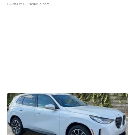
CONSHY C.
| sellwild.com