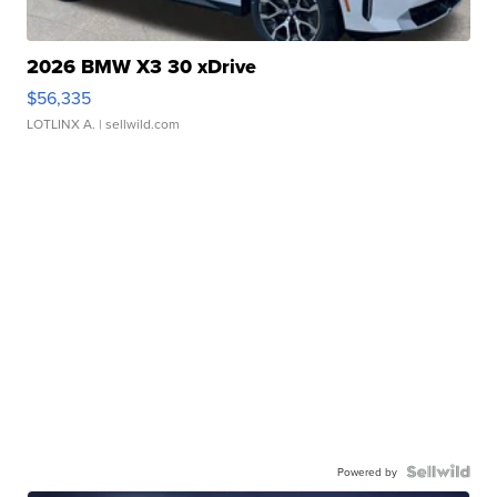
2026 BMW X3 30 xDrive
$56,335
LOTLINX A.
| sellwild.com
Powered by