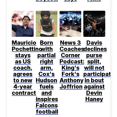
Mauricio
Born
News 3
Davis
Pochettino
with
Coaches
declines
stays
partial
Corner
purse
as US
right
Podcast:
split,
coach,
arm,
King's
will not
agrees
Cox's
Fork's
participate
to new
Hudson
Anthony
in bout
4-year
fuels
Joffrion
against
contract
and
Devin
inspires
Haney
Falcons
football