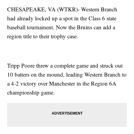
CHESAPEAKE, VA (WTKR)- Western Branch
had already locked up a spot in the Class 6 state
baseball tournament. Now the Bruins can add a
region title to their trophy case.
Tripp Poore threw a complete game and struck out
10 batters on the mound, leading Western Branch to
a 4-2 victory over Manchester in the Region 6A
championship game.