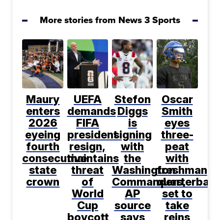
More stories from News 3 Sports
Maury
UEFA
Stefon
Oscar
enters
demands
Diggs
Smith
2026
FIFA
is
eyes
eyeing
president
signing
three-
fourth
resign,
with
peat
consecutive
maintains
the
with
state
threat
Washington
freshman
crown
of
Commanders,
quarterbac
World
AP
set to
Cup
source
take
boycott
says
reins