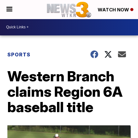
WATCH NOW
SPORTS
Western Branch
claims Region 6A
baseball title