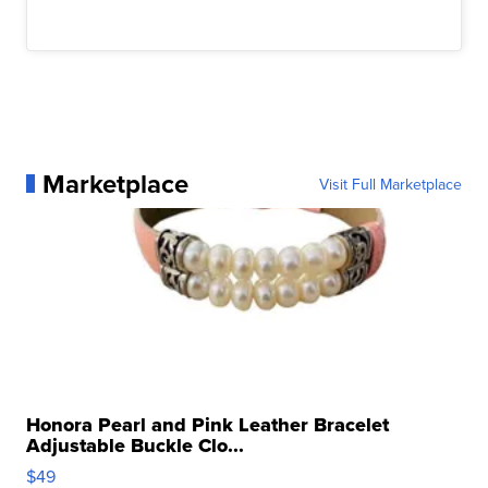
Marketplace
Visit Full Marketplace
Honora Pearl and Pink Leather Bracelet
Adjustable Buckle Clo...
$49