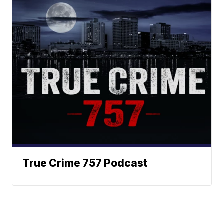
True Crime 757 Podcast