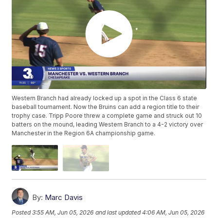
Western Branch had already locked up a spot in the Class 6 state
baseball tournament. Now the Bruins can add a region title to their
trophy case. Tripp Poore threw a complete game and struck out 10
batters on the mound, leading Western Branch to a 4-2 victory over
Manchester in the Region 6A championship game.
By:
Marc Davis
Posted
3:55 AM, Jun 05, 2026
and last updated
4:06 AM, Jun 05, 2026