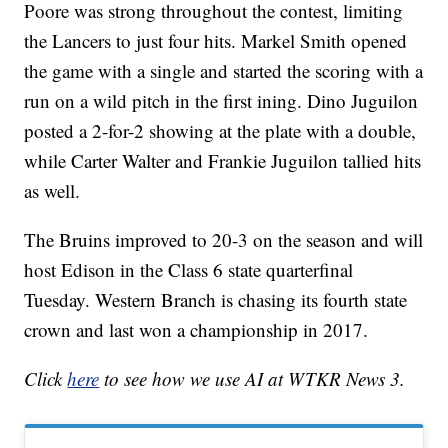
Poore was strong throughout the contest, limiting
the Lancers to just four hits. Markel Smith opened
the game with a single and started the scoring with a
run on a wild pitch in the first ining. Dino Juguilon
posted a 2-for-2 showing at the plate with a double,
while Carter Walter and Frankie Juguilon tallied hits
as well.
The Bruins improved to 20-3 on the season and will
host Edison in the Class 6 state quarterfinal
Tuesday. Western Branch is chasing its fourth state
crown and last won a championship in 2017.
Click
here
to see how we use AI at WTKR News 3.