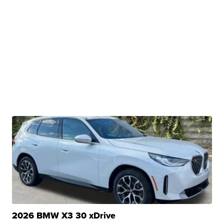
2026 BMW X3 30 xDrive