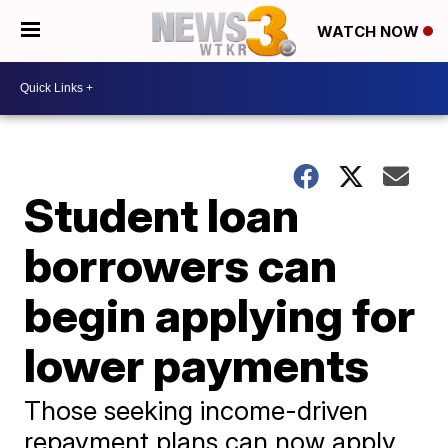
WATCH NOW
Student loan
borrowers can
begin applying for
lower payments
Those seeking income-driven
repayment plans can now apply