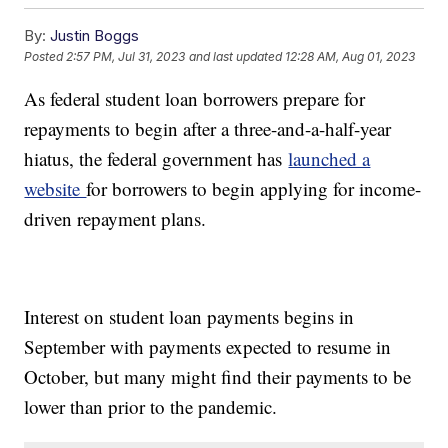
By:
Justin Boggs
Posted
2:57 PM, Jul 31, 2023
and last updated
12:28 AM, Aug 01, 2023
As federal student loan borrowers prepare for
repayments to begin after a three-and-a-half-year
hiatus, the federal government has
launched a
website
for borrowers to begin applying for income-
driven repayment plans.
Interest on student loan payments begins in
September with payments expected to resume in
October, but many might find their payments to be
lower than prior to the pandemic.