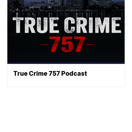
True Crime 757 Podcast