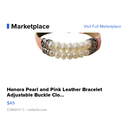
Marketplace
Visit Full Marketplace
Honora Pearl and Pink Leather Bracelet
Adjustable Buckle Clo...
$49
CONSHY C.
| sellwild.com