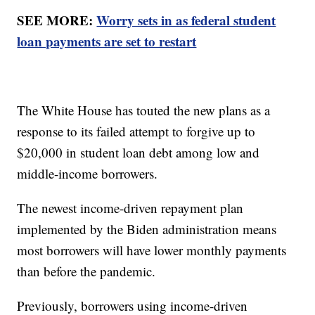
SEE MORE:
Worry sets in as federal student
loan payments are set to restart
The White House has touted the new plans as a
response to its failed attempt to forgive up to
$20,000 in student loan debt among low and
middle-income borrowers.
The newest income-driven repayment plan
implemented by the Biden administration means
most borrowers will have lower monthly payments
than before the pandemic.
Previously, borrowers using income-driven