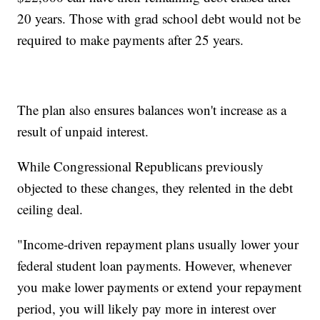
20 years. Those with grad school debt would not be
required to make payments after 25 years.
The plan also ensures balances won't increase as a
result of unpaid interest.
While Congressional Republicans previously
objected to these changes, they relented in the debt
ceiling deal.
"Income-driven repayment plans usually lower your
federal student loan payments. However, whenever
you make lower payments or extend your repayment
period, you will likely pay more in interest over