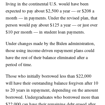
living in the continental U.S. would have been
expected to pay about $2,500 a year — or $208 a
month — in payments. Under the revised plan, that
person would pay about $125 a year — or just over
$10 per month — in student loan payments.
Under changes made by the Biden administration,
those using income-driven repayment plans could
have the rest of their balance eliminated after a
period of time.
Those who initially borrowed less than $22,000
will have their outstanding balance forgiven after 10
to 20 years in repayment, depending on the amount
borrowed. Undergraduates who borrowed more than
$22,000 can have their remaining debt erased after