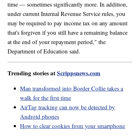
time — sometimes significantly more. In addition,
under current Internal Revenue Service rules, you
may be required to pay income tax on any amount
that's forgiven if you still have a remaining balance
at the end of your repayment period," the
Department of Education said.
Trending stories at
Scrippsnews.com
Man transformed into Border Collie takes a
walk for the first time
AirTag tracking can now be detected by
Android phones
How to clear cookies from your smartphone