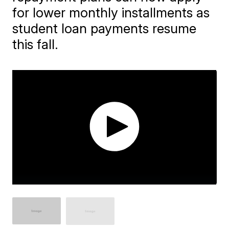
for lower monthly installments as
student loan payments resume
this fall.