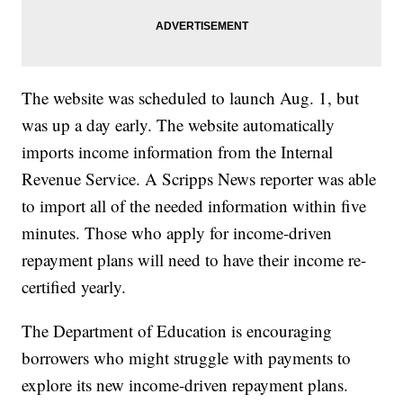
The website was scheduled to launch Aug. 1, but
was up a day early. The website automatically
imports income information from the Internal
Revenue Service. A Scripps News reporter was able
to import all of the needed information within five
minutes. Those who apply for income-driven
repayment plans will need to have their income re-
certified yearly.
The Department of Education is encouraging
borrowers who might struggle with payments to
explore its new income-driven repayment plans.