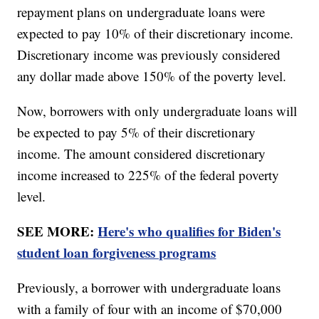
repayment plans on undergraduate loans were
expected to pay 10% of their discretionary income.
Discretionary income was previously considered
any dollar made above 150% of the poverty level.
Now, borrowers with only undergraduate loans will
be expected to pay 5% of their discretionary
income. The amount considered discretionary
income increased to 225% of the federal poverty
level.
SEE MORE:
Here's who qualifies for Biden's
student loan forgiveness programs
Previously, a borrower with undergraduate loans
with a family of four with an income of $70,000