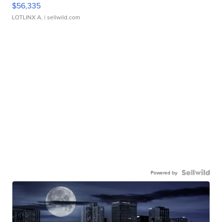
$56,335
LOTLINX A.
| sellwild.com
Powered by