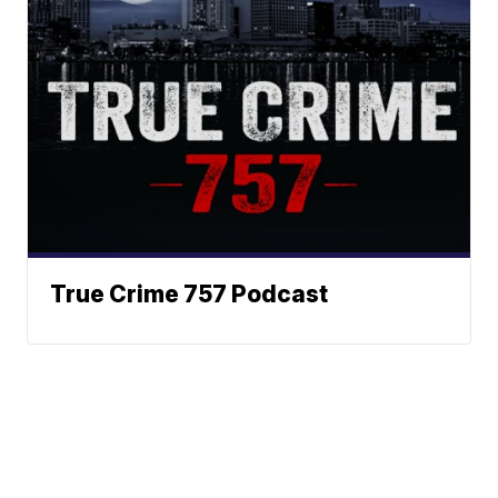
True Crime 757 Podcast