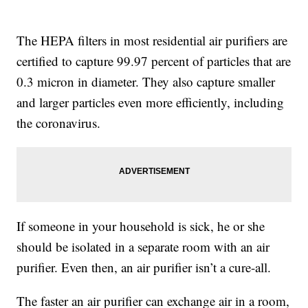
The HEPA filters in most residential air purifiers are
certified to capture 99.97 percent of particles that are
0.3 micron in diameter. They also capture smaller
and larger particles even more efficiently, including
the coronavirus.
If someone in your household is sick, he or she
should be isolated in a separate room with an air
purifier. Even then, an air purifier isn’t a cure-all.
The faster an air purifier can exchange air in a room,