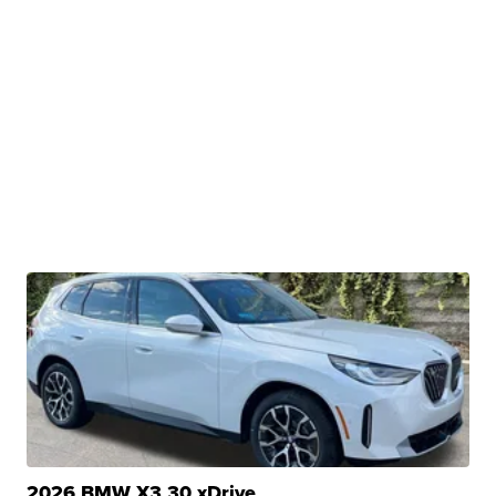
2026 BMW X3 30 xDrive