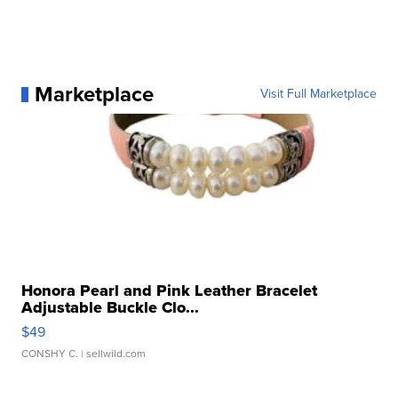
Marketplace
Visit Full Marketplace
Honora Pearl and Pink Leather Bracelet
Adjustable Buckle Clo...
$49
CONSHY C.
| sellwild.com