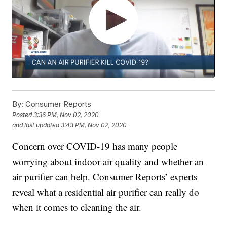
By:
Consumer Reports
Posted
3:36 PM, Nov 02, 2020
and last updated
3:43 PM, Nov 02, 2020
Concern over COVID-19 has many people
worrying about indoor air quality and whether an
air purifier can help. Consumer Reports’ experts
reveal what a residential air purifier can really do
when it comes to cleaning the air.