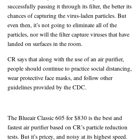
successfully passing it through its filter, the better its
chances of capturing the virus-laden particles. But
even then, it’s not going to eliminate all of the
particles, nor will the filter capture viruses that have
landed on surfaces in the room.
CR says that along with the use of an air purifier,
people should continue to practice social distancing,
wear protective face masks, and follow other
guidelines provided by the CDC.
The Blueair Classic 605 for $830 is the best and
fastest air purifier based on CR’s particle reduction
tests. But it’s pricey, and noisy at its highest speed.