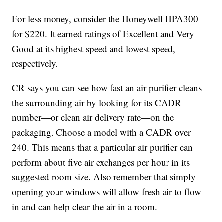
For less money, consider the Honeywell HPA300
for $220. It earned ratings of Excellent and Very
Good at its highest speed and lowest speed,
respectively.
CR says you can see how fast an air purifier cleans
the surrounding air by looking for its CADR
number—or clean air delivery rate—on the
packaging. Choose a model with a CADR over
240. This means that a particular air purifier can
perform about five air exchanges per hour in its
suggested room size. Also remember that simply
opening your windows will allow fresh air to flow
in and can help clear the air in a room.