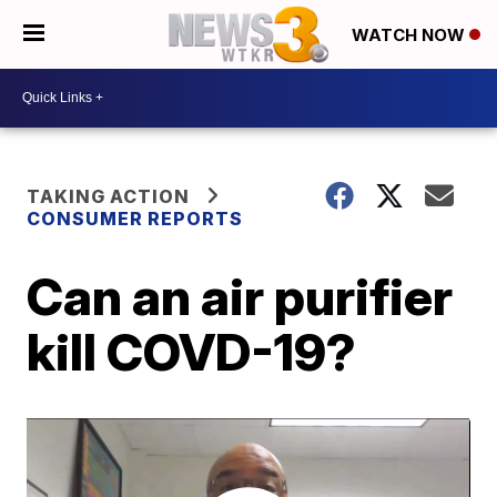
WATCH NOW
TAKING ACTION
CONSUMER REPORTS
Can an air purifier
kill COVD-19?