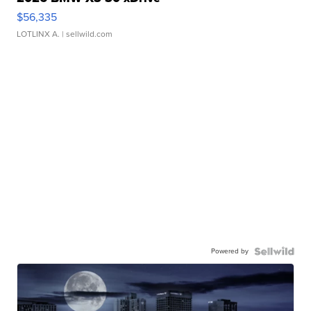
$56,335
LOTLINX A.
| sellwild.com
Powered by