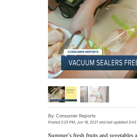
By:
Consumer Reports
Posted
2:25 PM, Jun 18, 2021
and last updated
3:43
Summer’s fresh fruits and vegetables 