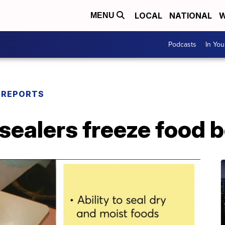
LOCAL
NATIONAL
W
MENU
Podcasts
In Yo
 REPORTS
ealers freeze food b