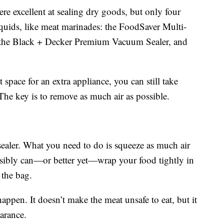
re excellent at sealing dry goods, but only four
iquids, like meat marinades: the FoodSaver Multi-
 the Black + Decker Premium Vacuum Sealer, and
 space for an extra appliance, you can still take
 The key is to remove as much air as possible.
sealer. What you need to do is squeeze as much air
ossibly can—or better yet—wrap your food tightly in
n the bag.
appen. It doesn’t make the meat unsafe to eat, but it
earance.