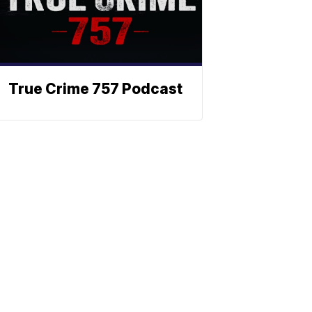
True Crime 757 Podcast