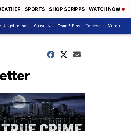
EATHER
SPORTS
SHOP SCRIPPS
WATCH NOW
ur Neighborhood
Coast Live
Team 3 Pros
Contests
More +
etter