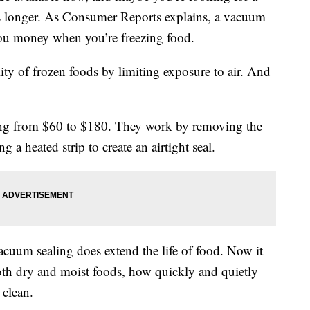
rs longer. As Consumer Reports explains, a vacuum
you money when you’re freezing food.
ity of frozen foods by limiting exposure to air. And
ing from $60 to $180. They work by removing the
g a heated strip to create an airtight seal.
cuum sealing does extend the life of food. Now it
both dry and moist foods, how quickly and quietly
 clean.