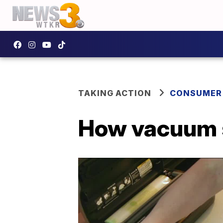
TAKING ACTION
CONSUMER
How vacuum s