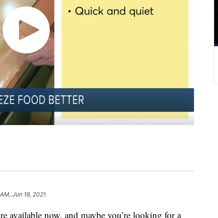
 AM, Jun 19, 2021
are available now, and maybe you’re looking for a