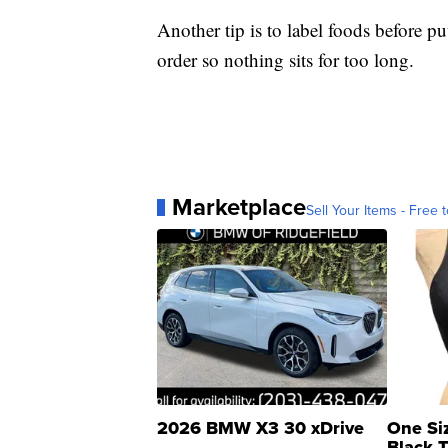
Another tip is to label foods before pu
order so nothing sits for too long.
Marketplace
Sell Your Items - Free t
2026 BMW X3 30 xDrive
One Si
Black 