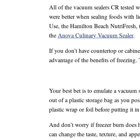
All of the vacuum sealers CR tested we
were better when sealing foods with l
Use, the Hamilton Beach NutriFresh,
the
Anova Culinary Vacuum Sealer
.
If you don’t have countertop or cabinet
advantage of the benefits of freezing.
Your best bet is to emulate a vacuum 
out of a plastic storage bag as you p
plastic wrap or foil before putting it i
And don’t worry if freezer burn does h
can change the taste, texture, and app