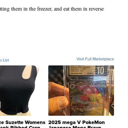
tting them in the freezer, and eat them in reverse
Visit Full Marketplace
o List
ze Suzette Womens
2025 mega V PokeMon
Tank Ribbed Crop
Japanese Mega Brave