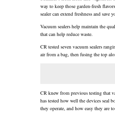
way to keep those garden-fresh flavo
sealer can extend freshness and save 
Vacuum sealers help maintain the qual
that can help reduce waste.
CR tested seven vacuum sealers rang
air from a bag, then fusing the top alon
CR knew from previous testing that va
has tested how well the devices seal 
they operate, and how easy they are to