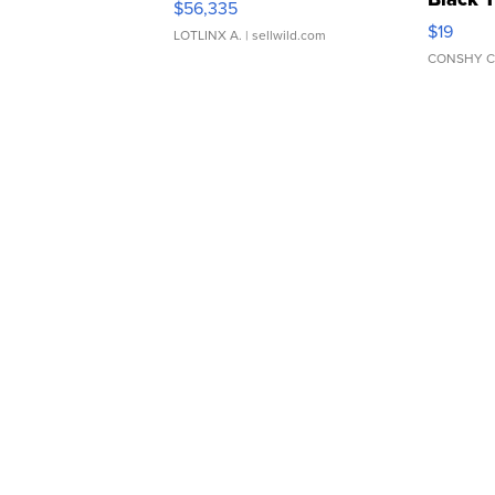
$56,335
Asymmet
$19
LOTLINX A.
| sellwild.com
CONSHY C