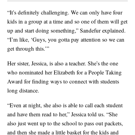
“It’s definitely challenging. We can only have four
kids in a group at a time and so one of them will get
up and start doing something,” Sandefur explained.
“I’m like, ‘Guys, you gotta pay attention so we can
get through this.’”
Her sister, Jessica, is also a teacher. She’s the one
who nominated her Elizabeth for a People Taking
Award for finding ways to connect with students
long distance.
“Even at night, she also is able to call each student
and have them read to her,” Jessica told us. “She
also just went up to the school to pass out packets,
and then she made a little basket for the kids and