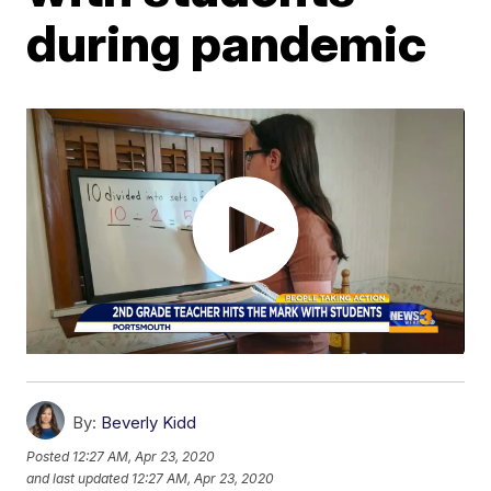
during pandemic
By:
Beverly Kidd
Posted
12:27 AM, Apr 23, 2020
and last updated
12:27 AM, Apr 23, 2020