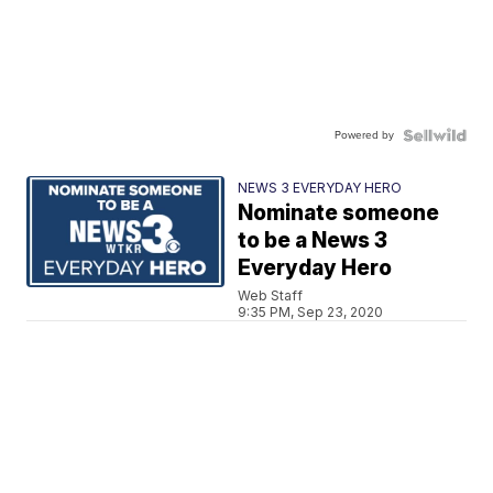
Powered by
NEWS 3 EVERYDAY HERO
Nominate someone
to be a News 3
Everyday Hero
Web Staff
9:35 PM, Sep 23, 2020