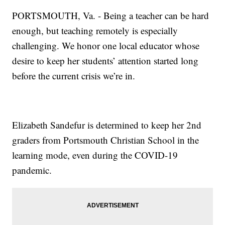
PORTSMOUTH, Va. - Being a teacher can be hard
enough, but teaching remotely is especially
challenging. We honor one local educator whose
desire to keep her students’ attention started long
before the current crisis we’re in.
Elizabeth Sandefur is determined to keep her 2nd
graders from Portsmouth Christian School in the
learning mode, even during the COVID-19
pandemic.