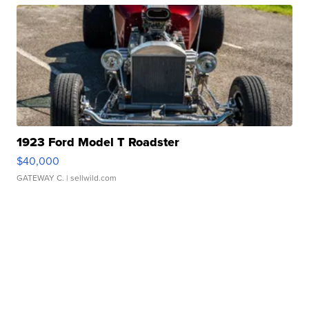
1923 Ford Model T Roadster
$40,000
GATEWAY C.
| sellwild.com