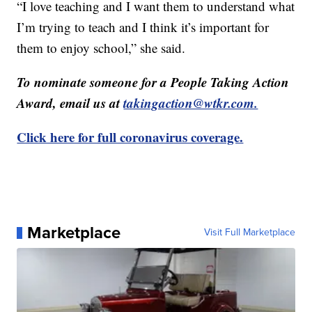
“I love teaching and I want them to understand what
I’m trying to teach and I think it’s important for
them to enjoy school,” she said.
To nominate someone for a People Taking Action
Award, email us at
takingaction@wtkr.com.
Click here for full coronavirus coverage.
Marketplace
Visit Full Marketplace