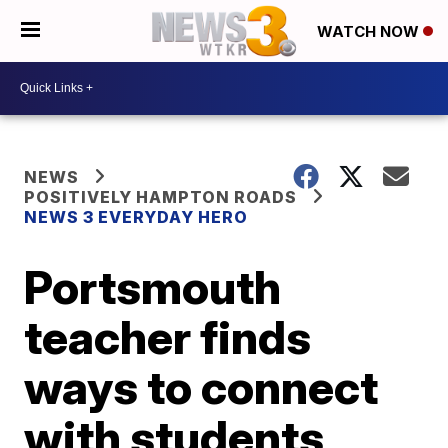
WATCH NOW
NEWS
POSITIVELY HAMPTON ROADS
NEWS 3 EVERYDAY HERO
Portsmouth
teacher finds
ways to connect
with students