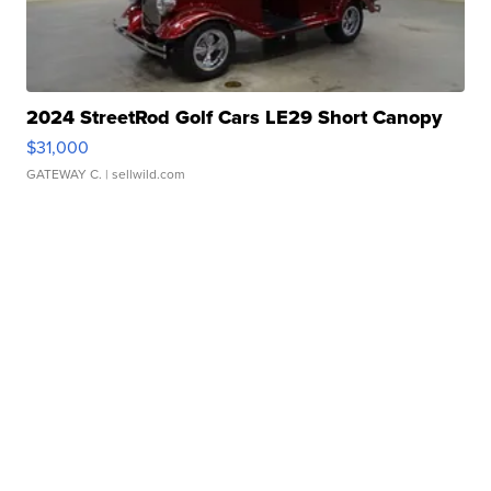
2024 StreetRod Golf Cars LE29 Short Canopy
$31,000
GATEWAY C.
| sellwild.com