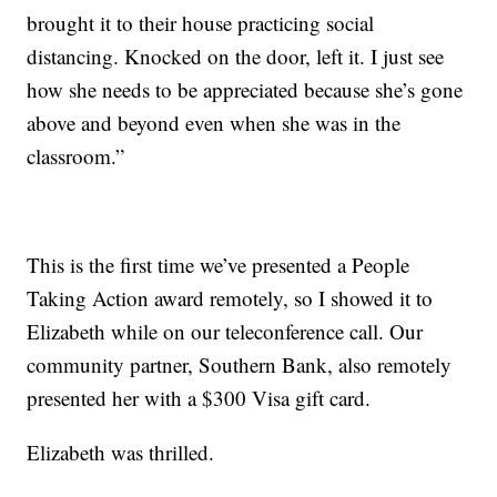
brought it to their house practicing social
distancing. Knocked on the door, left it. I just see
how she needs to be appreciated because she’s gone
above and beyond even when she was in the
classroom.”
This is the first time we’ve presented a People
Taking Action award remotely, so I showed it to
Elizabeth while on our teleconference call. Our
community partner, Southern Bank, also remotely
presented her with a $300 Visa gift card.
Elizabeth was thrilled.