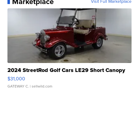
Marketplace
Visit Full Marketplace
2024 StreetRod Golf Cars LE29 Short Canopy
$31,000
GATEWAY C.
| sellwild.com