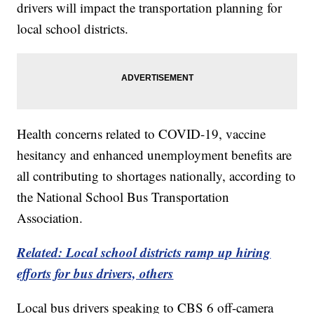
drivers will impact the transportation planning for
local school districts.
Health concerns related to COVID-19, vaccine
hesitancy and enhanced unemployment benefits are
all contributing to shortages nationally, according to
the National School Bus Transportation
Association.
Related: Local school districts ramp up hiring
efforts for bus drivers, others
Local bus drivers speaking to CBS 6 off-camera