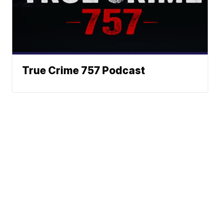
True Crime 757 Podcast