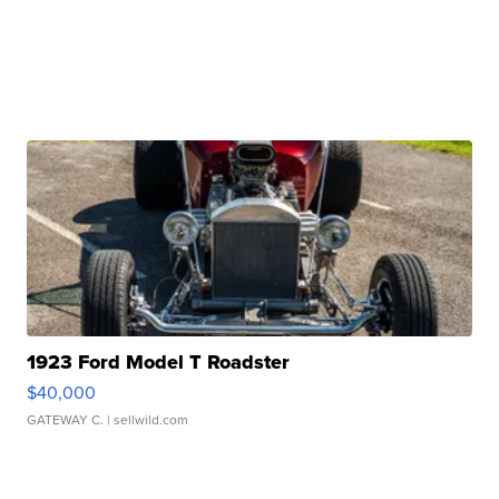
1923 Ford Model T Roadster
$40,000
GATEWAY C.
| sellwild.com