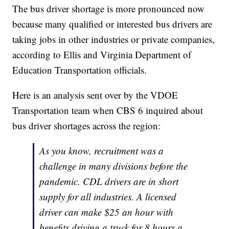
The bus driver shortage is more pronounced now
because many qualified or interested bus drivers are
taking jobs in other industries or private companies,
according to Ellis and Virginia Department of
Education Transportation officials.
Here is an analysis sent over by the VDOE
Transportation team when CBS 6 inquired about
bus driver shortages across the region:
As you know, recruitment was a
challenge in many divisions before the
pandemic. CDL drivers are in short
supply for all industries. A licensed
driver can make $25 an hour with
benefits driving a truck for 8 hours a