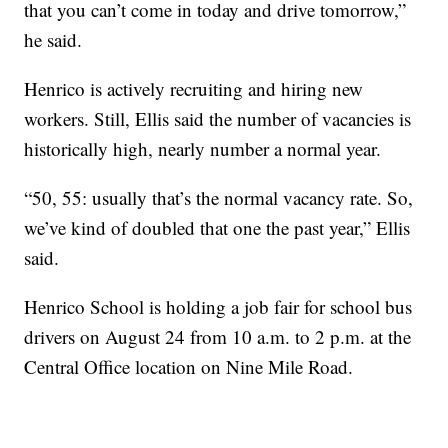
that you can’t come in today and drive tomorrow,”
he said.
Henrico is actively recruiting and hiring new
workers. Still, Ellis said the number of vacancies is
historically high, nearly number a normal year.
“50, 55: usually that’s the normal vacancy rate. So,
we’ve kind of doubled that one the past year,” Ellis
said.
Henrico School is holding a job fair for school bus
drivers on August 24 from 10 a.m. to 2 p.m. at the
Central Office location on Nine Mile Road.