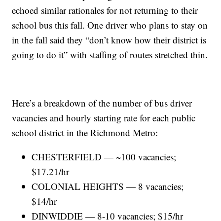
echoed similar rationales for not returning to their
school bus this fall. One driver who plans to stay on
in the fall said they “don’t know how their district is
going to do it” with staffing of routes stretched thin.
Here’s a breakdown of the number of bus driver
vacancies and hourly starting rate for each public
school district in the Richmond Metro:
CHESTERFIELD — ~100 vacancies;
$17.21/hr
COLONIAL HEIGHTS — 8 vacancies;
$14/hr
DINWIDDIE — 8-10 vacancies; $15/hr