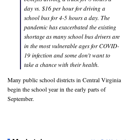
day vs. $16 per hour for driving a
school bus for 4-5 hours a day. The
pandemic has exacerbated the existing
shortage as many school bus drivers are
in the most vulnerable ages for COVID-
19 infection and some don't want to
take a chance with their health.
Many public school districts in Central Virginia
begin the school year in the early parts of
September.