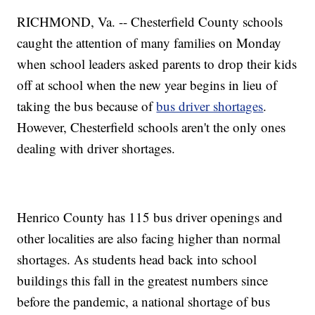
RICHMOND, Va. -- Chesterfield County schools
caught the attention of many families on Monday
when school leaders asked parents to drop their kids
off at school when the new year begins in lieu of
taking the bus because of
bus driver shortages
.
However, Chesterfield schools aren't the only ones
dealing with driver shortages.
Henrico County has 115 bus driver openings and
other localities are also facing higher than normal
shortages. As students head back into school
buildings this fall in the greatest numbers since
before the pandemic, a national shortage of bus