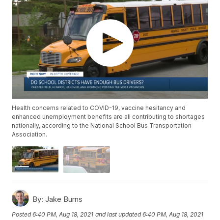
Health concerns related to COVID-19, vaccine hesitancy and
enhanced unemployment benefits are all contributing to shortages
nationally, according to the National School Bus Transportation
Association.
By:
Jake Burns
Posted
6:40 PM, Aug 18, 2021
and last updated
6:40 PM, Aug 18, 2021