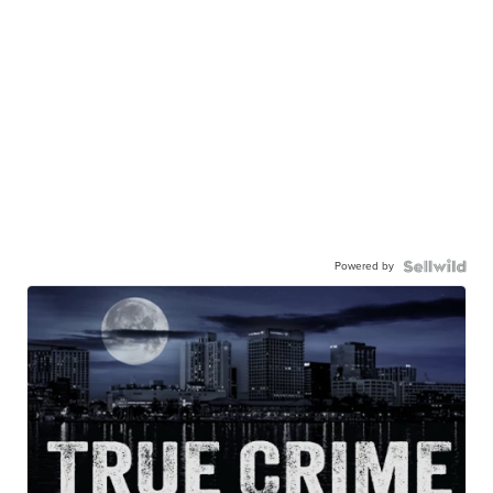
Powered by