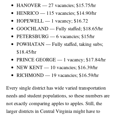
HANOVER — 27 vacancies; $15.75/hr
HENRICO — 115 vacancies; $14.90/hr
HOPEWELL — 1 vacancy; $16.72
GOOCHLAND — Fully staffed; $18.65/hr
PETERSBURG — 6 vacancies; $15/hr
POWHATAN — Fully staffed, taking subs;
$18.45/hr
PRINCE GEORGE — 1 vacancy; $17.84/hr
NEW KENT — 10 vacancies; $16.39/hr
RICHMOND — 19 vacancies; $16.59/hr
Every single district has wide varied transportation
needs and student populations, so these numbers are
not exactly comparing apples to apples. Still, the
larger districts in Central Virginia might have to