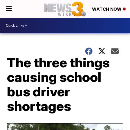
WATCH NOW
The three things
causing school
bus driver
shortages