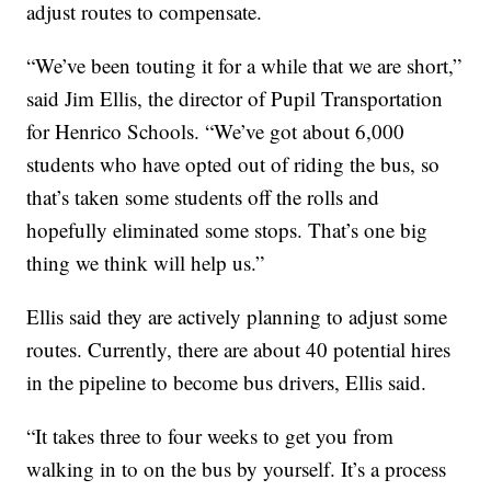
adjust routes to compensate.
“We’ve been touting it for a while that we are short,”
said Jim Ellis, the director of Pupil Transportation
for Henrico Schools. “We’ve got about 6,000
students who have opted out of riding the bus, so
that’s taken some students off the rolls and
hopefully eliminated some stops. That’s one big
thing we think will help us.”
Ellis said they are actively planning to adjust some
routes. Currently, there are about 40 potential hires
in the pipeline to become bus drivers, Ellis said.
“It takes three to four weeks to get you from
walking in to on the bus by yourself. It’s a process