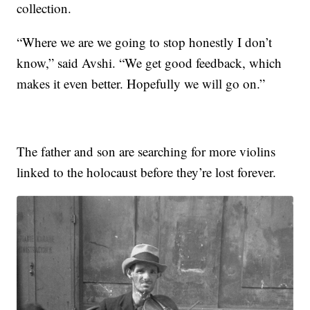
collection.
“Where we are we going to stop honestly I don’t
know,” said Avshi. “We get good feedback, which
makes it even better. Hopefully we will go on.”
The father and son are searching for more violins
linked to the holocaust before they’re lost forever.