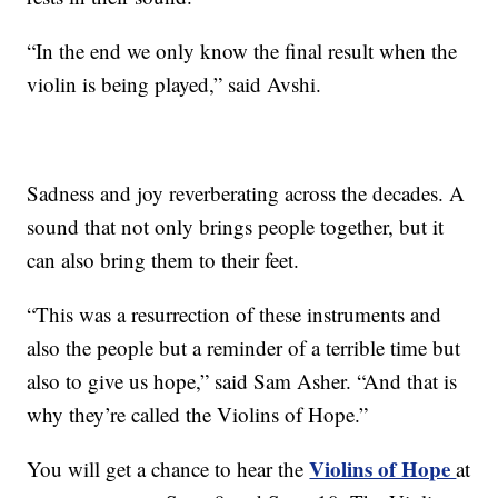
“In the end we only know the final result when the
violin is being played,” said Avshi.
Sadness and joy reverberating across the decades. A
sound that not only brings people together, but it
can also bring them to their feet.
“This was a resurrection of these instruments and
also the people but a reminder of a terrible time but
also to give us hope,” said Sam Asher. “And that is
why they’re called the Violins of Hope.”
Violins of Hope
You will get a chance to hear the
at