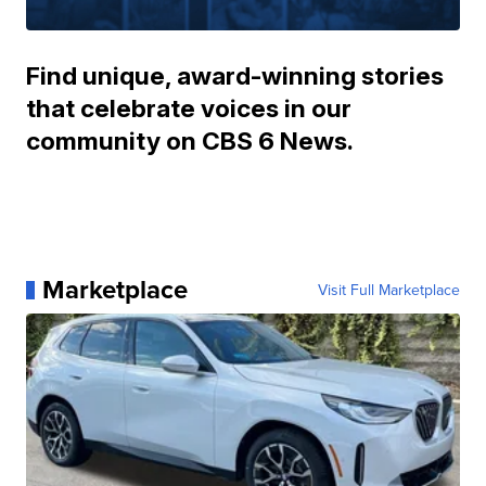
Find unique, award-winning stories
that celebrate voices in our
community on CBS 6 News.
Marketplace
Visit Full Marketplace