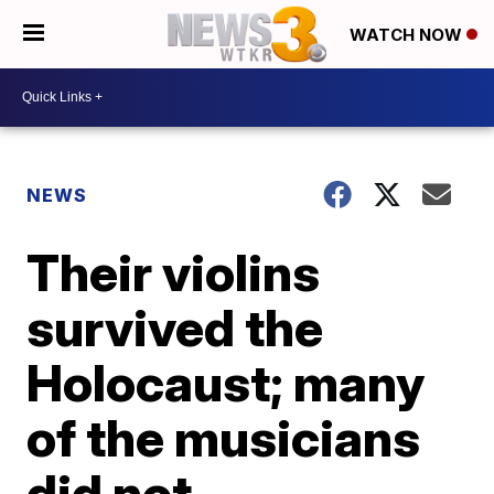
WATCH NOW
NEWS
Their violins
survived the
Holocaust; many
of the musicians
did not