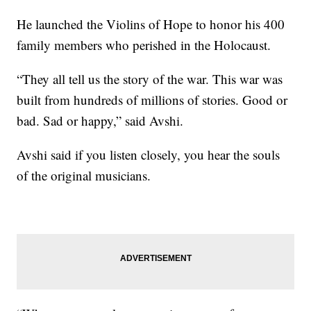
He launched the Violins of Hope to honor his 400
family members who perished in the Holocaust.
“They all tell us the story of the war. This war was
built from hundreds of millions of stories. Good or
bad. Sad or happy,” said Avshi.
Avshi said if you listen closely, you hear the souls
of the original musicians.