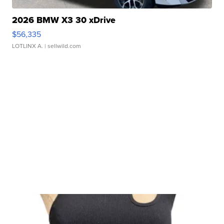
2026 BMW X3 30 xDrive
$56,335
LOTLINX A.
| sellwild.com