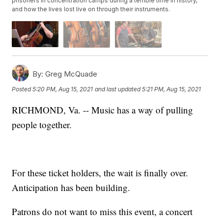
prisoners in concentration camps during a terrible time in history,
and how the lives lost live on through their instruments.
By:
Greg McQuade
Posted
5:20 PM, Aug 15, 2021
and last updated
5:21 PM, Aug 15, 2021
RICHMOND, Va. -- Music has a way of pulling
people together.
For these ticket holders, the wait is finally over.
Anticipation has been building.
Patrons do not want to miss this event, a concert