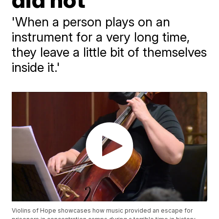
'When a person plays on an
instrument for a very long time,
they leave a little bit of themselves
inside it.'
Violins of Hope showcases how music provided an escape for