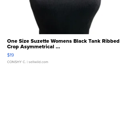
One Size Suzette Womens Black Tank Ribbed
Crop Asymmetrical ...
$19
CONSHY C.
| sellwild.com