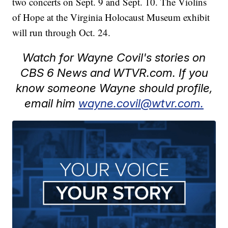
two concerts on Sept. 9 and Sept. 10. The Violins
of Hope at the Virginia Holocaust Museum exhibit
will run through Oct. 24.
Watch for Wayne Covil's stories on
CBS 6 News and WTVR.com. If you
know someone Wayne should profile,
email him
wayne.covil@wtvr.com.