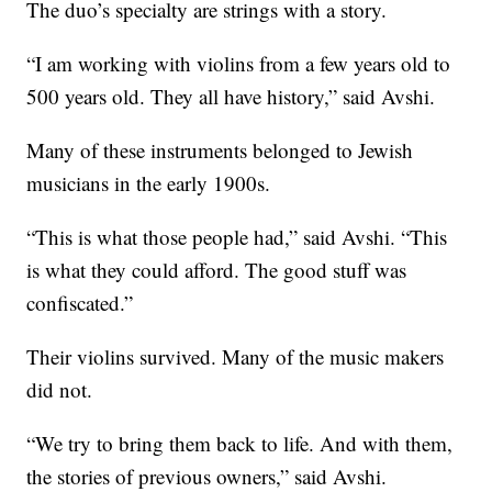
The duo’s specialty are strings with a story.
“I am working with violins from a few years old to
500 years old. They all have history,” said Avshi.
Many of these instruments belonged to Jewish
musicians in the early 1900s.
“This is what those people had,” said Avshi. “This
is what they could afford. The good stuff was
confiscated.”
Their violins survived. Many of the music makers
did not.
“We try to bring them back to life. And with them,
the stories of previous owners,” said Avshi.