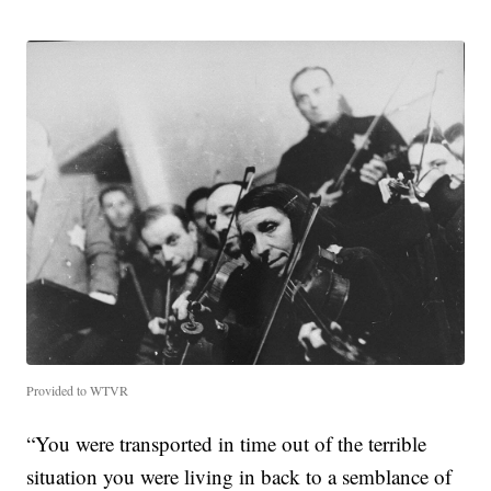
Provided to WTVR
“You were transported in time out of the terrible
situation you were living in back to a semblance of