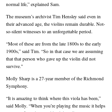
normal life,” explained Sam.
The museum’s archivist Tim Hensley said even in
their advanced age, the violins remain durable. Not-
so-silent witnesses to an unforgettable period.
“Most of these are from the late 1800s to the early
1900s,” said Tim. “So in that case we are assuming
that that person who gave up the violin did not
survive."
Molly Sharp is a 27-year member of the Richmond
Symphony.
“It is amazing to think where this viola has been,”
said Molly. “When you’re playing the music it helps