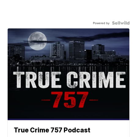
Powered by
True Crime 757 Podcast