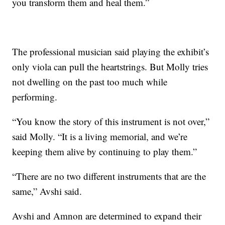
you transform them and heal them.”
The professional musician said playing the exhibit’s
only viola can pull the heartstrings. But Molly tries
not dwelling on the past too much while
performing.
“You know the story of this instrument is not over,”
said Molly. “It is a living memorial, and we’re
keeping them alive by continuing to play them.”
“There are no two different instruments that are the
same,” Avshi said.
Avshi and Amnon are determined to expand their