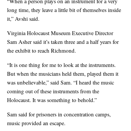
“When a person plays on an instrument for a very
long time, they leave a little bit of themselves inside
it,” Avshi said.
Virginia Holocaust Museum Executive Director
Sam Asher said it’s taken three and a half years for
the exhibit to reach Richmond.
“It is one thing for me to look at the instruments.
But when the musicians held them, played them it
was unbelievable,” said Sam. “I heard the music
coming out of these instruments from the
Holocaust. It was something to behold.”
Sam said for prisoners in concentration camps,
music provided an escape.