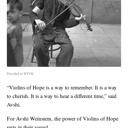
Provided to WTVR
“Violins of Hope is a way to remember. It is a way
to cherish. It is a way to hear a different time,” said
Avshi.
For Avshi Weinstein, the power of Violins of Hope
rests in their sound.