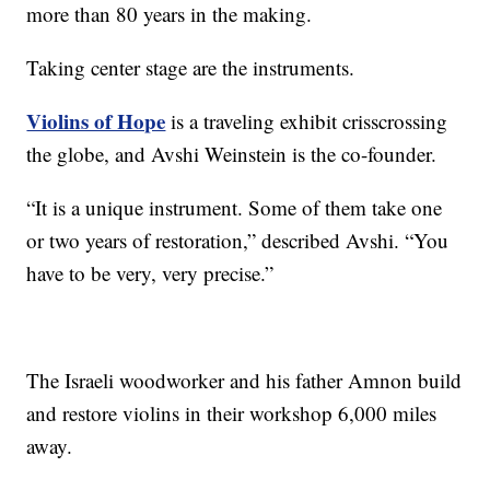
more than 80 years in the making.
Taking center stage are the instruments.
Violins of Hope
is a traveling exhibit crisscrossing
the globe, and Avshi Weinstein is the co-founder.
“It is a unique instrument. Some of them take one
or two years of restoration,” described Avshi. “You
have to be very, very precise.”
The Israeli woodworker and his father Amnon build
and restore violins in their workshop 6,000 miles
away.