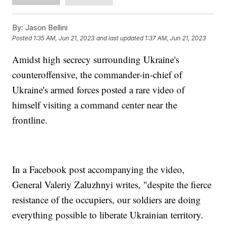
By:
Jason Bellini
Posted
1:35 AM, Jun 21, 2023
and last updated
1:37 AM, Jun 21, 2023
Amidst high secrecy surrounding Ukraine's
counteroffensive, the commander-in-chief of
Ukraine's armed forces posted a rare video of
himself visiting a command center near the
frontline.
In a Facebook post accompanying the video,
General Valeriy Zaluzhnyi writes, "despite the fierce
resistance of the occupiers, our soldiers are doing
everything possible to liberate Ukrainian territory.