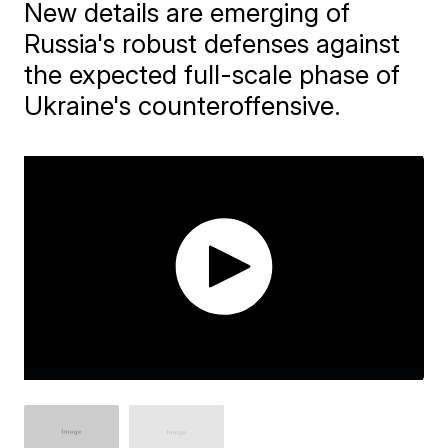
New details are emerging of
Russia's robust defenses against
the expected full-scale phase of
Ukraine's counteroffensive.