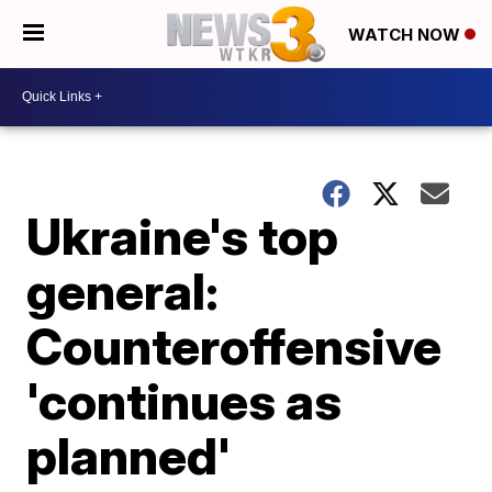
WATCH NOW
Ukraine's top
general:
Counteroffensive
'continues as
planned'