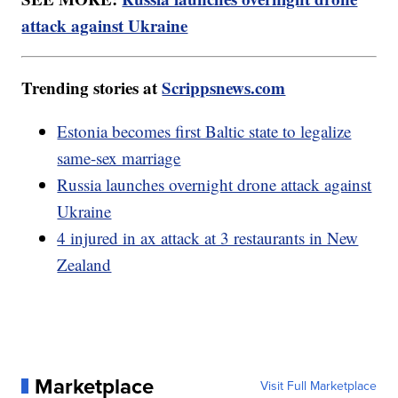
attack against Ukraine
Trending stories at
Scrippsnews.com
Estonia becomes first Baltic state to legalize
same-sex marriage
Russia launches overnight drone attack against
Ukraine
4 injured in ax attack at 3 restaurants in New
Zealand
Marketplace
Visit Full Marketplace