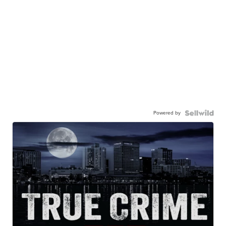
Powered by