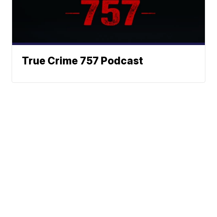
True Crime 757 Podcast