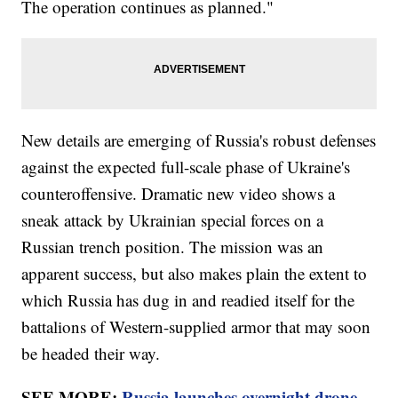
The operation continues as planned."
New details are emerging of Russia's robust defenses
against the expected full-scale phase of Ukraine's
counteroffensive. Dramatic new video shows a
sneak attack by Ukrainian special forces on a
Russian trench position. The mission was an
apparent success, but also makes plain the extent to
which Russia has dug in and readied itself for the
battalions of Western-supplied armor that may soon
be headed their way.
SEE MORE:
Russia launches overnight drone