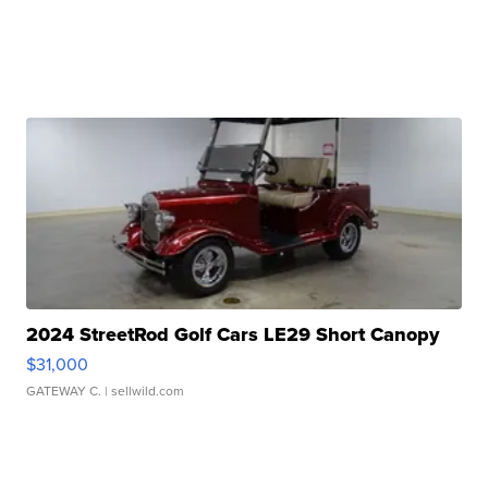
2024 StreetRod Golf Cars LE29 Short Canopy
$31,000
GATEWAY C.
| sellwild.com