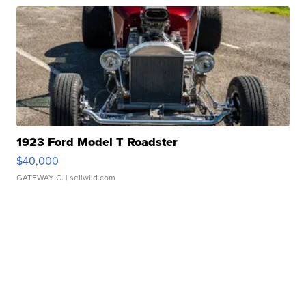
1923 Ford Model T Roadster
$40,000
GATEWAY C.
| sellwild.com