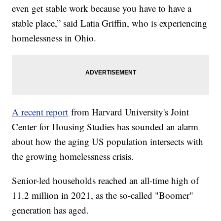
even get stable work because you have to have a
stable place,” said Latia Griffin, who is experiencing
homelessness in Ohio.
A recent report
from Harvard University's Joint
Center for Housing Studies has sounded an alarm
about how the aging US population intersects with
the growing homelessness crisis.
Senior-led households reached an all-time high of
11.2 million in 2021, as the so-called "Boomer"
generation has aged.