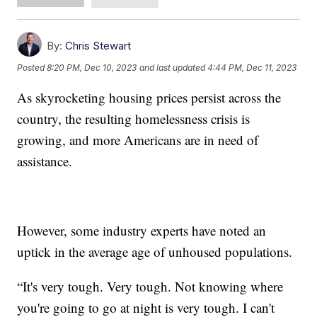
By:
Chris Stewart
Posted
8:20 PM, Dec 10, 2023
and last updated
4:44 PM, Dec 11, 2023
As skyrocketing housing prices persist across the
country, the resulting homelessness crisis is
growing, and more Americans are in need of
assistance.
However, some industry experts have noted an
uptick in the average age of unhoused populations.
“It's very tough. Very tough. Not knowing where
you're going to go at night is very tough. I can't