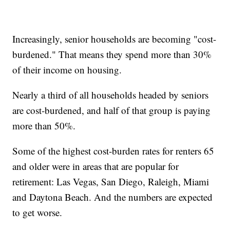
Increasingly, senior households are becoming "cost-
burdened." That means they spend more than 30%
of their income on housing.
Nearly a third of all households headed by seniors
are cost-burdened, and half of that group is paying
more than 50%.
Some of the highest cost-burden rates for renters 65
and older were in areas that are popular for
retirement: Las Vegas, San Diego, Raleigh, Miami
and Daytona Beach. And the numbers are expected
to get worse.