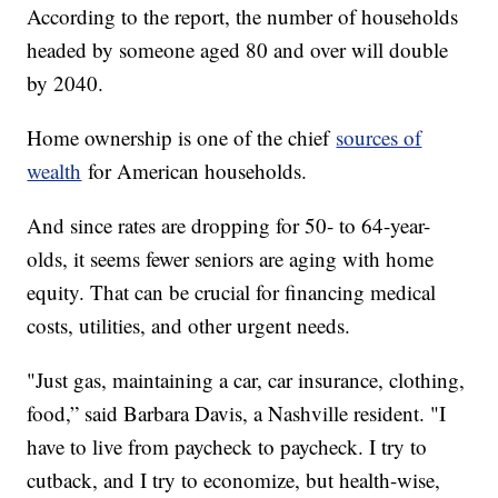
According to the report, the number of households
headed by someone aged 80 and over will double
by 2040.
Home ownership is one of the chief
sources of
wealth
for American households.
And since rates are dropping for 50- to 64-year-
olds, it seems fewer seniors are aging with home
equity. That can be crucial for financing medical
costs, utilities, and other urgent needs.
"Just gas, maintaining a car, car insurance, clothing,
food,” said Barbara Davis, a Nashville resident. "I
have to live from paycheck to paycheck. I try to
cutback, and I try to economize, but health-wise,