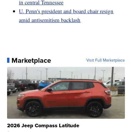
in central Tennessee
U. Penn's president and board chair resign
amid antisemitism backlash
Marketplace
Visit Full Marketplace
2026 Jeep Compass Latitude