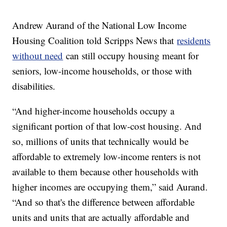
Andrew Aurand of the National Low Income
Housing Coalition told Scripps News that
residents
without need
can still occupy housing meant for
seniors, low-income households, or those with
disabilities.
“And higher-income households occupy a
significant portion of that low-cost housing. And
so, millions of units that technically would be
affordable to extremely low-income renters is not
available to them because other households with
higher incomes are occupying them,” said Aurand.
“And so that's the difference between affordable
units and units that are actually affordable and