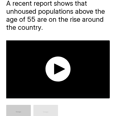
A recent report shows that
unhoused populations above the
age of 55 are on the rise around
the country.