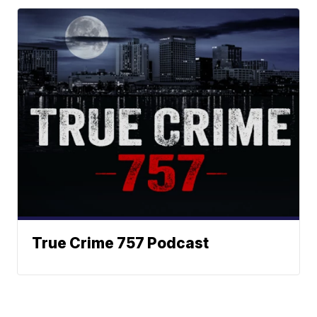
True Crime 757 Podcast