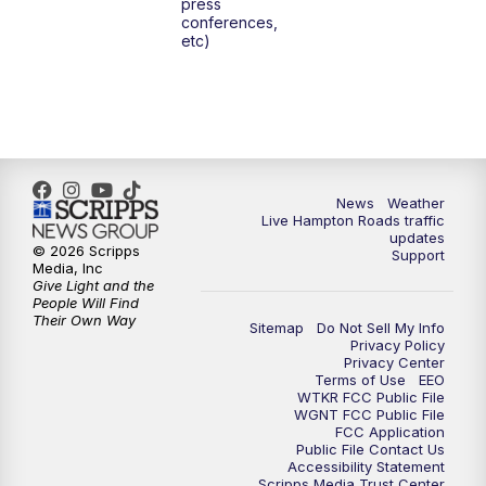
press
conferences,
etc)
News
Weather
Live Hampton Roads traffic
updates
© 2026 Scripps
Support
Media, Inc
Give Light and the
People Will Find
Their Own Way
Sitemap
Do Not Sell My Info
Privacy Policy
Privacy Center
Terms of Use
EEO
WTKR FCC Public File
WGNT FCC Public File
FCC Application
Public File Contact Us
Accessibility Statement
Scripps Media Trust Center