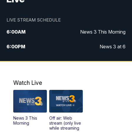
LIVE STREAM SCHEDULE
6:00
AM
News 3 This Morning
6:00
PM
News 3 at 6
10:00
PM
News 3 at 10
11:00
PM
News 3 at 11
Watch Live
News 3 This
Off air: Web
Morning
stream (only live
while streaming