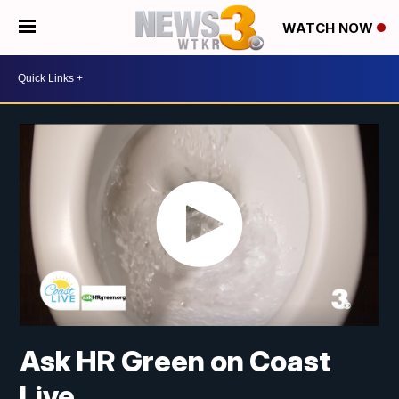
WATCH NOW
Ask HR Green on Coast
Live