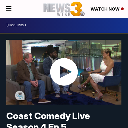
WATCH NOW
Coast Comedy Live
Season 4 Ep 5