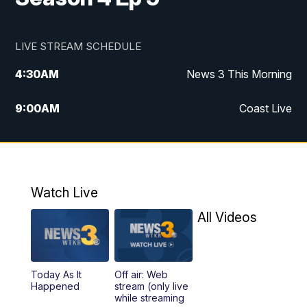
LIVE STREAM SCHEDULE
4:30
AM
News 3 This Morning
9:00
AM
Coast Live
10:00
AM
Replay: Coast Live
12:00
PM
News 3 at Noon
Watch Live
12:27
PM
Replay: News 3 at Noon
All Videos
4:00
PM
News 3 at 4
Today As It
Off air: Web
5:00
PM
News 3 at 5
Happened
stream (only live
while streaming