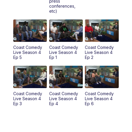
press
6:00
PM
News 3 at 6
conferences,
etc)
6:59
PM
News 3 at 7
7:31
PM
Replay: News 3 at 7
10:00
PM
News 3 at 10
Coast Comedy
Coast Comedy
Coast Comedy
Live Season 4
Live Season 4
Live Season 4
Ep 5
Ep 1
Ep 2
11:00
PM
News 3 at 11
Coast Comedy
Coast Comedy
Coast Comedy
Live Season 4
Live Season 4
Live Season 4
Ep 3
Ep 4
Ep 6