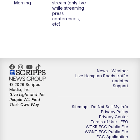
Morning
stream (only live
while streaming
press
6:00
PM
News 3 at 6
conferences,
etc)
6:59
PM
News 3 at 7
7:31
PM
Replay: News 3 at 7
10:00
PM
News 3 at 10
News
Weather
Live Hampton Roads traffic
11:00
PM
News 3 at 11
updates
© 2026 Scripps
Support
Media, Inc
Give Light and the
People Will Find
Their Own Way
Sitemap
Do Not Sell My Info
Privacy Policy
Privacy Center
Terms of Use
EEO
WTKR FCC Public File
WGNT FCC Public File
FCC Application