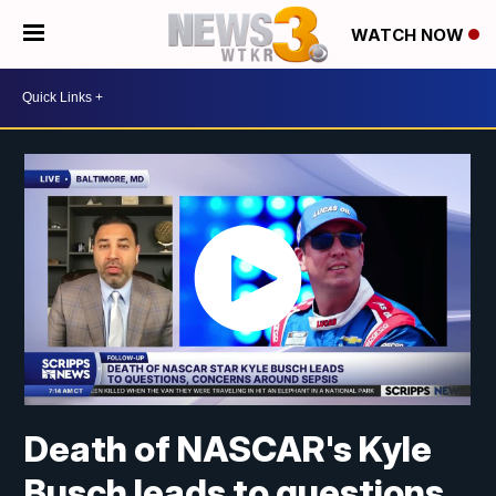
WATCH NOW
Death of NASCAR's Kyle
Busch leads to questions,