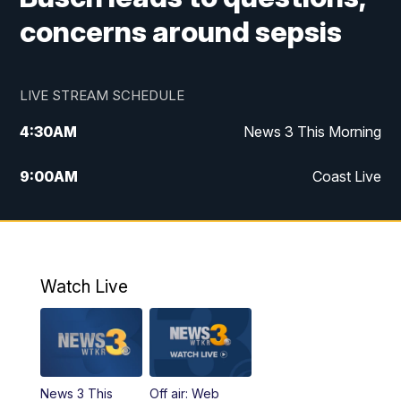
concerns around sepsis
LIVE STREAM SCHEDULE
4:30
AM
News 3 This Morning
9:00
AM
Coast Live
10:00
AM
Replay: Coast Live
12:00
PM
News 3 at Noon
Watch Live
12:27
PM
Replay: News 3 at Noon
4:00
PM
News 3 at 4
News 3 This
Off air: Web
5:00
PM
News 3 at 5