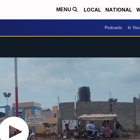
LOCAL
NATIONAL
W
MENU
Podcasts
In Yo