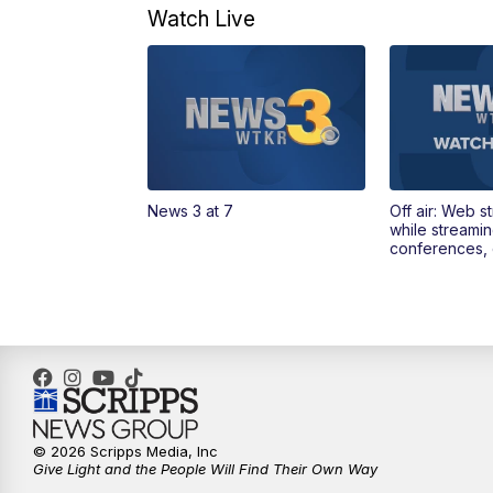
Watch Live
News 3 at 7
Off air: Web s
while streami
conferences, 
© 2026 Scripps Media, Inc
Give Light and the People Will Find Their Own Way