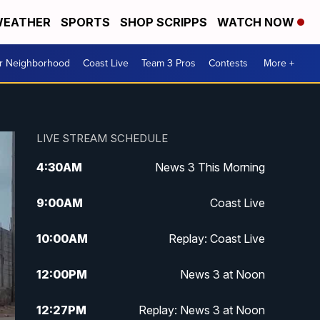
EATHER
SPORTS
SHOP SCRIPPS
WATCH NOW
ur Neighborhood
Coast Live
Team 3 Pros
Contests
More +
LIVE STREAM SCHEDULE
4:30
AM
News 3 This Morning
9:00
AM
Coast Live
10:00
AM
Replay: Coast Live
12:00
PM
News 3 at Noon
12:27
PM
Replay: News 3 at Noon