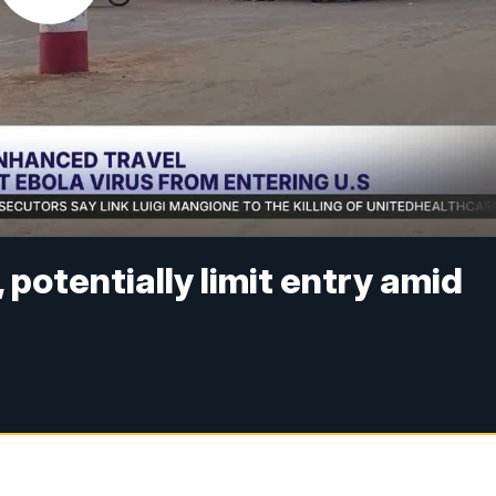
potentially limit entry amid