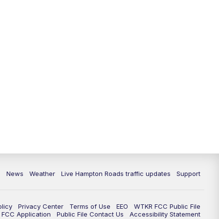
News
Weather
Live Hampton Roads traffic updates
Support
olicy
Privacy Center
Terms of Use
EEO
WTKR FCC Public File
FCC Application
Public File Contact Us
Accessibility Statement