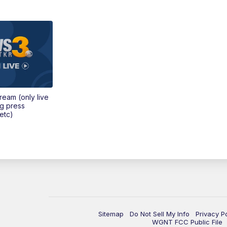
tream (only live
ng press
etc)
Sitemap
Do Not Sell My Info
Privacy P
WGNT FCC Public File