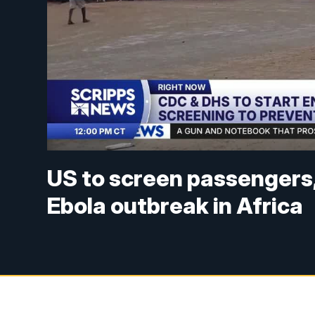
US to screen passengers, 
Ebola outbreak in Africa