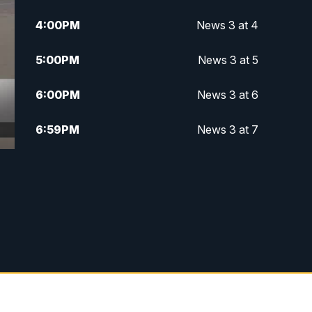
4:00
PM
News 3 at 4
5:00
PM
News 3 at 5
6:00
PM
News 3 at 6
6:59
PM
News 3 at 7
7:31
PM
Replay: News 3 at 7
10:00
PM
News 3 at 10
11:00
PM
News 3 at 11