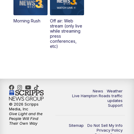
4:00
PM
News 3 at 4
Morning Rush
Off air: Web
5:00
PM
News 3 at 5
stream (only live
while streaming
press
6:00
PM
News 3 at 6
conferences,
etc)
6:59
PM
News 3 at 7
7:31
PM
Replay: News 3 at 7
10:00
PM
News 3 at 10
News
Weather
Live Hampton Roads traffic
11:00
PM
News 3 at 11
updates
© 2026 Scripps
Support
Media, Inc
Give Light and the
People Will Find
Their Own Way
Sitemap
Do Not Sell My Info
Privacy Policy