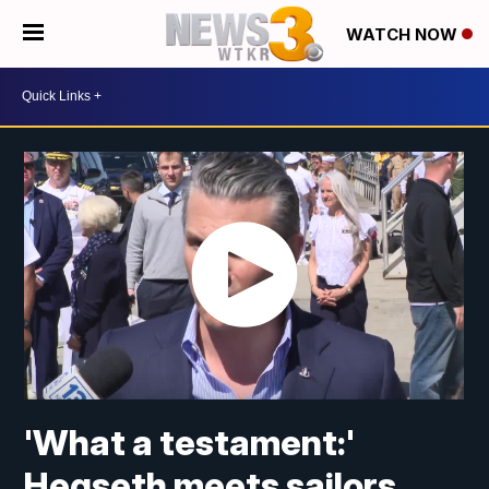
WATCH NOW
'What a testament:'
Hegseth meets sailors,