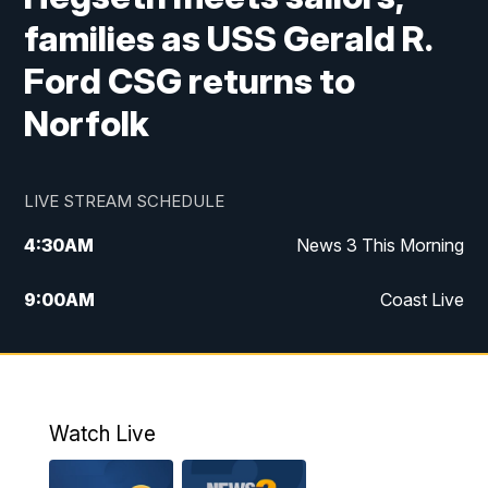
families as USS Gerald R.
Ford CSG returns to
Norfolk
LIVE STREAM SCHEDULE
4:30
AM
News 3 This Morning
9:00
AM
Coast Live
10:00
AM
Replay: Coast Live
12:00
PM
News 3 at Noon
Watch Live
12:27
PM
Replay: News 3 at Noon