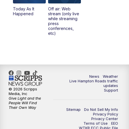
Today As It
Off air: Web
5:00
PM
News 3 at 5
Happened
stream (only live
while streaming
press
6:00
PM
News 3 at 6
conferences,
etc)
6:59
PM
News 3 at 7
7:31
PM
Replay: News 3 at 7
10:00
PM
News 3 at 10
News
Weather
Live Hampton Roads traffic
11:00
PM
News 3 at 11
updates
© 2026 Scripps
Support
Media, Inc
Give Light and the
People Will Find
Their Own Way
Sitemap
Do Not Sell My Info
Privacy Policy
Privacy Center
Terms of Use
EEO
WTKR FCC Public File