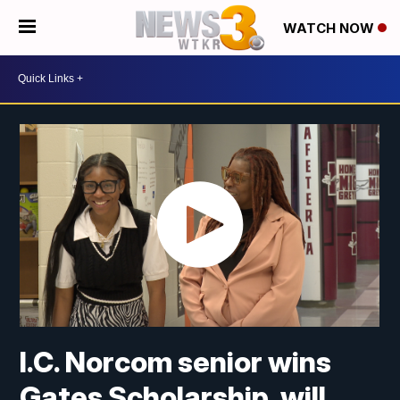
WATCH NOW
I.C. Norcom senior wins
Gates Scholarship, will