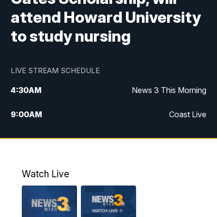
attend Howard University
to study nursing
LIVE STREAM SCHEDULE
4:30
AM
News 3 This Morning
9:00
AM
Coast Live
10:00
AM
Replay: Coast Live
12:00
PM
News 3 at Noon
Watch Live
12:27
PM
Replay: News 3 at Noon
4:00
PM
News 3 at 4