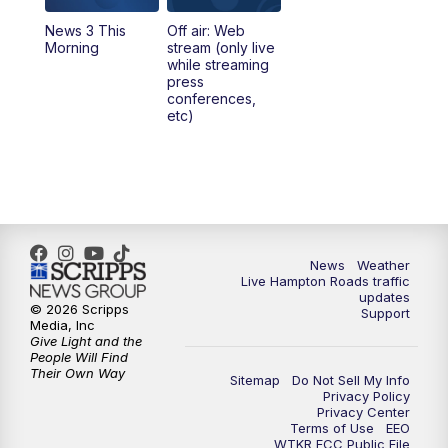
News 3 This
Off air: Web
Morning
stream (only live
while streaming
press
conferences,
etc)
News
Weather
Live Hampton Roads traffic
updates
© 2026 Scripps
Support
Media, Inc
Give Light and the
People Will Find
Their Own Way
Sitemap
Do Not Sell My Info
Privacy Policy
Privacy Center
Terms of Use
EEO
WTKR FCC Public File