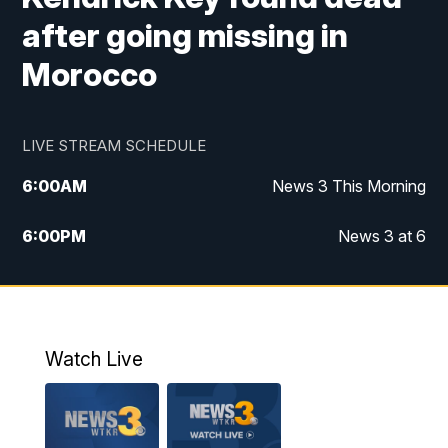
after going missing in
Morocco
LIVE STREAM SCHEDULE
6:00
AM
News 3 This Morning
6:00
PM
News 3 at 6
10:00
PM
News 3 at 10
11:00
PM
News 3 at 11
Watch Live