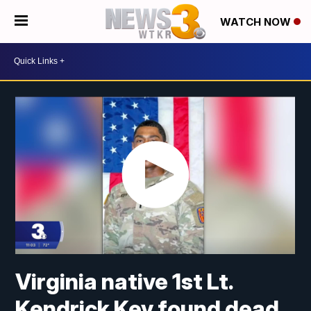
WATCH NOW
Virginia native 1st Lt.
Kendrick Key found dead