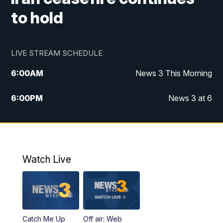
to hold
LIVE STREAM SCHEDULE
6:00
AM
News 3 This Morning
6:00
PM
News 3 at 6
10:00
PM
News 3 at 10
11:00
PM
News 3 at 11
Watch Live
Catch Me Up
Off air: Web