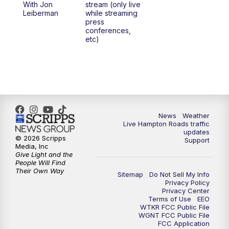
With Jon
stream (only live
Leiberman
while streaming
press
conferences,
etc)
News
Weather
Live Hampton Roads traffic
updates
© 2026 Scripps
Support
Media, Inc
Give Light and the
People Will Find
Their Own Way
Sitemap
Do Not Sell My Info
Privacy Policy
Privacy Center
Terms of Use
EEO
WTKR FCC Public File
WGNT FCC Public File
FCC Application