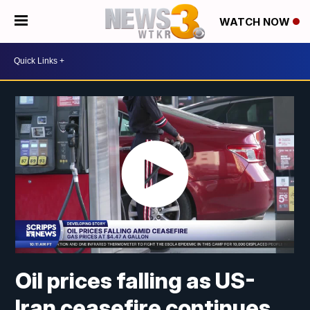
WATCH NOW
Oil prices falling as US-
Iran ceasefire continues