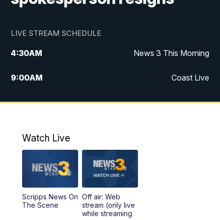
LIVE STREAM SCHEDULE
4:30
AM
News 3 This Morning
9:00
AM
Coast Live
10:00
AM
Replay: Coast Live
12:00
PM
News 3 at Noon
Watch Live
12:27
PM
Replay: News 3 at Noon
4:00
PM
News 3 at 4
Scripps News On
Off air: Web
5:00
PM
News 3 at 5
The Scene
stream (only live
while streaming