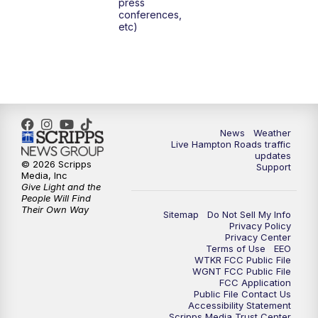
press
6:00
PM
News 3 at 6
conferences,
etc)
6:59
PM
News 3 at 7
7:31
PM
Replay: News 3 at 7
10:00
PM
News 3 at 10
News
Weather
Live Hampton Roads traffic
11:00
PM
News 3 at 11
updates
© 2026 Scripps
Support
Media, Inc
Give Light and the
People Will Find
Their Own Way
Sitemap
Do Not Sell My Info
Privacy Policy
Privacy Center
Terms of Use
EEO
WTKR FCC Public File
WGNT FCC Public File
FCC Application
Public File Contact Us
Accessibility Statement
Scripps Media Trust Center