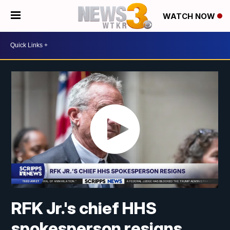
WATCH NOW
RFK Jr.'s chief HHS
spokesperson resigns