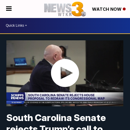
WATCH NOW
South Carolina Senate
rejects Trump’s call to