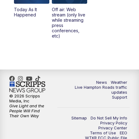
Today As It
Off air: Web
Happened
stream (only live
while streaming
press
conferences,
etc)
News
Weather
Live Hampton Roads traffic
updates
© 2026 Scripps
Support
Media, Inc
Give Light and the
People Will Find
Their Own Way
Sitemap
Do Not Sell My Info
Privacy Policy
Privacy Center
Terms of Use
EEO
WTKR FCC Public File