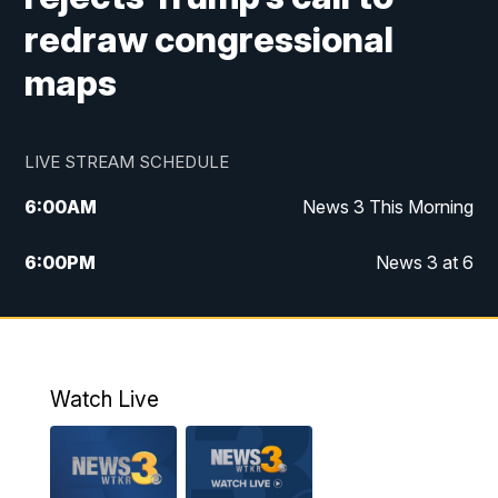
redraw congressional
maps
LIVE STREAM SCHEDULE
6:00
AM
News 3 This Morning
6:00
PM
News 3 at 6
10:00
PM
News 3 at 10
11:00
PM
News 3 at 11
Watch Live