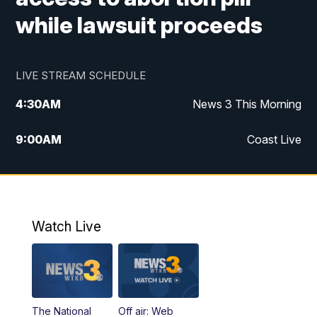
while lawsuit proceeds
LIVE STREAM SCHEDULE
4:30
AM
News 3 This Morning
9:00
AM
Coast Live
10:00
AM
Replay: Coast Live
12:00
PM
News 3 at Noon
Watch Live
12:27
PM
Replay: News 3 at Noon
4:00
PM
News 3 at 4
The National
Off air: Web
5:00
PM
News 3 at 5