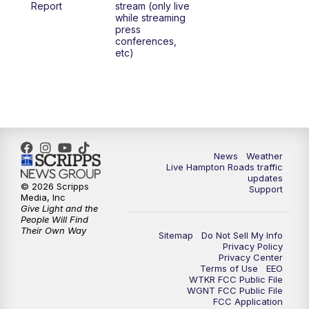
Report
stream (only live
while streaming
press
6:00
PM
News 3 at 6
conferences,
etc)
6:59
PM
News 3 at 7
7:31
PM
Replay: News 3 at 7
10:00
PM
News 3 at 10
News
Weather
Live Hampton Roads traffic
11:00
PM
News 3 at 11
updates
© 2026 Scripps
Support
Media, Inc
Give Light and the
People Will Find
Their Own Way
Sitemap
Do Not Sell My Info
Privacy Policy
Privacy Center
Terms of Use
EEO
WTKR FCC Public File
WGNT FCC Public File
FCC Application