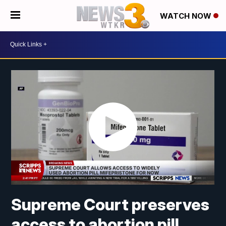
WATCH NOW
Supreme Court preserves
access to abortion pill