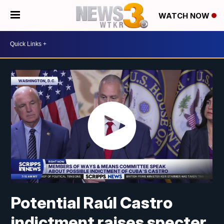
WATCH NOW
Potential Raúl Castro
indictment raises specter