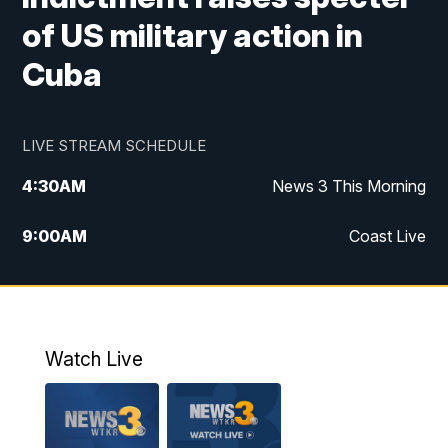
of US military action in
Cuba
LIVE STREAM SCHEDULE
4:30
AM
News 3 This Morning
9:00
AM
Coast Live
10:00
AM
Replay: Coast Live
12:00
PM
News 3 at Noon
Watch Live
12:27
PM
Replay: News 3 at Noon
4:00
PM
News 3 at 4