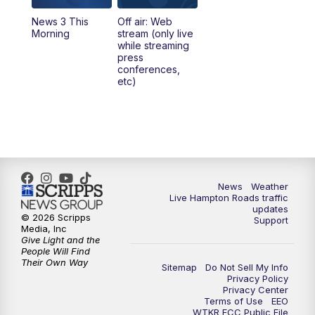
News 3 This
Off air: Web
5:00
PM
News 3 at 5
Morning
stream (only live
while streaming
press
6:00
PM
News 3 at 6
conferences,
etc)
6:59
PM
News 3 at 7
7:31
PM
Replay: News 3 at 7
10:00
PM
News 3 at 10
News
Weather
Live Hampton Roads traffic
11:00
PM
News 3 at 11
updates
© 2026 Scripps
Support
Media, Inc
Give Light and the
People Will Find
Their Own Way
Sitemap
Do Not Sell My Info
Privacy Policy
Privacy Center
Terms of Use
EEO
WTKR FCC Public File