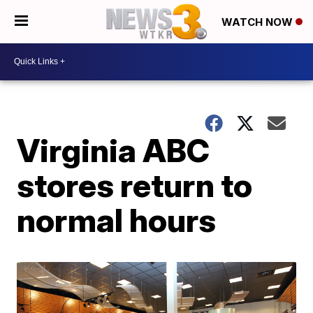
WATCH NOW
Virginia ABC
stores return to
normal hours