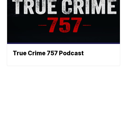
True Crime 757 Podcast