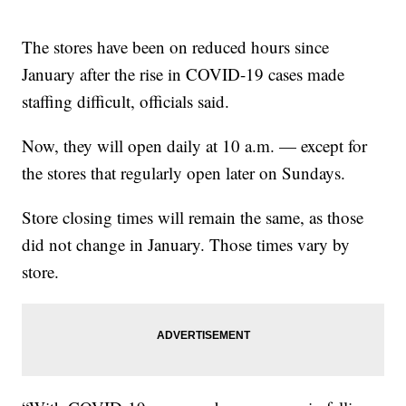
The stores have been on reduced hours since
January after the rise in COVID-19 cases made
staffing difficult, officials said.
Now, they will open daily at 10 a.m. — except for
the stores that regularly open later on Sundays.
Store closing times will remain the same, as those
did not change in January. Those times vary by
store.