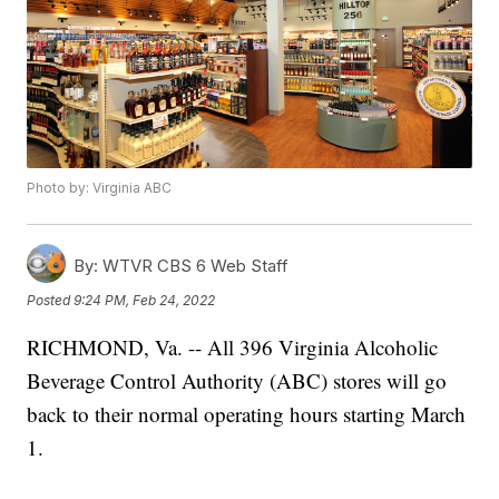
Photo by: Virginia ABC
By:
WTVR CBS 6 Web Staff
Posted
9:24 PM, Feb 24, 2022
RICHMOND, Va. -- All 396 Virginia Alcoholic
Beverage Control Authority (ABC) stores will go
back to their normal operating hours starting March
1.