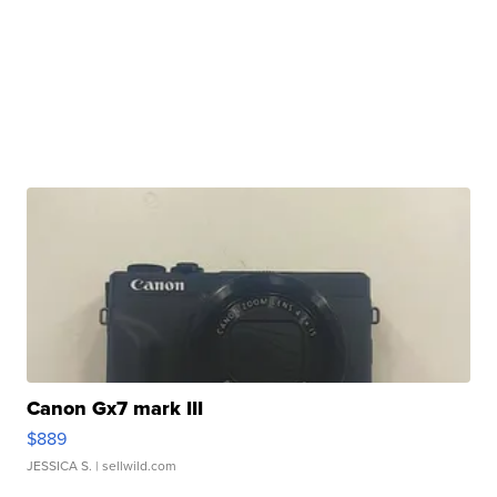
Canon Gx7 mark III
$889
JESSICA S.
| sellwild.com