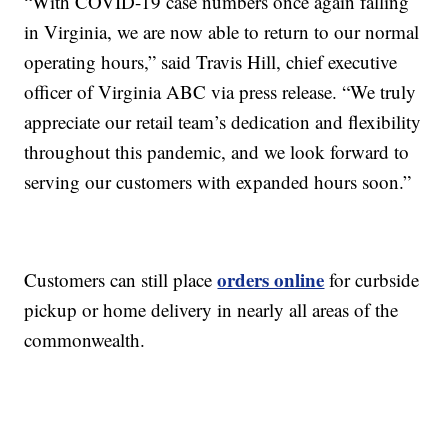
“With COVID-19 case numbers once again falling
in Virginia, we are now able to return to our normal
operating hours,” said Travis Hill, chief executive
officer of Virginia ABC via press release. “We truly
appreciate our retail team’s dedication and flexibility
throughout this pandemic, and we look forward to
serving our customers with expanded hours soon.”
orders online
Customers can still place
for curbside
pickup or home delivery in nearly all areas of the
commonwealth.