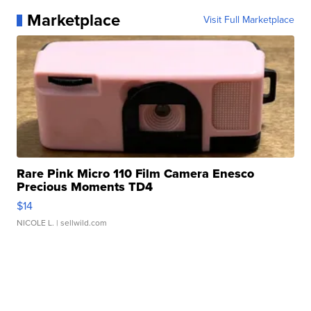
Marketplace
Visit Full Marketplace
Rare Pink Micro 110 Film Camera Enesco
Precious Moments TD4
$14
NICOLE L.
| sellwild.com