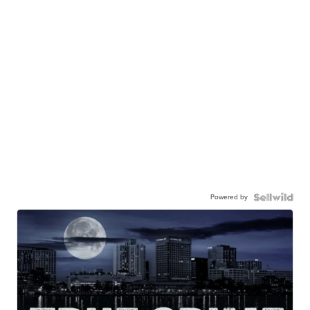
Powered by