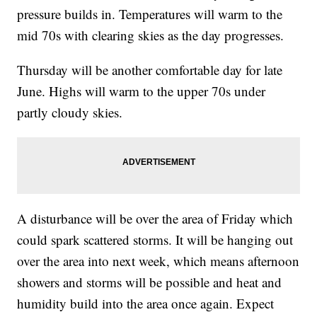
pressure builds in. Temperatures will warm to the
mid 70s with clearing skies as the day progresses.
Thursday will be another comfortable day for late
June. Highs will warm to the upper 70s under
partly cloudy skies.
A disturbance will be over the area of Friday which
could spark scattered storms. It will be hanging out
over the area into next week, which means afternoon
showers and storms will be possible and heat and
humidity build into the area once again. Expect