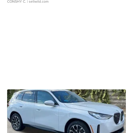
CONSHY C.
| sellwild.com