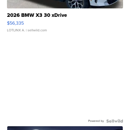
2026 BMW X3 30 xDrive
$56,335
LOTLINX A.
| sellwild.com
Powered by