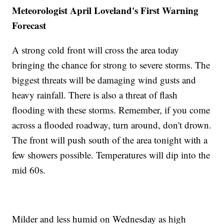
Meteorologist April Loveland's First Warning
Forecast
A strong cold front will cross the area today
bringing the chance for strong to severe storms. The
biggest threats will be damaging wind gusts and
heavy rainfall. There is also a threat of flash
flooding with these storms. Remember, if you come
across a flooded roadway, turn around, don't drown.
The front will push south of the area tonight with a
few showers possible. Temperatures will dip into the
mid 60s.
Milder and less humid on Wednesday as high