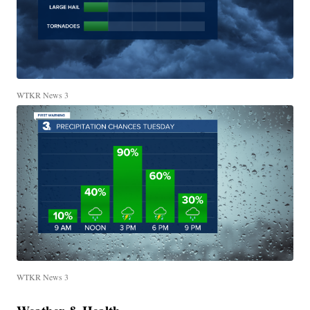
WTKR News 3
WTKR News 3