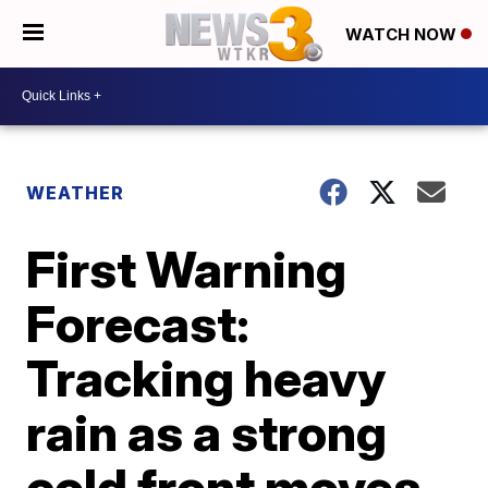
WATCH NOW
WEATHER
First Warning
Forecast:
Tracking heavy
rain as a strong
cold front moves