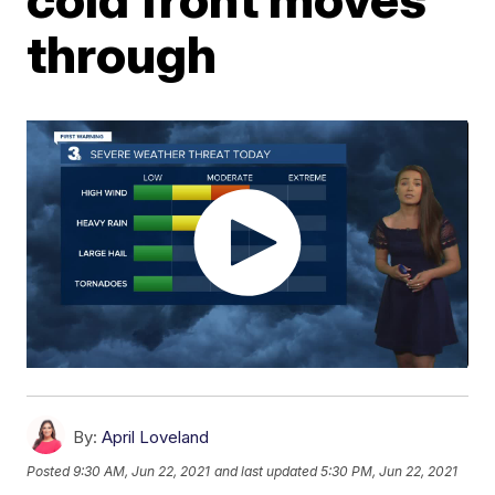
through
By:
April Loveland
Posted
9:30 AM, Jun 22, 2021
and last updated
5:30 PM, Jun 22, 2021