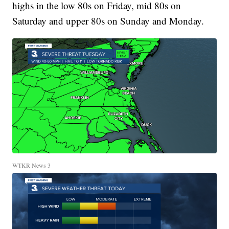
highs in the low 80s on Friday, mid 80s on
Saturday and upper 80s on Sunday and Monday.
WTKR News 3