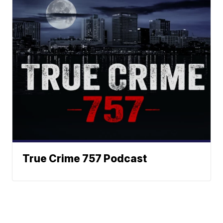
True Crime 757 Podcast