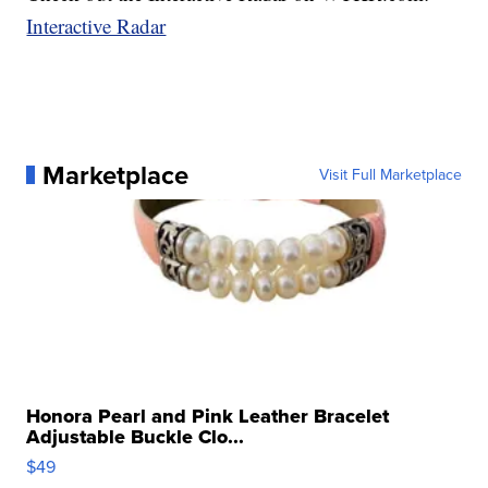
Interactive Radar
Marketplace
Visit Full Marketplace
Honora Pearl and Pink Leather Bracelet
Adjustable Buckle Clo...
$49