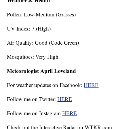
Weather & Health
Pollen: Low-Medium (Grasses)
UV Index: 7 (High)
Air Quality: Good (Code Green)
Mosquitoes: Very High
Meteorologist April Loveland
For weather updates on Facebook:
HERE
Follow me on Twitter:
HERE
Follow me on Instagram
HERE
Check out the Interactive Radar on WTKR.com: