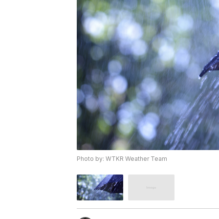
Photo by: WTKR Weather Team