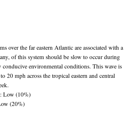
 over the far eastern Atlantic are associated with a
 any, of this system should be slow to occur during
ly conducive environmental conditions. This wave is
 20 mph across the tropical eastern and central
eek.
s: Low (10%)
 Low (20%)