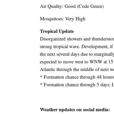
Air Quality: Good (Code Green)
Mosquitoes: Very High
Tropical Update
Disorganized showers and thunderstorms
strong tropical wave. Development, if
the next several days due to marginal
expected to move west to WNW at 15 to
Atlantic through the middle of next w
* Formation chance through 48 hour
* Formation chance through 5 days:
Weather updates on social media: