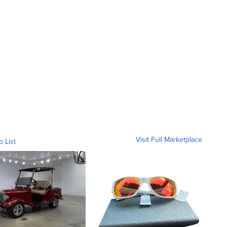
Visit Full Marketplace
o List