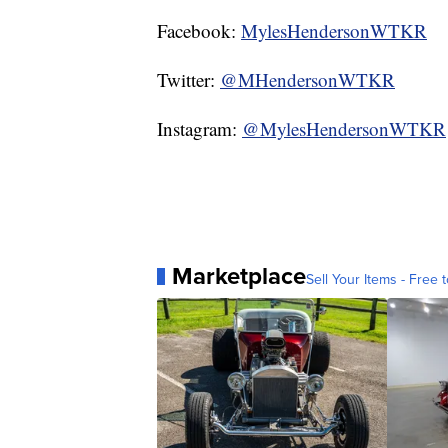
Facebook:
MylesHendersonWTKR
Twitter:
@MHendersonWTKR
Instagram:
@MylesHendersonWTKR
Marketplace
Sell Your Items - Free t