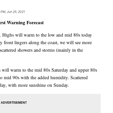
 PM, Jun 25, 2021
irst Warning Forecast
… Highs will warm to the low and mid 80s today
y front lingers along the coast, we will see more
scattered showers and storms (mainly in the
 will warm to the mid 80s Saturday and upper 80s
 to mid 90s with the added humidity. Scattered
rday, with more sunshine on Sunday.