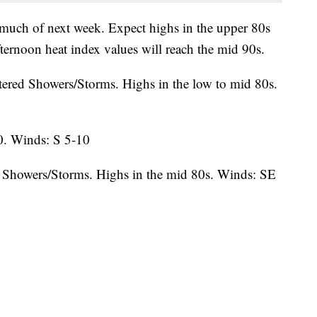
 much of next week. Expect highs in the upper 80s
afternoon heat index values will reach the mid 90s.
tered Showers/Storms. Highs in the low to mid 80s.
0. Winds: S 5-10
 Showers/Storms. Highs in the mid 80s. Winds: SE