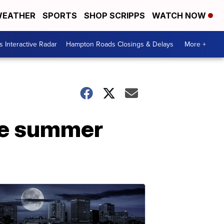
EATHER
SPORTS
SHOP SCRIPPS
WATCH NOW
 Interactive Radar
Hampton Roads Closings & Delays
More +
the summer