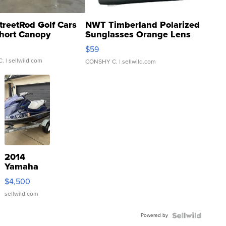
treetRod Golf Cars
NWT Timberland Polarized
hort Canopy
Sunglasses Orange Lens
Gray and Ora...
$59
C.
| sellwild.com
CONSHY C.
| sellwild.com
2014
Yamaha
VX Deluxe
$4,500
sellwild.com
Powered by