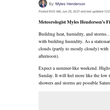
By:
Myles Henderson
Posted
9:00 AM, Jun 25, 2021
and last updated
1:02
Meteorologist Myles Henderson’s F
Building heat, humidity, and storms
with building humidity. As a stationar
clouds (partly to mostly cloudy) with 
afternoon).
Expect a summer-like weekend. Highs
Sunday. It will feel more like the low
showers and storms are possible Satu