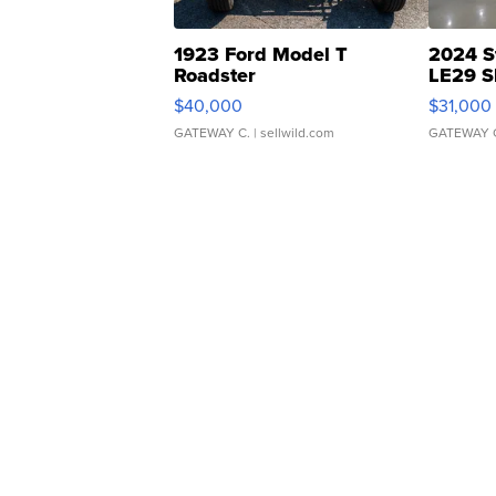
1923 Ford Model T
2024 S
Roadster
LE29 S
$40,000
$31,000
GATEWAY C.
| sellwild.com
GATEWAY 