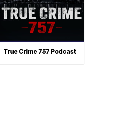
True Crime 757 Podcast