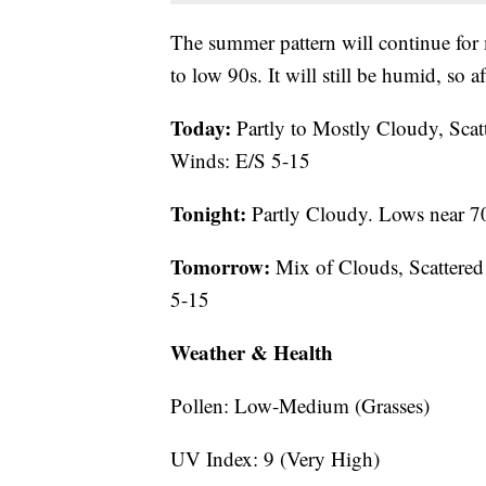
The summer pattern will continue for
to low 90s. It will still be humid, so 
Today:
Partly to Mostly Cloudy, Scat
Winds: E/S 5-15
Tonight:
Partly Cloudy. Lows near 7
Tomorrow:
Mix of Clouds, Scattered
5-15
Weather & Health
Pollen: Low-Medium (Grasses)
UV Index: 9 (Very High)