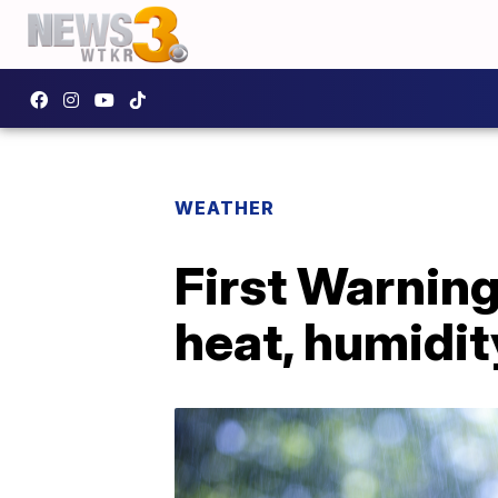
WEATHER
First Warnin
heat, humidit