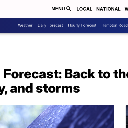
LOCAL
NATIONAL
W
MENU
Weather
Daily Forecast
Hourly Forecast
Hampton Roads
g Forecast: Back to 
y, and storms