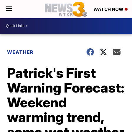
WATCH NOW
WEATHER
Patrick's First
Warning Forecast:
Weekend
warming trend,
some wet weather