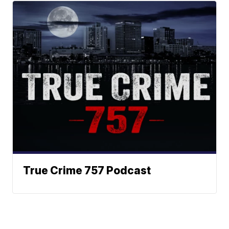
True Crime 757 Podcast