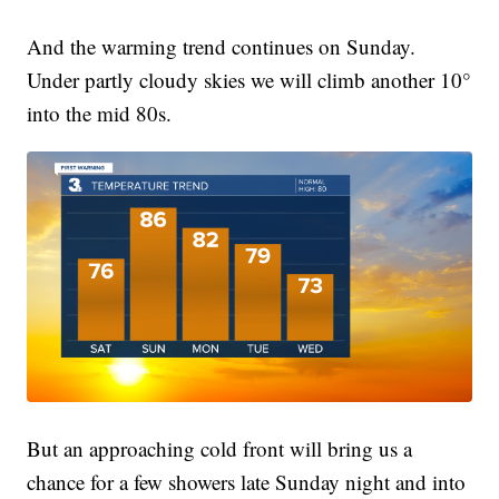
And the warming trend continues on Sunday.
Under partly cloudy skies we will climb another 10°
into the mid 80s.
But an approaching cold front will bring us a
chance for a few showers late Sunday night and into