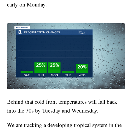
early on Monday.
Behind that cold front temperatures will fall back
into the 70s by Tuesday and Wednesday.
We are tracking a developing tropical system in the