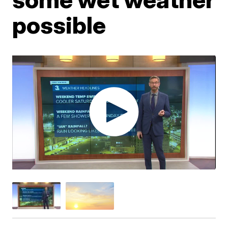
possible