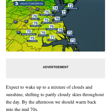
Expect to wake up to a mixture of clouds and
sunshine, shifting to partly cloudy skies throughout
the day. By the afternoon we should warm back
into the mid 70s.