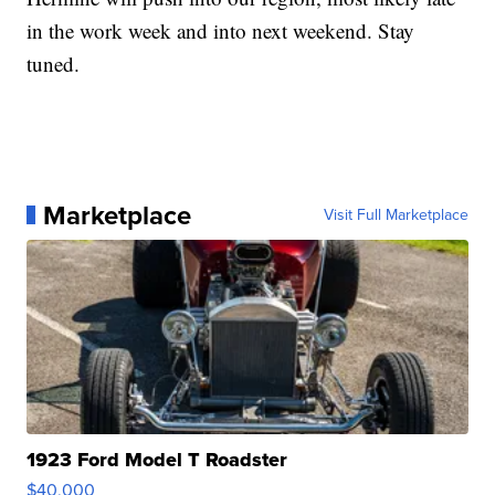
in the work week and into next weekend. Stay
tuned.
Marketplace
Visit Full Marketplace
1923 Ford Model T Roadster
$40,000