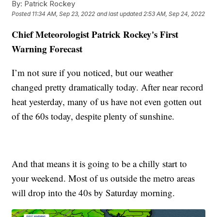
By:
Patrick Rockey
Posted
11:34 AM, Sep 23, 2022
and last updated
2:53 AM, Sep 24, 2022
Chief Meteorologist Patrick Rockey's First
Warning Forecast
I’m not sure if you noticed, but our weather
changed pretty dramatically today. After near record
heat yesterday, many of us have not even gotten out
of the 60s today, despite plenty of sunshine.
And that means it is going to be a chilly start to
your weekend. Most of us outside the metro areas
will drop into the 40s by Saturday morning.