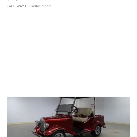
GATEWAY C.
| sellwild.com