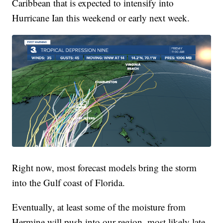
Caribbean that is expected to intensify into
Hurricane Ian this weekend or early next week.
Right now, most forecast models bring the storm
into the Gulf coast of Florida.
Eventually, at least some of the moisture from
Hermine will push into our region, most likely late