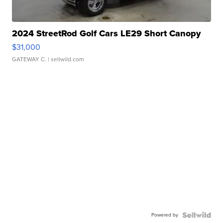
2024 StreetRod Golf Cars LE29 Short Canopy
$31,000
GATEWAY C.
| sellwild.com
Powered by