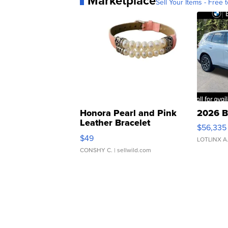
Marketplace
Sell Your Items - Free t
Honora Pearl and Pink
2026 B
Leather Bracelet
$56,335
Adjustable Buckle Clo...
$49
LOTLINX A
CONSHY C.
| sellwild.com