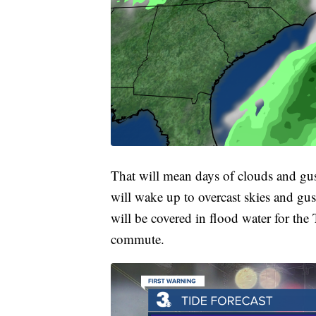
That will mean days of clouds and gus
will wake up to overcast skies and 
will be covered in flood water for th
commute.