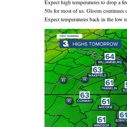
Expect high temperatures to drop a fe
50s for most of us. Gloom continues 
Expect temperatures back in the low t