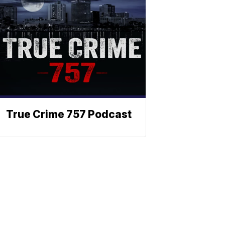
True Crime 757 Podcast