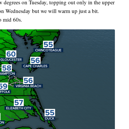
w degrees on Tuesday, topping out only in the upper
on Wednesday but we will warm up just a bit.
o mid 60s.