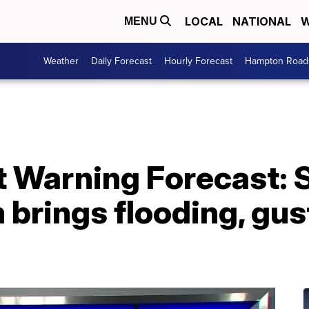
LOCAL
NATIONAL
W
MENU
Weather
Daily Forecast
Hourly Forecast
Hampton Roads
st Warning Forecast:
 brings flooding, gus