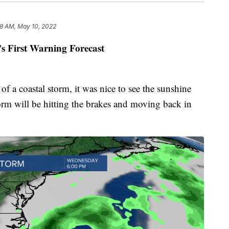
8 AM, May 10, 2022
's First Warning Forecast
 a coastal storm, it was nice to see the sunshine
orm will be hitting the brakes and moving back in