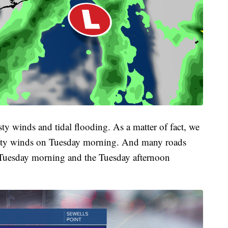
ty winds and tidal flooding. As a matter of fact, we
gusty winds on Tuesday morning. And many roads
e Tuesday morning and the Tuesday afternoon