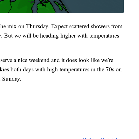
o the mix on Thursday. Expect scattered showers from
. But we will be heading higher with temperatures
erve a nice weekend and it does look like we’re
skies both days with high temperatures in the 70s on
n Sunday.