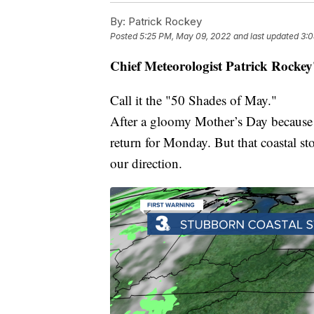
By:
Patrick Rockey
Posted
5:25 PM, May 09, 2022
and last updated
3:0
Chief Meteorologist Patrick Rockey
Call it the "50 Shades of May."
After a gloomy Mother’s Day because of
return for Monday. But that coastal st
our direction.