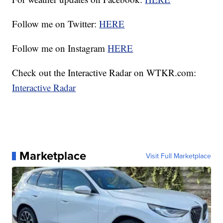
Follow me on Twitter:
HERE
Follow me on Instagram
HERE
Check out the Interactive Radar on WTKR.com:
Interactive Radar
Marketplace
Visit Full Marketplace