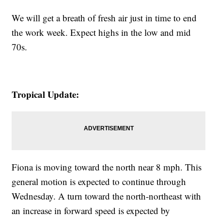
We will get a breath of fresh air just in time to end
the work week. Expect highs in the low and mid
70s.
Tropical Update:
Fiona is moving toward the north near 8 mph. This
general motion is expected to continue through
Wednesday. A turn toward the north-northeast with
an increase in forward speed is expected by