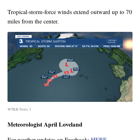
Tropical-storm-force winds extend outward up to 70
miles from the center.
WTKR News 3
Meteorologist April Loveland
For weather updates on Facebook:
HERE