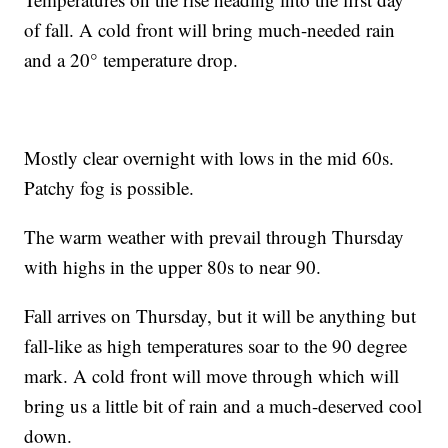
of fall. A cold front will bring much-needed rain
and a 20° temperature drop.
Mostly clear overnight with lows in the mid 60s.
Patchy fog is possible.
The warm weather with prevail through Thursday
with highs in the upper 80s to near 90.
Fall arrives on Thursday, but it will be anything but
fall-like as high temperatures soar to the 90 degree
mark. A cold front will move through which will
bring us a little bit of rain and a much-deserved cool
down.