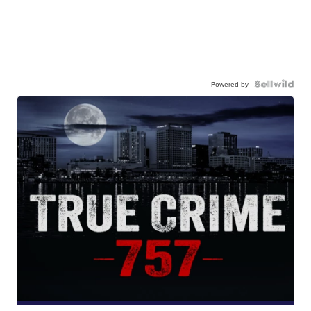
Powered by