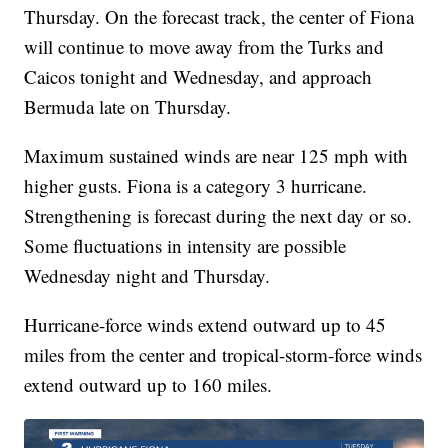
Thursday. On the forecast track, the center of Fiona
will continue to move away from the Turks and
Caicos tonight and Wednesday, and approach
Bermuda late on Thursday.
Maximum sustained winds are near 125 mph with
higher gusts. Fiona is a category 3 hurricane.
Strengthening is forecast during the next day or so.
Some fluctuations in intensity are possible
Wednesday night and Thursday.
Hurricane-force winds extend outward up to 45
miles from the center and tropical-storm-force winds
extend outward up to 160 miles.