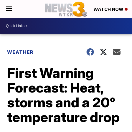
WATCH NOW
WEATHER
First Warning
Forecast: Heat,
storms and a 20°
temperature drop