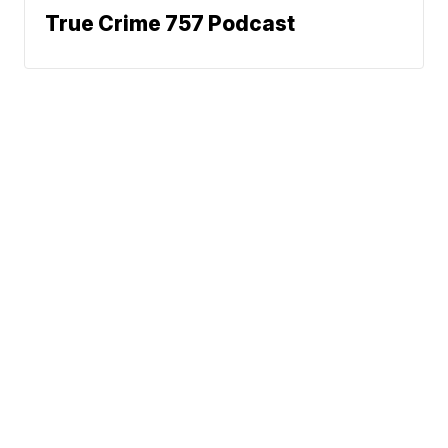
True Crime 757 Podcast