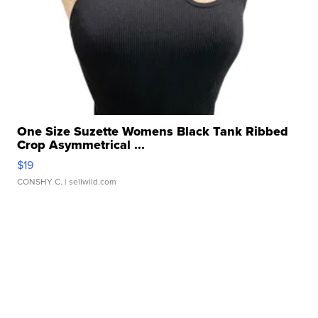
One Size Suzette Womens Black Tank Ribbed
Crop Asymmetrical ...
$19
CONSHY C.
| sellwild.com