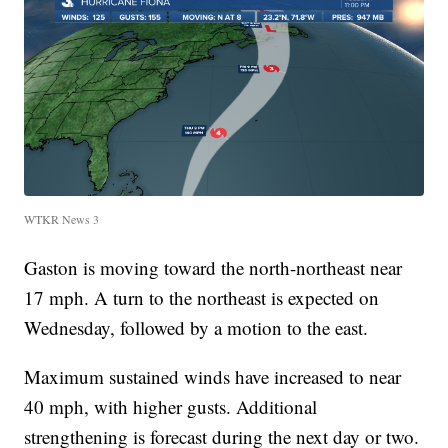
WTKR News 3
Gaston is moving toward the north-northeast near
17 mph. A turn to the northeast is expected on
Wednesday, followed by a motion to the east.
Maximum sustained winds have increased to near
40 mph, with higher gusts. Additional
strengthening is forecast during the next day or two.