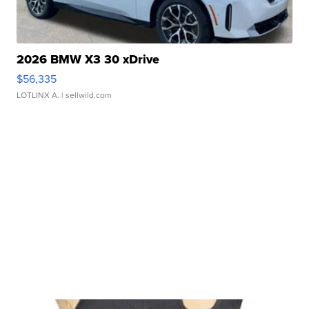
2026 BMW X3 30 xDrive
$56,335
LOTLINX A.
| sellwild.com