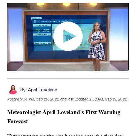
By:
April Loveland
Posted
9:34 PM, Sep 20, 2022
and last updated
2:58 AM, Sep 21, 2022
Meteorologist April Loveland's First Warning
Forecast
Temperatures on the rise heading into the first day