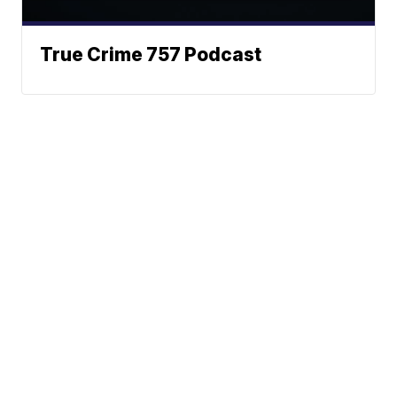
True Crime 757 Podcast