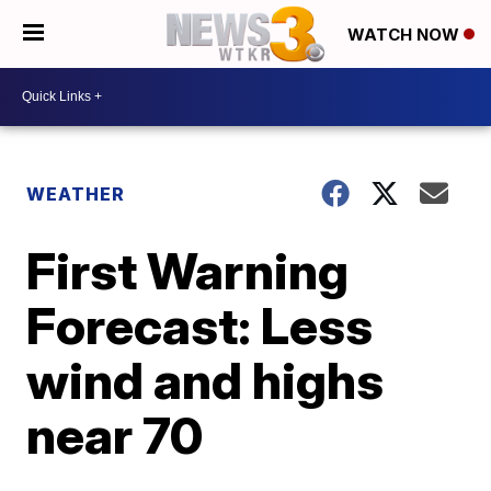
WATCH NOW
WEATHER
First Warning
Forecast: Less
wind and highs
near 70