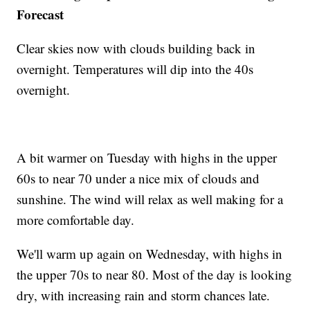
Forecast
Clear skies now with clouds building back in
overnight. Temperatures will dip into the 40s
overnight.
A bit warmer on Tuesday with highs in the upper
60s to near 70 under a nice mix of clouds and
sunshine. The wind will relax as well making for a
more comfortable day.
We'll warm up again on Wednesday, with highs in
the upper 70s to near 80. Most of the day is looking
dry, with increasing rain and storm chances late.