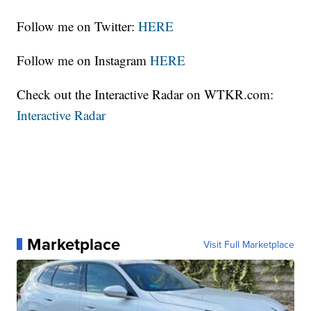
Follow me on Twitter:
HERE
Follow me on Instagram
HERE
Check out the Interactive Radar on WTKR.com:
Interactive Radar
Marketplace
Visit Full Marketplace