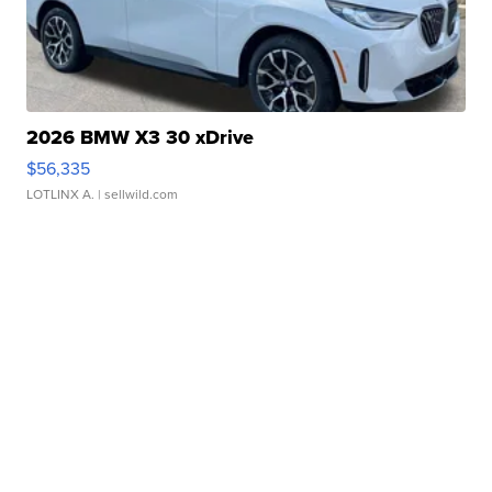
2026 BMW X3 30 xDrive
$56,335
LOTLINX A.
| sellwild.com