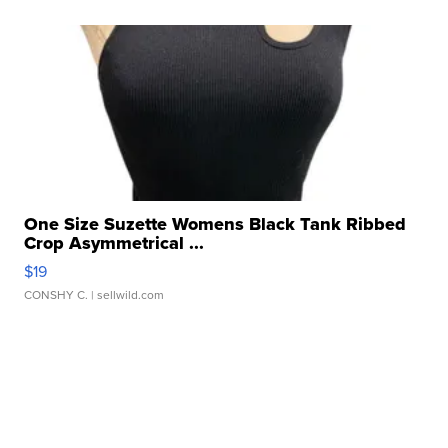
One Size Suzette Womens Black Tank Ribbed
Crop Asymmetrical ...
$19
CONSHY C.
| sellwild.com