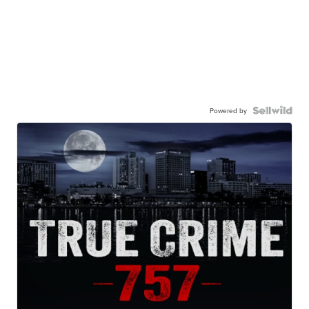
Powered by