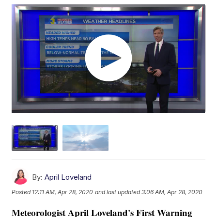
By:
April Loveland
Posted
12:11 AM, Apr 28, 2020
and last updated
3:06 AM, Apr 28, 2020
Meteorologist April Loveland's First Warning