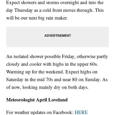
Expect showers and storms overnight and into the
day Thursday as a cold front moves through. This
will be our next big rain maker.
An isolated shower possible Friday, otherwise partly
cloudy and cooler with highs in the upper 60s.
Warming up for the weekend. Expect highs on
Saturday in the mid 70s and near 80 on Sunday. As
of now, looking mainly dry on both days.
Meteorologist April Loveland
For weather updates on Facebook:
HERE