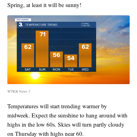
Spring, at least it will be sunny!
WTKR News 3
Temperatures will start trending warmer by
midweek. Expect the sunshine to hang around with
highs in the low 60s. Skies will turn partly cloudy
on Thursday with highs near 60.