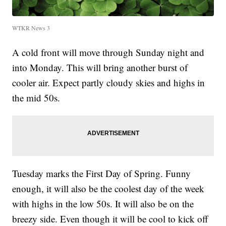
WTKR News 3
A cold front will move through Sunday night and
into Monday. This will bring another burst of
cooler air. Expect partly cloudy skies and highs in
the mid 50s.
Tuesday marks the First Day of Spring. Funny
enough, it will also be the coolest day of the week
with highs in the low 50s. It will also be on the
breezy side. Even though it will be cool to kick off