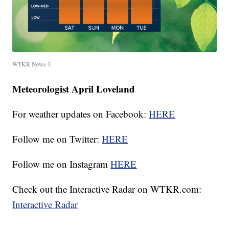
WTKR News 3
Meteorologist April Loveland
For weather updates on Facebook:
HERE
Follow me on Twitter:
HERE
Follow me on Instagram
HERE
Check out the Interactive Radar on WTKR.com:
Interactive Radar