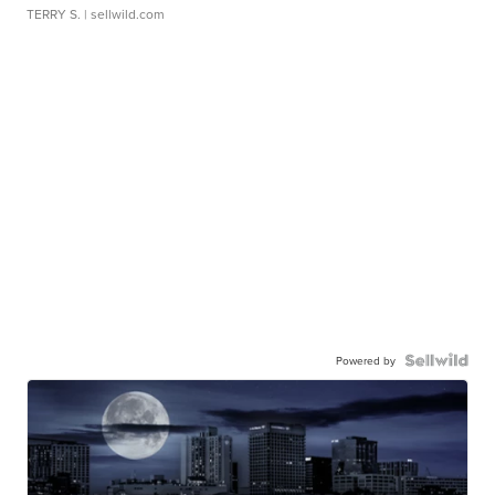
TERRY S.
| sellwild.com
Powered by