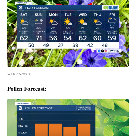
WTKR News 3
Pollen Forecast: