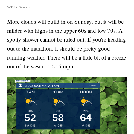
WTKR News 3
More clouds will build in on Sunday, but it will be
milder with highs in the upper 60s and low 70s. A
spotty shower cannot be ruled out. If you're heading
out to the marathon, it should be pretty good
running weather. There will be a little bit of a breeze
out of the west at 10-15 mph.