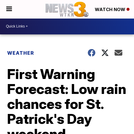
WATCH NOW
WEATHER
First Warning
Forecast: Low rain
chances for St.
Patrick's Day
weekend