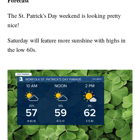
Forecast
The St. Patrick's Day weekend is looking pretty
nice!
Saturday will feature more sunshine with highs in
the low 60s.