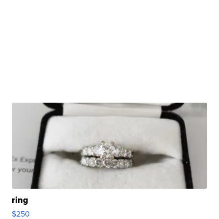
ring
$250