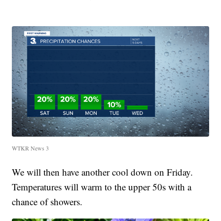
WTKR News 3
We will then have another cool down on Friday.
Temperatures will warm to the upper 50s with a
chance of showers.