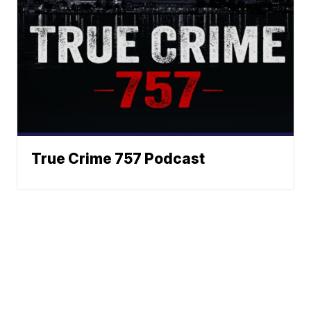
True Crime 757 Podcast