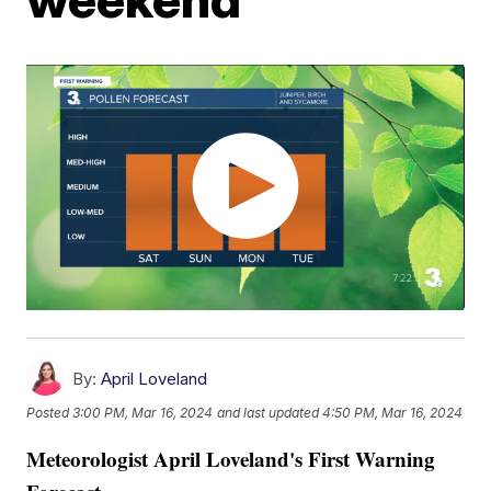
By:
April Loveland
Posted
3:00 PM, Mar 16, 2024
and last updated
4:50 PM, Mar 16, 2024
Meteorologist April Loveland's First Warning