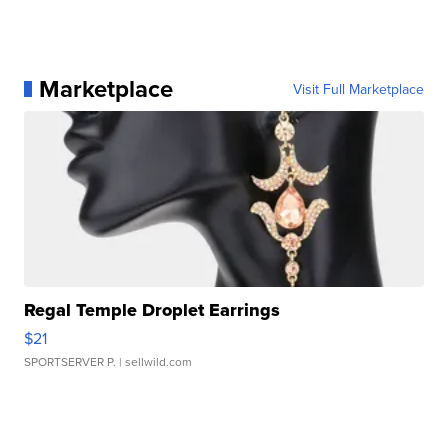
Marketplace
Visit Full Marketplace
Regal Temple Droplet Earrings
$21
SPORTSERVER P.
| sellwild.com