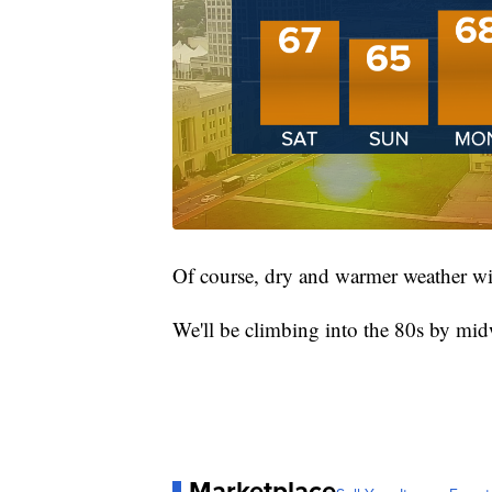
Of course, dry and warmer weather wi
We'll be climbing into the 80s by mid
Marketplace