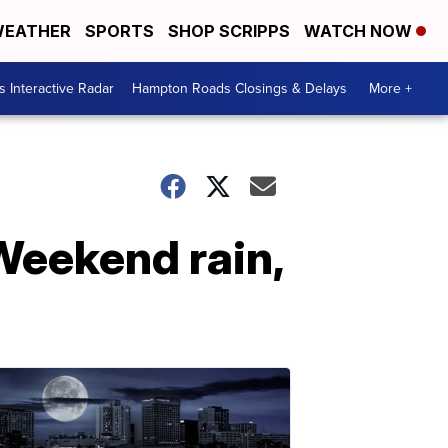
EATHER
SPORTS
SHOP SCRIPPS
WATCH NOW
 Interactive Radar
Hampton Roads Closings & Delays
More +
 Weekend rain,