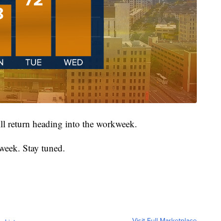
ll return heading into the workweek.
week. Stay tuned.
Visit Full Marketplace