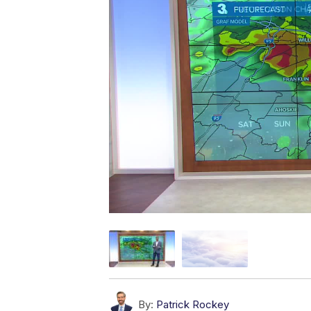
By:
Patrick Rockey