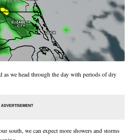
 as we head through the day with periods of dry
o our south, we can expect more showers and storms
vening.