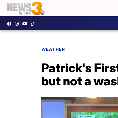
WEATHER
Patrick's Fir
but not a wa