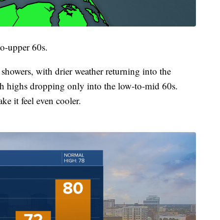
to-upper 60s.
h showers, with drier weather returning into the
ith highs dropping only into the low-to-mid 60s.
e it feel even cooler.