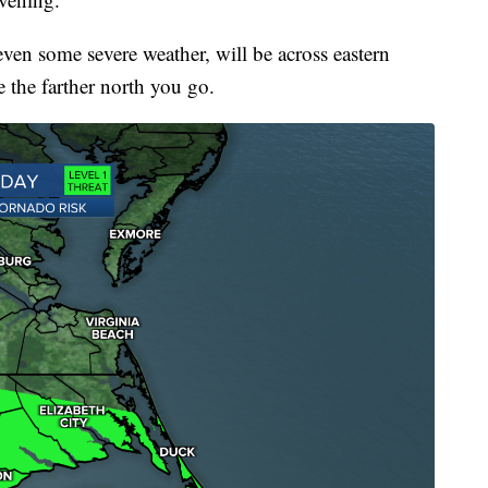
even some severe weather, will be across eastern
 the farther north you go.