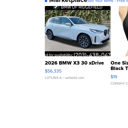
Sell Your Items - Free t
2026 BMW X3 30 xDrive
One Si
Black 
$56,335
Asymmet
$19
LOTLINX A.
| sellwild.com
CONSHY C