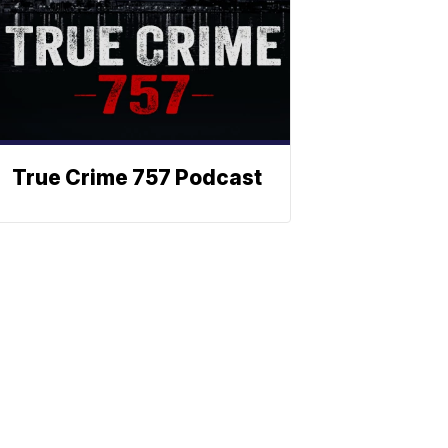
True Crime 757 Podcast