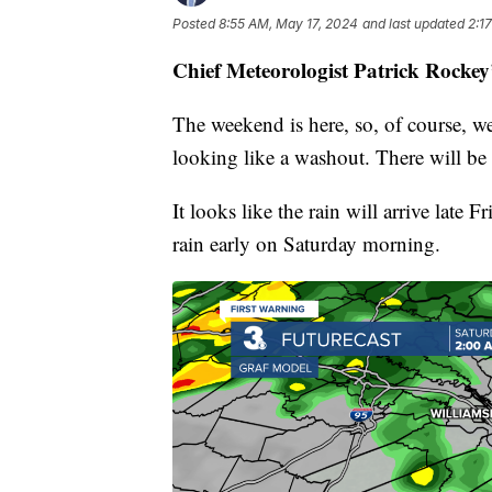
Posted
8:55 AM, May 17, 2024
and last updated
2:1
Chief Meteorologist Patrick Rockey
The weekend is here, so, of course, we'
looking like a washout. There will be
It looks like the rain will arrive late
rain early on Saturday morning.