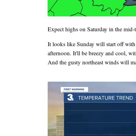
Expect highs on Saturday in the mid-
It looks like Sunday will start off wit
afternoon. It'll be breezy and cool, w
And the gusty northeast winds will mak