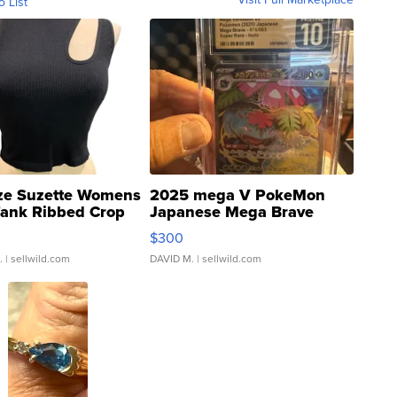
o List
ze Suzette Womens
2025 mega V PokeMon
Tank Ribbed Crop
Japanese Mega Brave
rical ...
076/063 Super Rare H...
$300
.
| sellwild.com
DAVID M.
| sellwild.com