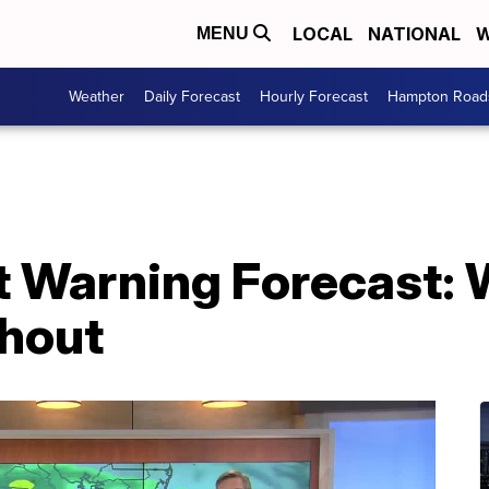
LOCAL
NATIONAL
W
MENU
Weather
Daily Forecast
Hourly Forecast
Hampton Roads
st Warning Forecast:
shout