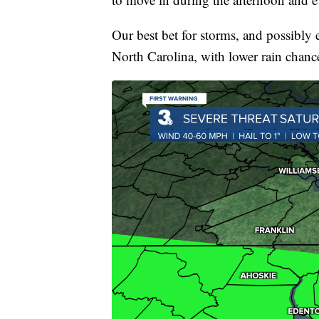
Our best bet for storms, and possibly 
North Carolina, with lower rain chance