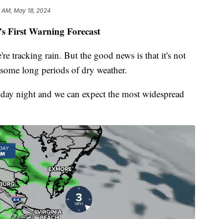
7 AM, May 18, 2024
’s First Warning Forecast
re tracking rain. But the good news is that it's not
 some long periods of dry weather.
 Friday night and we can expect the most widespread