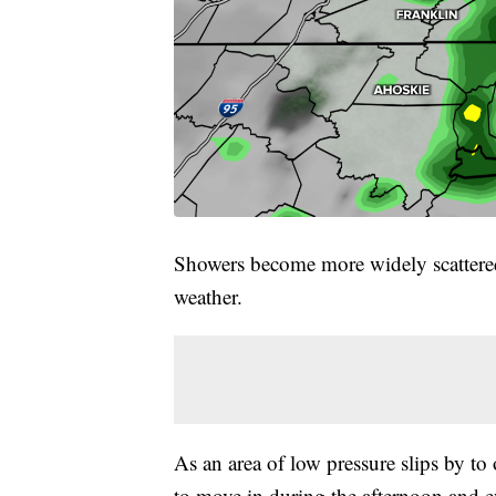
Showers become more widely scattered
weather.
As an area of low pressure slips by t
to move in during the afternoon and e