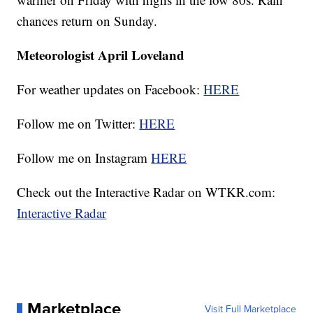
chances return on Sunday.
Meteorologist April Loveland
For weather updates on Facebook:
HERE
Follow me on Twitter:
HERE
Follow me on Instagram
HERE
Check out the Interactive Radar on WTKR.com:
Interactive Radar
Marketplace
Visit Full Marketplace