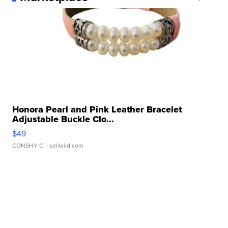
Honora Pearl and Pink Leather Bracelet
Adjustable Buckle Clo...
$49
CONSHY C.
| sellwild.com