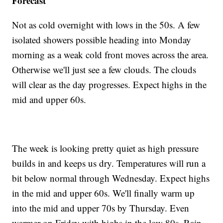
Forecast
Not as cold overnight with lows in the 50s. A few
isolated showers possible heading into Monday
morning as a weak cold front moves across the area.
Otherwise we'll just see a few clouds. The clouds
will clear as the day progresses. Expect highs in the
mid and upper 60s.
The week is looking pretty quiet as high pressure
builds in and keeps us dry. Temperatures will run a
bit below normal through Wednesday. Expect highs
in the mid and upper 60s. We'll finally warm up
into the mid and upper 70s by Thursday. Even
warmer on Friday with highs in the low 80s. Rain