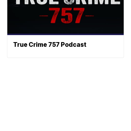
True Crime 757 Podcast