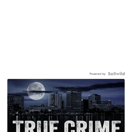
Powered by