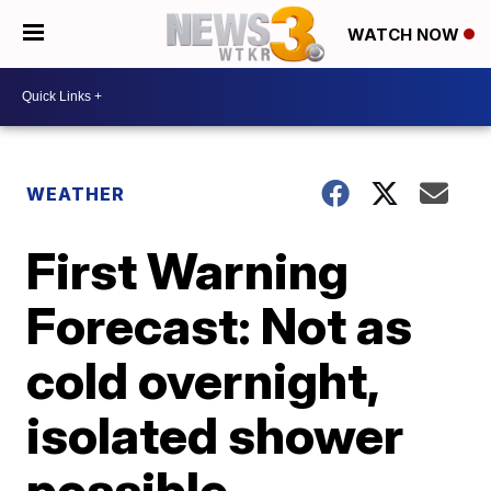
WATCH NOW
WEATHER
First Warning
Forecast: Not as
cold overnight,
isolated shower
possible