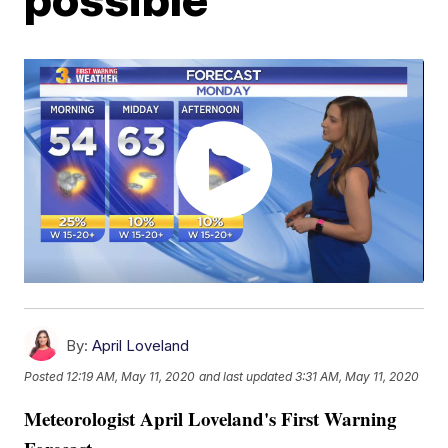
By:
April Loveland
Posted
12:19 AM, May 11, 2020
and last updated
3:31 AM, May 11, 2020
Meteorologist April Loveland's First Warning