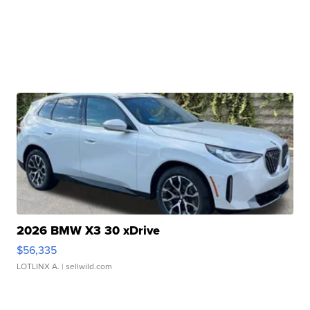
2026 BMW X3 30 xDrive
$56,335
LOTLINX A.
| sellwild.com