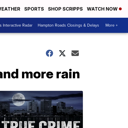
EATHER
SPORTS
SHOP SCRIPPS
WATCH NOW
 Interactive Radar
Hampton Roads Closings & Delays
More +
 and more rain