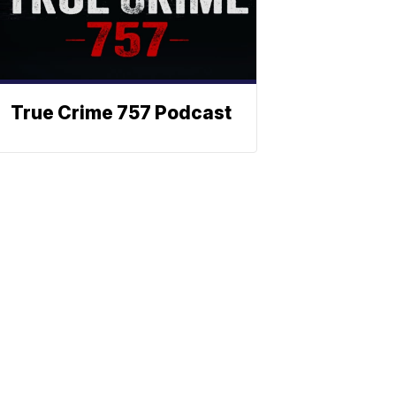
True Crime 757 Podcast