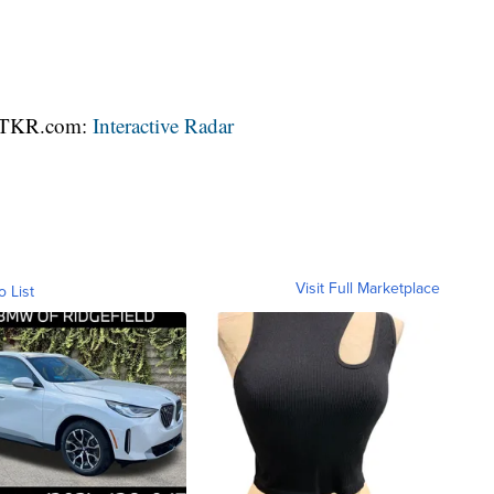
 WTKR.com:
Interactive Radar
Visit Full Marketplace
o List