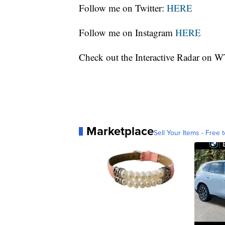
Follow me on Twitter:
HERE
Follow me on Instagram
HERE
Check out the Interactive Radar on
Marketplace
Sell Your Items - Free t