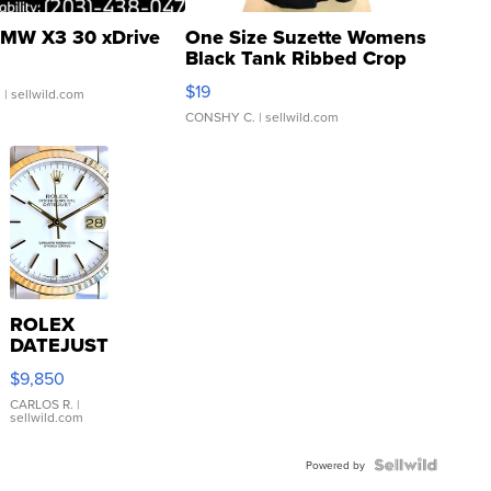
MW X3 30 xDrive
One Size Suzette Womens
Black Tank Ribbed Crop
Asymmetrical ...
$19
.
| sellwild.com
CONSHY C.
| sellwild.com
ROLEX
DATEJUST
16233
$9,850
WHITE
DIAL
CARLOS R.
|
sellwild.com
FLUTED
BEZEL
TWO-
Powered by
TONE