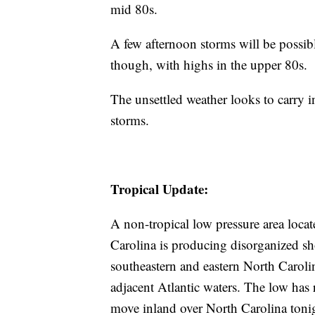
mid 80s.
A few afternoon storms will be possibl
though, with highs in the upper 80s.
The unsettled weather looks to carry 
storms.
Tropical Update:
A non-tropical low pressure area loca
Carolina is producing disorganized s
southeastern and eastern North Carolin
adjacent Atlantic waters. The low has
move inland over North Carolina tonig