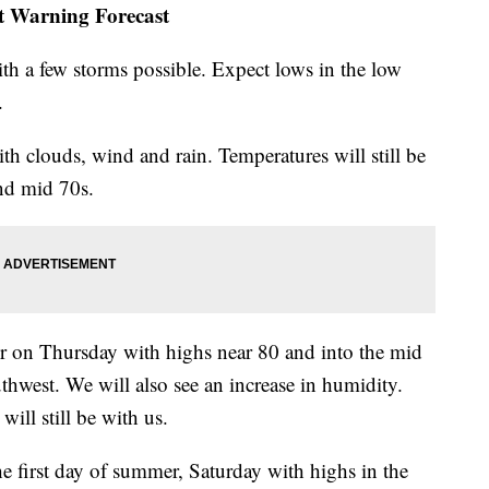
st Warning Forecast
th a few storms possible. Expect lows in the low
.
h clouds, wind and rain. Temperatures will still be
nd mid 70s.
er on Thursday with highs near 80 and into the mid
thwest. We will also see an increase in humidity.
ill still be with us.
the first day of summer, Saturday with highs in the