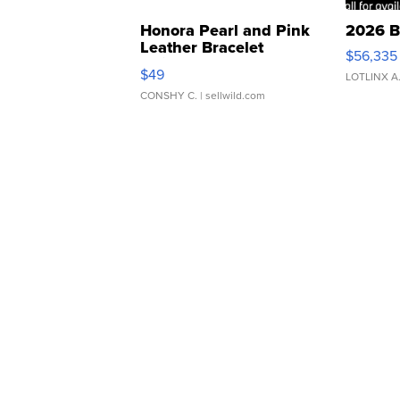
Honora Pearl and Pink
2026 B
Leather Bracelet
$56,335
Adjustable Buckle Clo...
$49
LOTLINX A
CONSHY C.
| sellwild.com