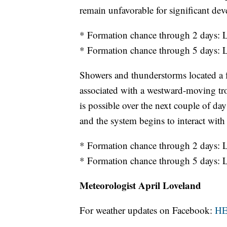
remain unfavorable for significant de
* Formation chance through 2 days
* Formation chance through 5 days
Showers and thunderstorms located a 
associated with a westward-moving tr
is possible over the next couple of d
and the system begins to interact wit
* Formation chance through 2 days
* Formation chance through 5 days
Meteorologist April Loveland
For weather updates on Facebook:
H