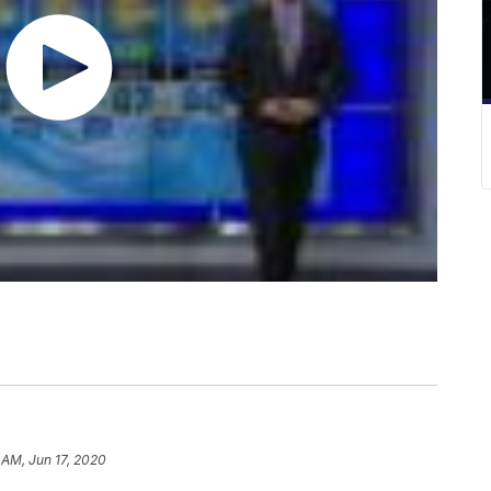
 AM, Jun 17, 2020