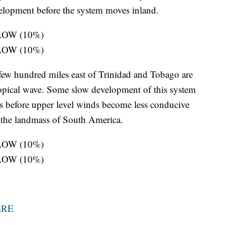
velopment before the system moves inland.
: LOW (10%)
: LOW (10%)
few hundred miles east of Trinidad and Tobago are
opical wave. Some slow development of this system
ays before upper level winds become less conducive
h the landmass of South America.
: LOW (10%)
: LOW (10%)
ERE