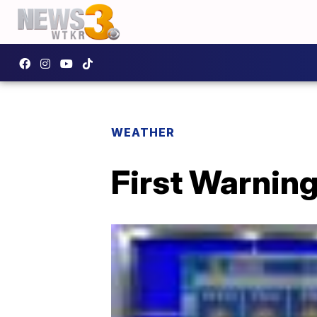
WEATHER
First Warning