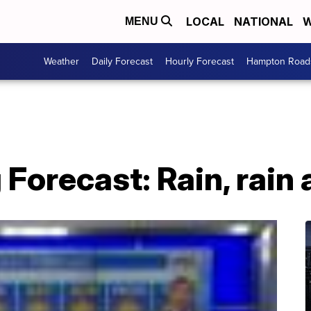
LOCAL
NATIONAL
W
MENU
Weather
Daily Forecast
Hourly Forecast
Hampton Roads
 Forecast: Rain, rain