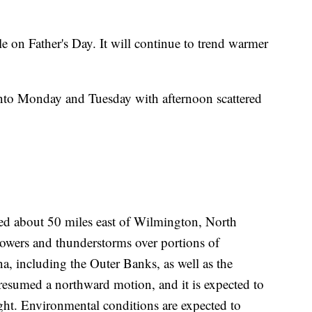
e on Father's Day. It will continue to trend warmer
into Monday and Tuesday with afternoon scattered
ted about 50 miles east of Wilmington, North
howers and thunderstorms over portions of
a, including the Outer Banks, as well as the
 resumed a northward motion, and it is expected to
ht. Environmental conditions are expected to