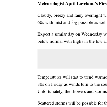
Meteorologist April Loveland's Fir
Cloudy, breezy and rainy overnight wi
60s with mist and fog possible as well
Expect a similar day on Wednesday wit
below normal with highs in the low a
Temperatures will start to trend warm
80s on Friday as winds turn to the sou
Unfortunately, the showers and storms w
Scattered storms will be possible for 