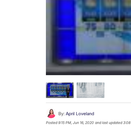
By:
April Loveland
Posted
9:15 PM, Jun 16, 2020
and last updated
3:08