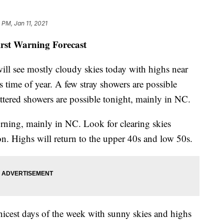
 PM, Jan 11, 2021
irst Warning Forecast
ill see mostly cloudy skies today with highs near
s time of year. A few stray showers are possible
attered showers are possible tonight, mainly in NC.
rning, mainly in NC. Look for clearing skies
n. Highs will return to the upper 40s and low 50s.
icest days of the week with sunny skies and highs