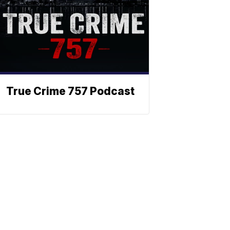
True Crime 757 Podcast