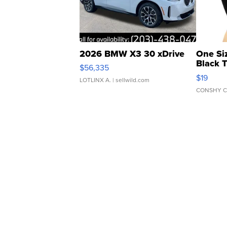
2026 BMW X3 30 xDrive
One Si
Black 
$56,335
Asymmet
$19
LOTLINX A.
| sellwild.com
CONSHY C