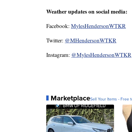
Weather updates on social media:
Facebook:
MylesHendersonWTKR
Twitter:
@MHendersonWTKR
Instagram:
@MylesHendersonWTKR
Marketplace
Sell Your Items - Free t