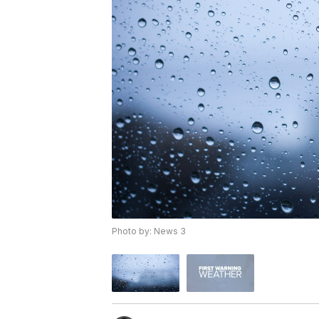
Photo by: News 3