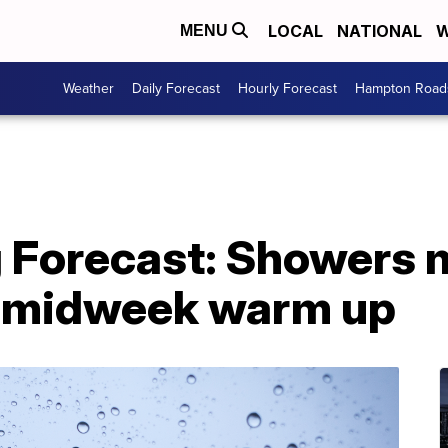
LOCAL
NATIONAL
W
MENU
Weather
Daily Forecast
Hourly Forecast
Hampton Roads
g Forecast: Showers 
 A midweek warm up