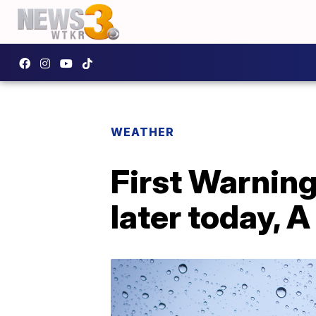
WEATHER
First Warnin
later today,