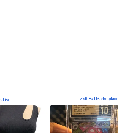
Visit Full Marketplace
o List