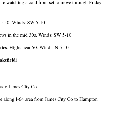
re watching a cold front set to move through Friday
ear 50. Winds: SW 5-10
ows in the mid 30s. Winds: SW 5-10
ies. Highs near 50. Winds: N 5-10
kefield)
ado James City Co
along I-64 area from James City Co to Hampton