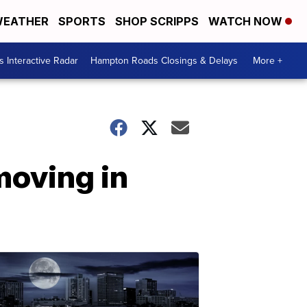
EATHER
SPORTS
SHOP SCRIPPS
WATCH NOW
 Interactive Radar
Hampton Roads Closings & Delays
More +
moving in