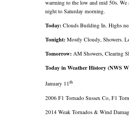
warming to the low and mid 50s. We a
night to Saturday morning.
Today:
Clouds Building In. Highs n
Tonight:
Mostly Cloudy, Showers. L
Tomorrow:
AM Showers, Clearing Sk
Today in Weather History (NWS Wa
th
January 11
2006 F1 Tornado Sussex Co, F1 Torn
2014 Weak Tornados & Wind Damage 