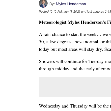
By:
Myles Henderson
Posted
10:10 AM, Jan 11, 2021
and last updated
2:48
Meteorologist Myles Henderson’s F
A rain chance to start the week… we w
50, a few degrees above normal for thi
today but most areas will stay dry. Sc
Showers will continue for Tuesday mo
through midday and the early afternoo
Wednesday and Thursday will be the n