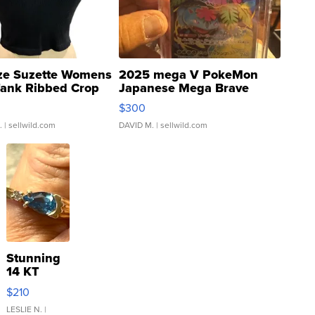
ze Suzette Womens
2025 mega V PokeMon
Tank Ribbed Crop
Japanese Mega Brave
rical ...
076/063 Super Rare H...
$300
.
| sellwild.com
DAVID M.
| sellwild.com
Stunning
14 KT
Yellow
$210
Gold Ring
with Pear
LESLIE N.
|