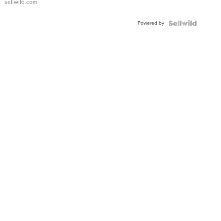
sellwild.com
Shaped
Blue
Powered by
Topaz ...