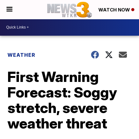
WATCH NOW
WEATHER
First Warning
Forecast: Soggy
stretch, severe
weather threat