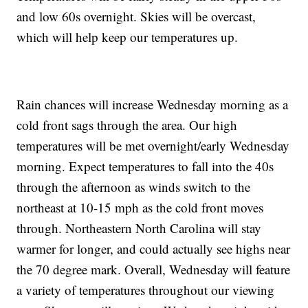
and low 60s overnight. Skies will be overcast,
which will help keep our temperatures up.
Rain chances will increase Wednesday morning as a
cold front sags through the area. Our high
temperatures will be met overnight/early Wednesday
morning. Expect temperatures to fall into the 40s
through the afternoon as winds switch to the
northeast at 10-15 mph as the cold front moves
through. Northeastern North Carolina will stay
warmer for longer, and could actually see highs near
the 70 degree mark. Overall, Wednesday will feature
a variety of temperatures throughout our viewing