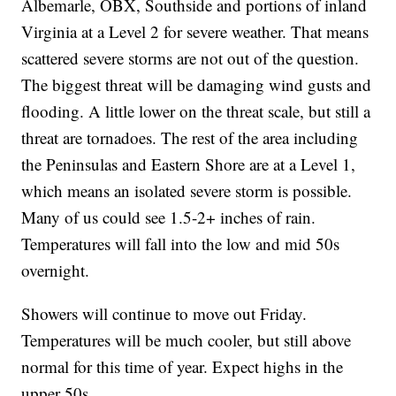
Albemarle, OBX, Southside and portions of inland
Virginia at a Level 2 for severe weather. That means
scattered severe storms are not out of the question.
The biggest threat will be damaging wind gusts and
flooding. A little lower on the threat scale, but still a
threat are tornadoes. The rest of the area including
the Peninsulas and Eastern Shore are at a Level 1,
which means an isolated severe storm is possible.
Many of us could see 1.5-2+ inches of rain.
Temperatures will fall into the low and mid 50s
overnight.
Showers will continue to move out Friday.
Temperatures will be much cooler, but still above
normal for this time of year. Expect highs in the
upper 50s.