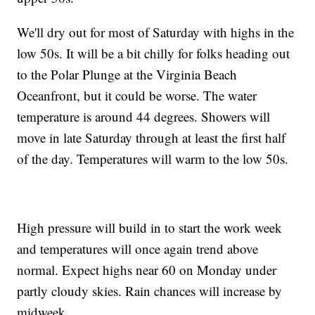
We'll dry out for most of Saturday with highs in the
low 50s. It will be a bit chilly for folks heading out
to the Polar Plunge at the Virginia Beach
Oceanfront, but it could be worse. The water
temperature is around 44 degrees. Showers will
move in late Saturday through at least the first half
of the day. Temperatures will warm to the low 50s.
High pressure will build in to start the work week
and temperatures will once again trend above
normal. Expect highs near 60 on Monday under
partly cloudy skies. Rain chances will increase by
midweek.