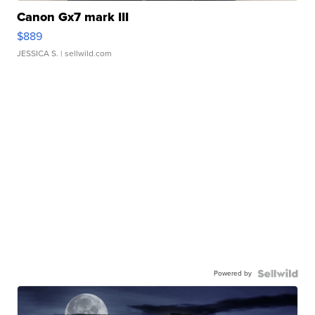
Canon Gx7 mark III
$889
JESSICA S.
| sellwild.com
Powered by