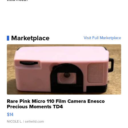
Marketplace
Visit Full Marketplace
Rare Pink Micro 110 Film Camera Enesco
Precious Moments TD4
$14
NICOLE L.
| sellwild.com