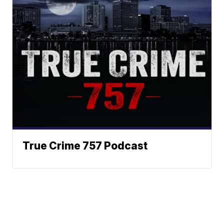
True Crime 757 Podcast