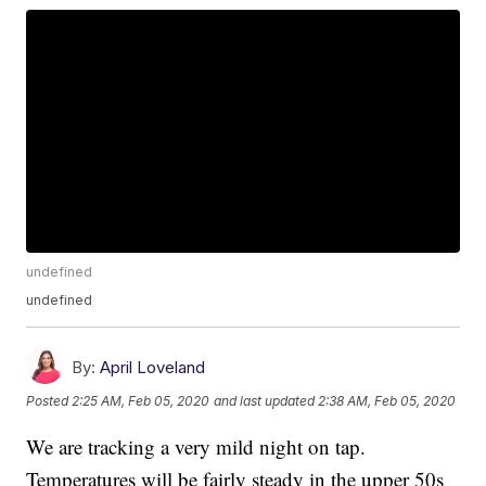
undefined
undefined
By:
April Loveland
Posted
2:25 AM, Feb 05, 2020
and last updated
2:38 AM, Feb 05, 2020
We are tracking a very mild night on tap.
Temperatures will be fairly steady in the upper 50s