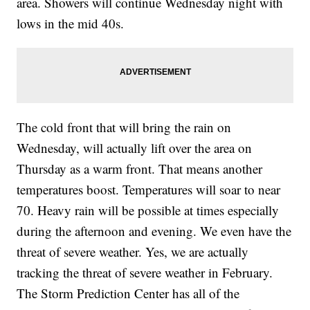
area. Showers will continue Wednesday night with
lows in the mid 40s.
The cold front that will bring the rain on
Wednesday, will actually lift over the area on
Thursday as a warm front. That means another
temperatures boost. Temperatures will soar to near
70. Heavy rain will be possible at times especially
during the afternoon and evening. We even have the
threat of severe weather. Yes, we are actually
tracking the threat of severe weather in February.
The Storm Prediction Center has all of the