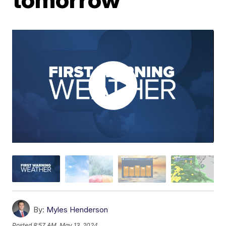
By:
Myles Henderson
Posted
8:57 AM, May 13, 2024