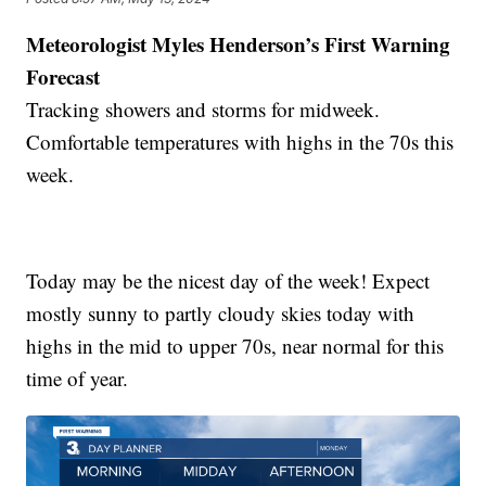
Meteorologist Myles Henderson’s First Warning
Forecast
Tracking showers and storms for midweek.
Comfortable temperatures with highs in the 70s this
week.
Today may be the nicest day of the week! Expect
mostly sunny to partly cloudy skies today with
highs in the mid to upper 70s, near normal for this
time of year.