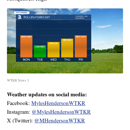
WTKR News 3
Weather updates on social media:
Facebook:
MylesHendersonWTKR
Instagram:
@MylesHendersonWTKR
X (Twitter):
@MHendersonWTKR