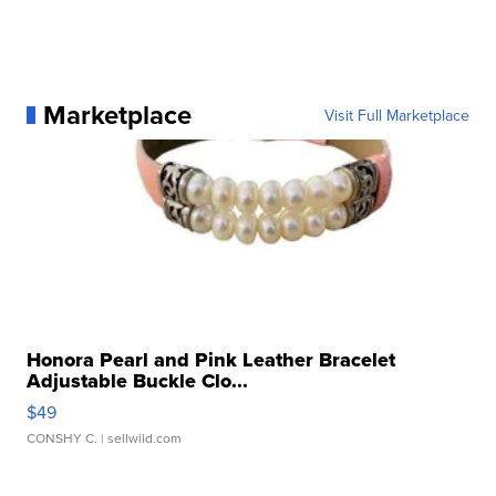
Marketplace
Visit Full Marketplace
Honora Pearl and Pink Leather Bracelet
Adjustable Buckle Clo...
$49
CONSHY C.
| sellwild.com