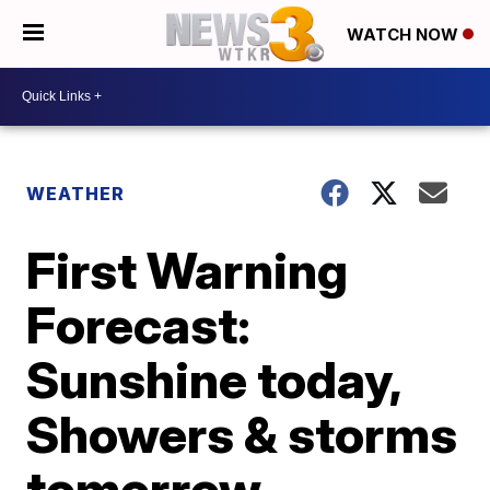
WATCH NOW
WEATHER
First Warning
Forecast:
Sunshine today,
Showers & storms
tomorrow