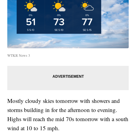
WTKR News 3
Mostly cloudy skies tomorrow with showers and
storms building in for the afternoon to evening.
Highs will reach the mid 70s tomorrow with a south
wind at 10 to 15 mph.