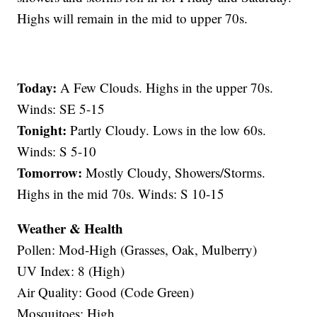
Highs will remain in the mid to upper 70s.
Today:
A Few Clouds. Highs in the upper 70s.
Winds: SE 5-15
Tonight:
Partly Cloudy. Lows in the low 60s.
Winds: S 5-10
Tomorrow:
Mostly Cloudy, Showers/Storms.
Highs in the mid 70s. Winds: S 10-15
Weather & Health
Pollen: Mod-High (Grasses, Oak, Mulberry)
UV Index: 8 (High)
Air Quality: Good (Code Green)
Mosquitoes: High