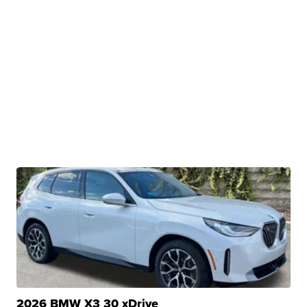
2026 BMW X3 30 xDrive