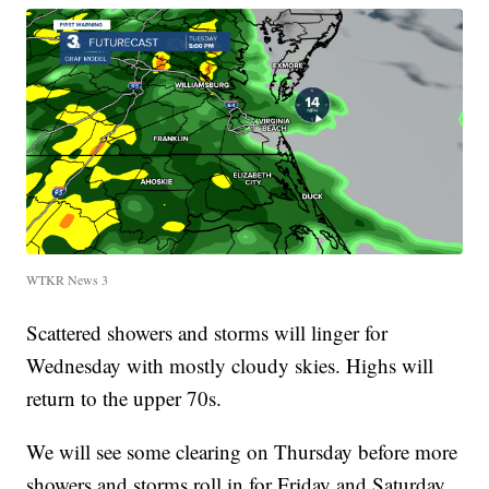
WTKR News 3
Scattered showers and storms will linger for
Wednesday with mostly cloudy skies. Highs will
return to the upper 70s.
We will see some clearing on Thursday before more
showers and storms roll in for Friday and Saturday.