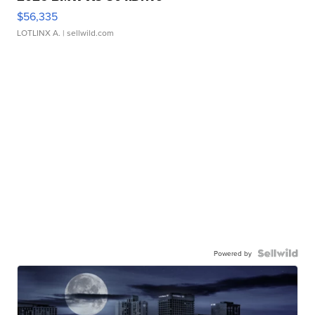
$56,335
LOTLINX A.
| sellwild.com
Powered by