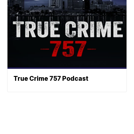
True Crime 757 Podcast