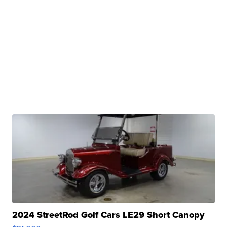
2024 StreetRod Golf Cars LE29 Short Canopy