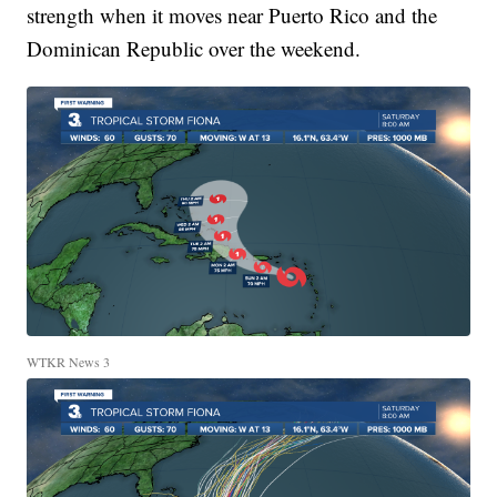
strength when it moves near Puerto Rico and the
Dominican Republic over the weekend.
WTKR News 3