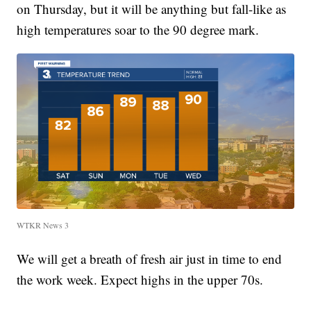
on Thursday, but it will be anything but fall-like as
high temperatures soar to the 90 degree mark.
WTKR News 3
We will get a breath of fresh air just in time to end
the work week. Expect highs in the upper 70s.