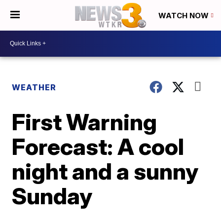
WATCH NOW
WEATHER
First Warning
Forecast: A cool
night and a sunny
Sunday