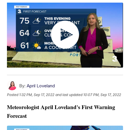
By:
April Loveland
Posted
1:32 PM, Sep 17, 2022
and last updated
10:07 PM, Sep 17, 2022
Meteorologist April Loveland's First Warning
Forecast