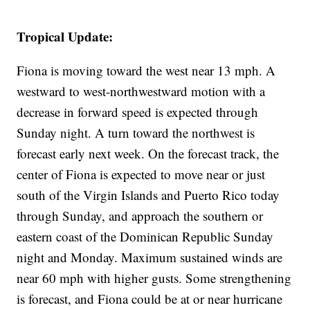
Tropical Update:
Fiona is moving toward the west near 13 mph. A
westward to west-northwestward motion with a
decrease in forward speed is expected through
Sunday night. A turn toward the northwest is
forecast early next week. On the forecast track, the
center of Fiona is expected to move near or just
south of the Virgin Islands and Puerto Rico today
through Sunday, and approach the southern or
eastern coast of the Dominican Republic Sunday
night and Monday. Maximum sustained winds are
near 60 mph with higher gusts. Some strengthening
is forecast, and Fiona could be at or near hurricane