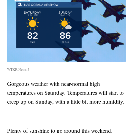
WTKR News 3
Gorgeous weather with near-normal high
temperatures on Saturday. Temperatures will start to
creep up on Sunday, with a little bit more humidity.
Plenty of sunshine to go around this weekend.