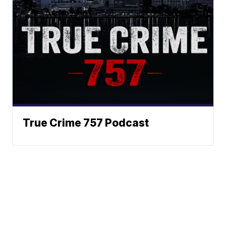
True Crime 757 Podcast