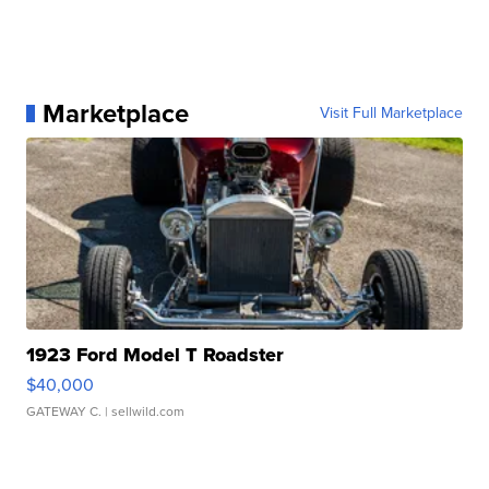
Marketplace
Visit Full Marketplace
1923 Ford Model T Roadster
$40,000
GATEWAY C.
| sellwild.com