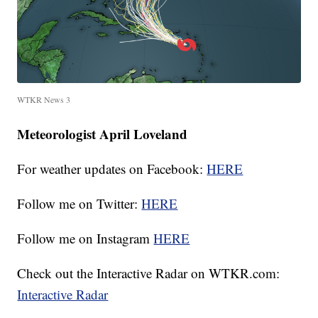
WTKR News 3
Meteorologist April Loveland
For weather updates on Facebook:
HERE
Follow me on Twitter:
HERE
Follow me on Instagram
HERE
Check out the Interactive Radar on WTKR.com:
Interactive Radar