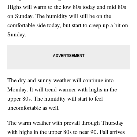
Highs will warm to the low 80s today and mid 80s
on Sunday. The humidity will still be on the
comfortable side today, but start to creep up a bit on
Sunday.
The dry and sunny weather will continue into
Monday. It will trend warmer with highs in the
upper 80s. The humidity will start to feel
uncomfortable as well.
The warm weather with prevail through Thursday
with highs in the upper 80s to near 90. Fall arrives