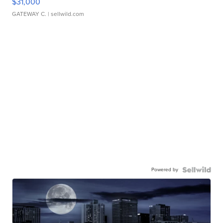
$31,000
GATEWAY C.
| sellwild.com
Powered by