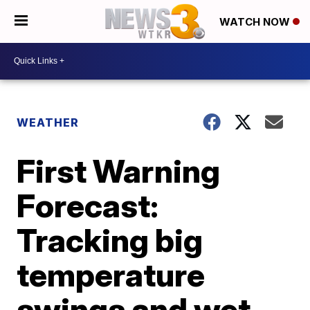
WATCH NOW
WEATHER
First Warning
Forecast:
Tracking big
temperature
swings and wet