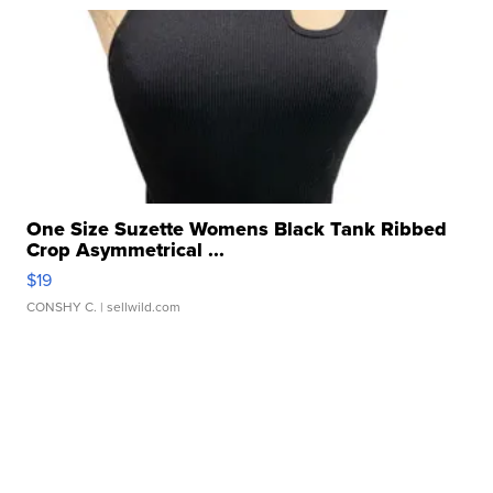
One Size Suzette Womens Black Tank Ribbed
Crop Asymmetrical ...
$19
CONSHY C.
| sellwild.com