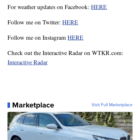
For weather updates on Facebook:
HERE
Follow me on Twitter:
HERE
Follow me on Instagram
HERE
Check out the Interactive Radar on WTKR.com:
Interactive Radar
Marketplace
Visit Full Marketplace