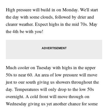
High pressure will build in on Monday. We'll start
the day with some clouds, followed by drier and
clearer weather. Expect highs in the mid 70s. May
the 4th be with you!
Much cooler on Tuesday with highs in the upper
50s to near 60. An area of low pressure will move
just to our south giving us showers throughout the
day. Temperatures will only drop to the low 50s
overnight. A cold front will move through on
Wednesday giving us yet another chance for some