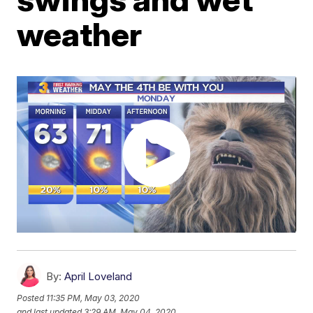
weather
By:
April Loveland
Posted
11:35 PM, May 03, 2020
and last updated
3:29 AM, May 04, 2020