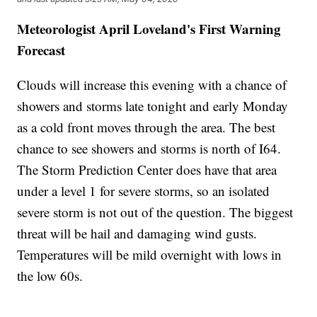
Meteorologist April Loveland's First Warning
Forecast
Clouds will increase this evening with a chance of
showers and storms late tonight and early Monday
as a cold front moves through the area. The best
chance to see showers and storms is north of I64.
The Storm Prediction Center does have that area
under a level 1 for severe storms, so an isolated
severe storm is not out of the question. The biggest
threat will be hail and damaging wind gusts.
Temperatures will be mild overnight with lows in
the low 60s.