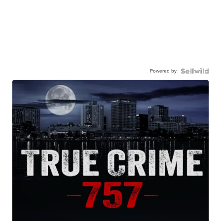
Powered by