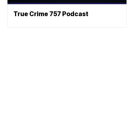
True Crime 757 Podcast