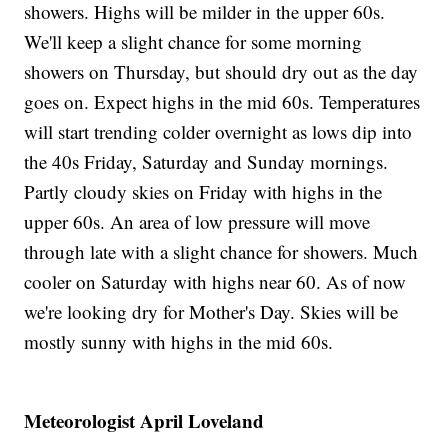
showers. Highs will be milder in the upper 60s.
We'll keep a slight chance for some morning
showers on Thursday, but should dry out as the day
goes on. Expect highs in the mid 60s. Temperatures
will start trending colder overnight as lows dip into
the 40s Friday, Saturday and Sunday mornings.
Partly cloudy skies on Friday with highs in the
upper 60s. An area of low pressure will move
through late with a slight chance for showers. Much
cooler on Saturday with highs near 60. As of now
we're looking dry for Mother's Day. Skies will be
mostly sunny with highs in the mid 60s.
Meteorologist April Loveland