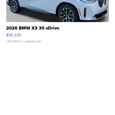
2026 BMW X3 30 xDrive
$56,335
LOTLINX A.
| sellwild.com