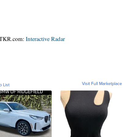
 WTKR.com:
Interactive Radar
Visit Full Marketplace
o List