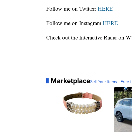
Follow me on Twitter:
HERE
Follow me on Instagram
HERE
Check out the Interactive Radar on
Marketplace
Sell Your Items - Free t