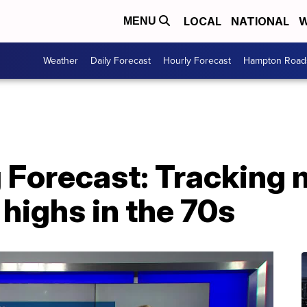
LOCAL
NATIONAL
W
MENU
Weather
Daily Forecast
Hourly Forecast
Hampton Roads
g Forecast: Tracking
highs in the 70s