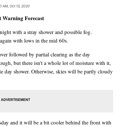
0 AM, Oct 13, 2020
st Warning Forecast
night with a stray shower and possible fog.
 again with lows in the mid 60s.
ver followed by partial clearing as the day
ugh, but there isn't a whole lot of moisture with it,
ate day shower. Otherwise, skies will be partly cloudy
ay and it will be a bit cooler behind the front with