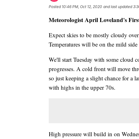
Posted
10:46 PM, Oct 12, 2020
and last updated
3:3
Meteorologist April Loveland's Fir
Expect skies to be mostly cloudy over
Temperatures will be on the mild side
We'll start Tuesday with some cloud co
progresses. A cold front will move thro
so just keeping a slight chance for a l
with highs in the upper 70s.
High pressure will build in on Wednesd