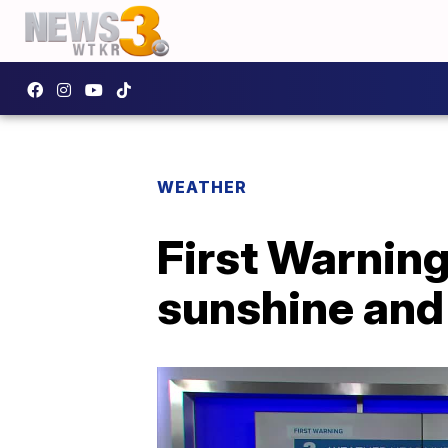
WEATHER
First Warnin
sunshine and 