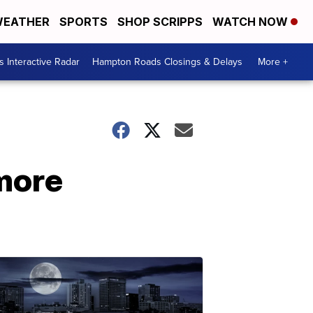
EATHER
SPORTS
SHOP SCRIPPS
WATCH NOW
 Interactive Radar
Hampton Roads Closings & Delays
More +
 more