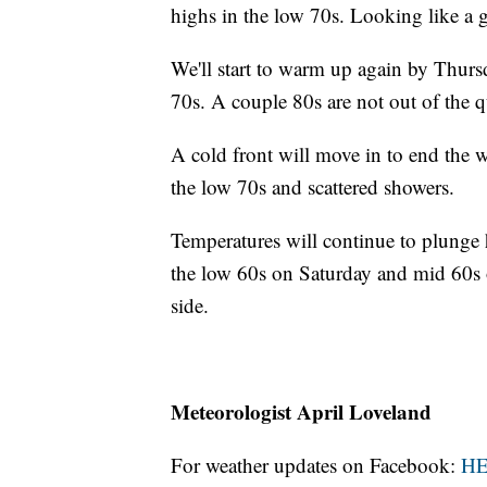
highs in the low 70s. Looking like a 
We'll start to warm up again by Thurs
70s. A couple 80s are not out of the q
A cold front will move in to end the w
the low 70s and scattered showers.
Temperatures will continue to plunge
the low 60s on Saturday and mid 60s 
side.
Meteorologist April Loveland
For weather updates on Facebook:
H