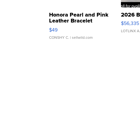
Honora Pearl and Pink
2026 B
Leather Bracelet
$56,335
Adjustable Buckle Clo...
$49
LOTLINX A
CONSHY C.
| sellwild.com