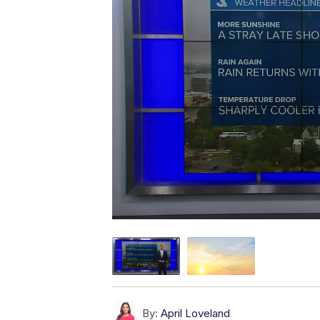
By:
April Loveland