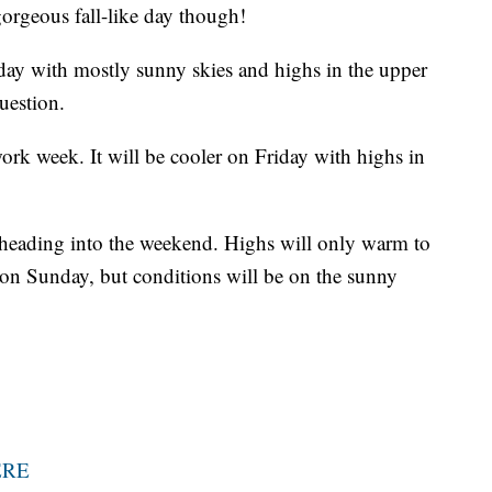
gorgeous fall-like day though!
day with mostly sunny skies and highs in the upper
uestion.
ork week. It will be cooler on Friday with highs in
 heading into the weekend. Highs will only warm to
on Sunday, but conditions will be on the sunny
ERE