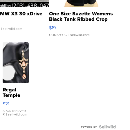
MW X3 30 xDrive
One Size Suzette Womens
Black Tank Ribbed Crop
Asymmetrical ...
$19
.
| sellwild.com
CONSHY C.
| sellwild.com
Regal
Temple
Droplet
$21
Earrings
SPORTSERVER
P.
| sellwild.com
Powered by