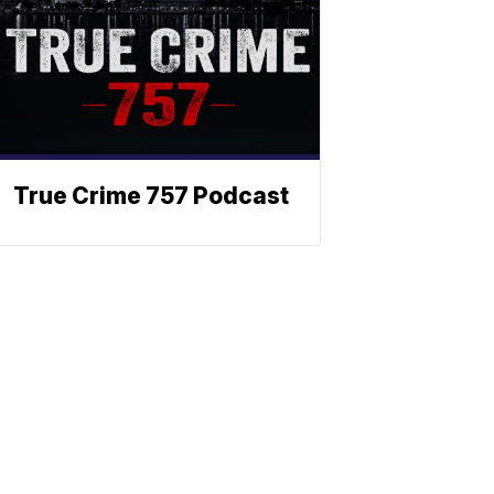
True Crime 757 Podcast