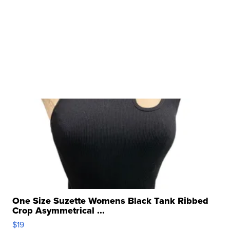
One Size Suzette Womens Black Tank Ribbed
Crop Asymmetrical ...
$19