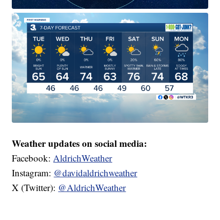
Weather updates on social media:
Facebook:
AldrichWeather
Instagram:
@davidaldrichweather
X (Twitter):
@AldrichWeather