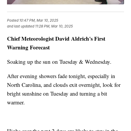
Posted
10:47 PM, Mar 10, 2025
and last updated
11:28 PM, Mar 10, 2025
Chief Meteorologist David Aldrich's First
Warning Forecast
Soaking up the sun on Tuesday & Wednesday.
After evening showers fade tonight, especially in
North Carolina, and clouds exit overnight, look for
bright sunshine on Tuesday and turning a bit
warmer.
Highs over the next 2 days are likely to stay in the