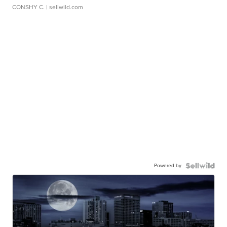
CONSHY C.
| sellwild.com
Powered by