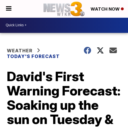
WATCH NOW
WEATHER
TODAY'S FORECAST
David's First
Warning Forecast:
Soaking up the
sun on Tuesday &