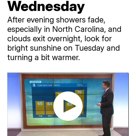
Wednesday
After evening showers fade,
especially in North Carolina, and
clouds exit overnight, look for
bright sunshine on Tuesday and
turning a bit warmer.