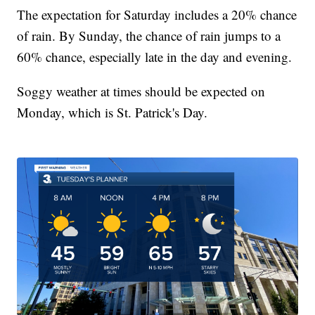
The expectation for Saturday includes a 20% chance
of rain. By Sunday, the chance of rain jumps to a
60% chance, especially late in the day and evening.
Soggy weather at times should be expected on
Monday, which is St. Patrick's Day.