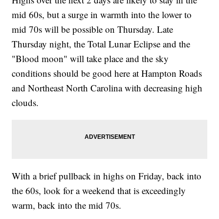
mid 60s, but a surge in warmth into the lower to
mid 70s will be possible on Thursday. Late
Thursday night, the Total Lunar Eclipse and the
"Blood moon" will take place and the sky
conditions should be good here at Hampton Roads
and Northeast North Carolina with decreasing high
clouds.
With a brief pullback in highs on Friday, back into
the 60s, look for a weekend that is exceedingly
warm, back into the mid 70s.