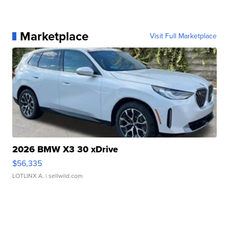
Marketplace
Visit Full Marketplace
2026 BMW X3 30 xDrive
$56,335
LOTLINX A.
| sellwild.com