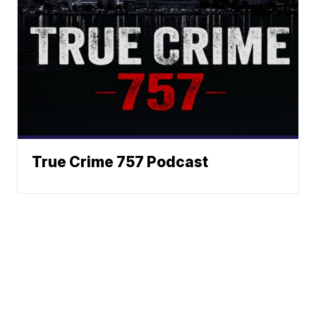
True Crime 757 Podcast