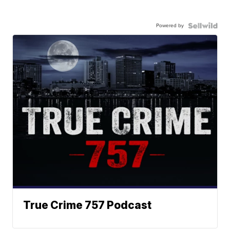
Powered by
True Crime 757 Podcast