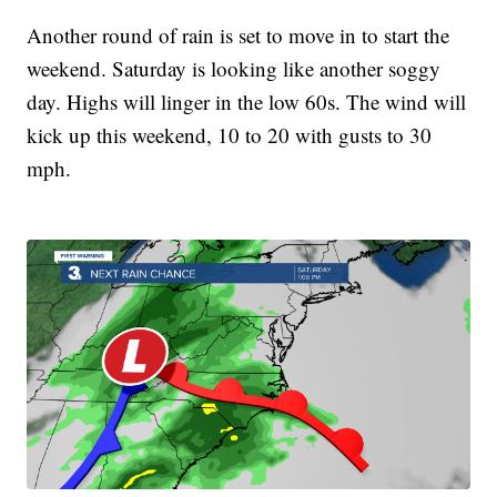
Another round of rain is set to move in to start the
weekend. Saturday is looking like another soggy
day. Highs will linger in the low 60s. The wind will
kick up this weekend, 10 to 20 with gusts to 30
mph.