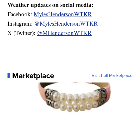
Weather updates on social media:
Facebook:
MylesHendersonWTKR
Instagram:
@MylesHendersonWTKR
X (Twitter):
@MHendersonWTKR
Marketplace
Visit Full Marketplace