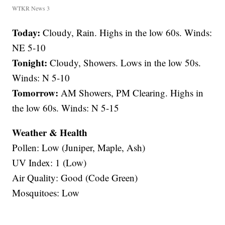
WTKR News 3
Today:
Cloudy, Rain. Highs in the low 60s. Winds:
NE 5-10
Tonight:
Cloudy, Showers. Lows in the low 50s.
Winds: N 5-10
Tomorrow:
AM Showers, PM Clearing. Highs in
the low 60s. Winds: N 5-15
Weather & Health
Pollen: Low (Juniper, Maple, Ash)
UV Index: 1 (Low)
Air Quality: Good (Code Green)
Mosquitoes: Low