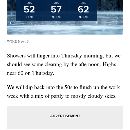
WTKR News 3
Showers will linger into Thursday morning, but we
should see some clearing by the afternoon. Highs
near 60 on Thursday.
We will dip back into the 50s to finish up the work
week with a mix of partly to mostly cloudy skies.