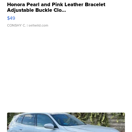
Honora Pearl and Pink Leather Bracelet
Adjustable Buckle Clo...
$49
CONSHY C.
| sellwild.com