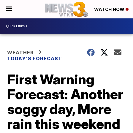
WATCH NOW
WEATHER
TODAY'S FORECAST
First Warning
Forecast: Another
soggy day, More
rain this weekend