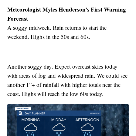
Meteorologist Myles Henderson’s First Warning
Forecast
A soggy midweek. Rain returns to start the
weekend. Highs in the 50s and 60s.
Another soggy day. Expect overcast skies today
with areas of fog and widespread rain. We could see
another 1”+ of rainfall with higher totals near the
coast. Highs will reach the low 60s today.