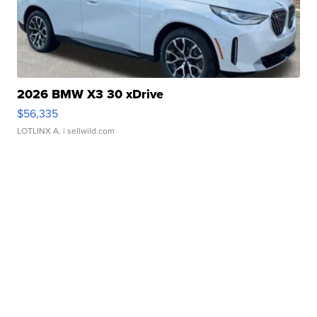
2026 BMW X3 30 xDrive
$56,335
LOTLINX A.
| sellwild.com