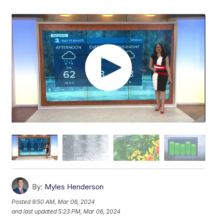
By:
Myles Henderson
Posted
9:50 AM, Mar 06, 2024
and last updated
5:23 PM, Mar 06, 2024