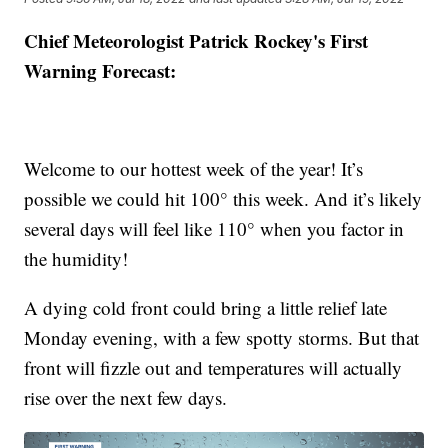
Chief Meteorologist Patrick Rockey's First
Warning Forecast:
Welcome to our hottest week of the year! It’s
possible we could hit 100° this week. And it’s likely
several days will feel like 110° when you factor in
the humidity!
A dying cold front could bring a little relief late
Monday evening, with a few spotty storms. But that
front will fizzle out and temperatures will actually
rise over the next few days.