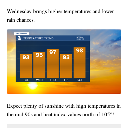
Wednesday brings higher temperatures and lower
rain chances.
Expect plenty of sunshine with high temperatures in
the mid 90s and heat index values north of 105°!