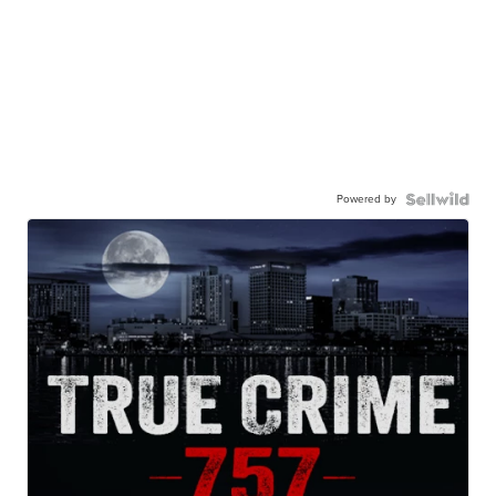
Powered by