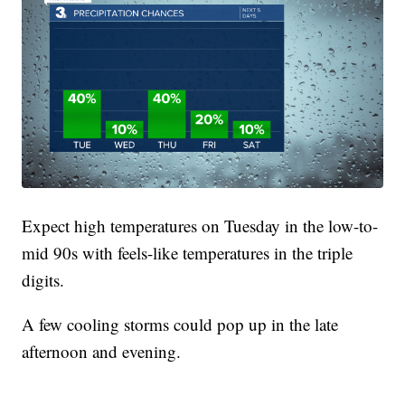
Expect high temperatures on Tuesday in the low-to-
mid 90s with feels-like temperatures in the triple
digits.
A few cooling storms could pop up in the late
afternoon and evening.