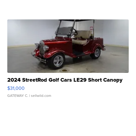
2024 StreetRod Golf Cars LE29 Short Canopy
$31,000
GATEWAY C.
| sellwild.com