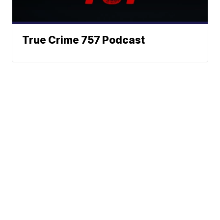
True Crime 757 Podcast