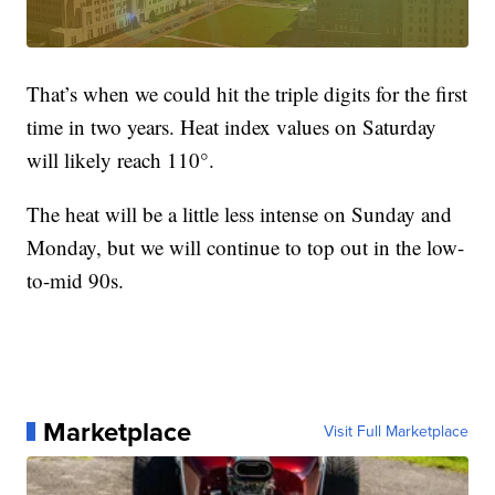
That’s when we could hit the triple digits for the first
time in two years. Heat index values on Saturday
will likely reach 110°.
The heat will be a little less intense on Sunday and
Monday, but we will continue to top out in the low-
to-mid 90s.
Marketplace
Visit Full Marketplace