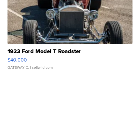
1923 Ford Model T Roadster
$40,000
GATEWAY C.
| sellwild.com