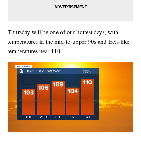
Thursday will be one of our hottest days, with
temperatures in the mid-to-upper 90s and feels-like
temperatures near 110°.