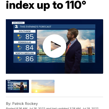
index up to 110°
By:
Patrick Rockey
Posted
9:36 AM, Jul 18, 2022
and last updated
3:28 AM, Jul 19, 2022