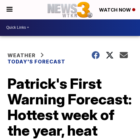
WATCH NOW
WEATHER
TODAY'S FORECAST
Patrick's First
Warning Forecast:
Hottest week of
the year, heat