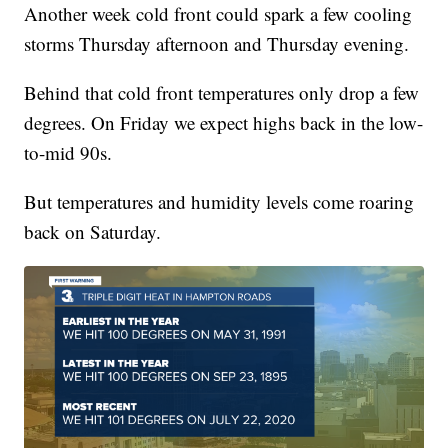
Another week cold front could spark a few cooling
storms Thursday afternoon and Thursday evening.
Behind that cold front temperatures only drop a few
degrees. On Friday we expect highs back in the low-
to-mid 90s.
But temperatures and humidity levels come roaring
back on Saturday.