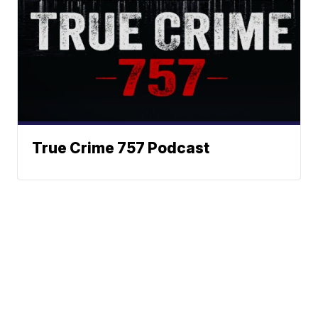
True Crime 757 Podcast