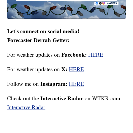
Let's connect on social media!
Forecaster Derrah Getter:
Facebook:
For weather updates on
HERE
X:
For weather updates on
HERE
Instagram:
Follow me on
HERE
Interactive Radar
Check out the
on WTKR.com:
Interactive Radar