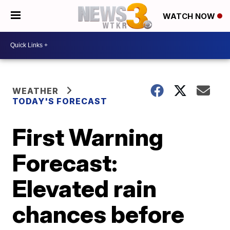
WATCH NOW
WEATHER
TODAY'S FORECAST
First Warning
Forecast:
Elevated rain
chances before