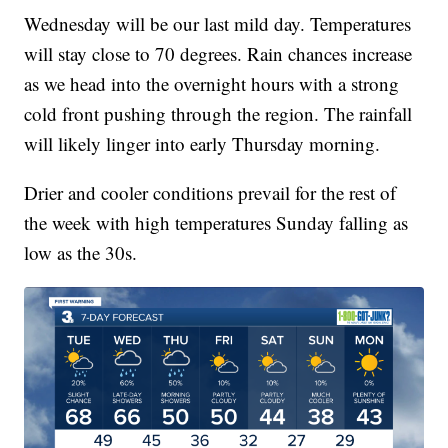
Wednesday will be our last mild day. Temperatures
will stay close to 70 degrees. Rain chances increase
as we head into the overnight hours with a strong
cold front pushing through the region. The rainfall
will likely linger into early Thursday morning.
Drier and cooler conditions prevail for the rest of
the week with high temperatures Sunday falling as
low as the 30s.