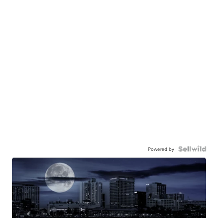
Powered by