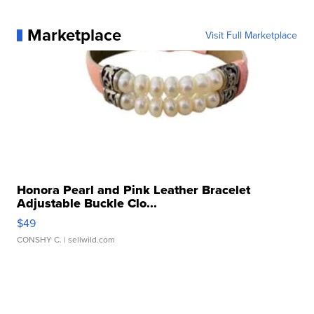
Marketplace
Visit Full Marketplace
Honora Pearl and Pink Leather Bracelet
Adjustable Buckle Clo...
$49
CONSHY C.
| sellwild.com