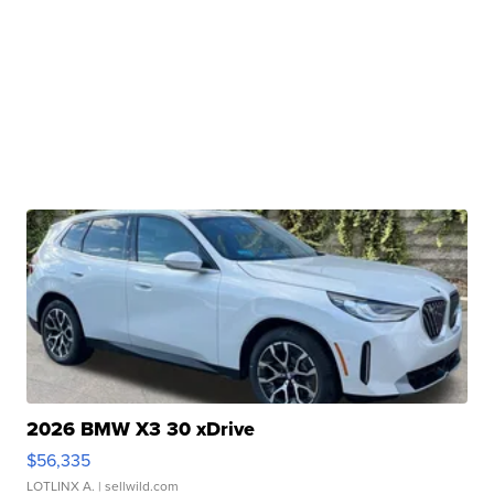
2026 BMW X3 30 xDrive
$56,335
LOTLINX A.
| sellwild.com