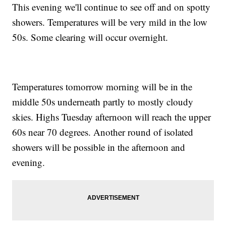
This evening we'll continue to see off and on spotty
showers. Temperatures will be very mild in the low
50s. Some clearing will occur overnight.
Temperatures tomorrow morning will be in the
middle 50s underneath partly to mostly cloudy
skies. Highs Tuesday afternoon will reach the upper
60s near 70 degrees. Another round of isolated
showers will be possible in the afternoon and
evening.