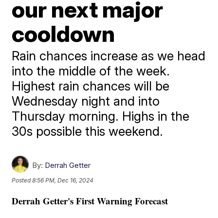
our next major
cooldown
Rain chances increase as we head
into the middle of the week.
Highest rain chances will be
Wednesday night and into
Thursday morning. Highs in the
30s possible this weekend.
By:
Derrah Getter
Posted
8:56 PM, Dec 16, 2024
Derrah Getter's First Warning Forecast