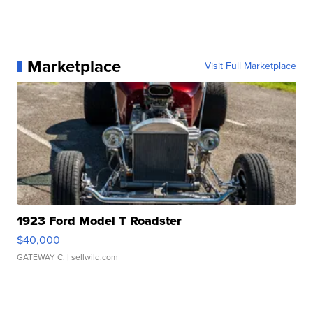
Marketplace
Visit Full Marketplace
1923 Ford Model T Roadster
$40,000
GATEWAY C.
| sellwild.com