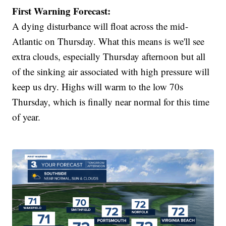
First Warning Forecast:
A dying disturbance will float across the mid-
Atlantic on Thursday. What this means is we'll see
extra clouds, especially Thursday afternoon but all
of the sinking air associated with high pressure will
keep us dry. Highs will warm to the low 70s
Thursday, which is finally near normal for this time
of year.