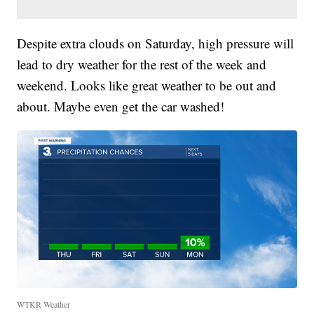
Despite extra clouds on Saturday, high pressure will
lead to dry weather for the rest of the week and
weekend. Looks like great weather to be out and
about. Maybe even get the car washed!
WTKR Weather