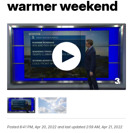
warmer weekend
Posted
8:41 PM, Apr 20, 2022
and last updated
2:59 AM, Apr 21, 2022