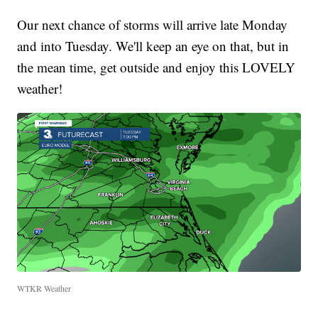
Our next chance of storms will arrive late Monday
and into Tuesday. We'll keep an eye on that, but in
the mean time, get outside and enjoy this LOVELY
weather!
WTKR Weather