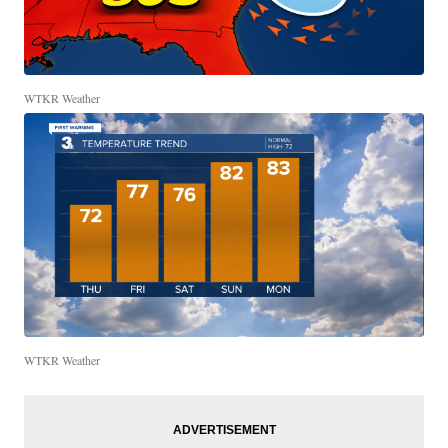
WTKR Weather
WTKR Weather