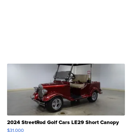
2024 StreetRod Golf Cars LE29 Short Canopy
$31,000