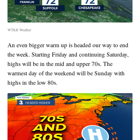
WTKR Weather
An even bigger warm up is headed our way to end
the week. Starting Friday and continuing Saturday,
highs will be in the mid and upper 70s. The
warmest day of the weekend will be Sunday with
highs in the low 80s.