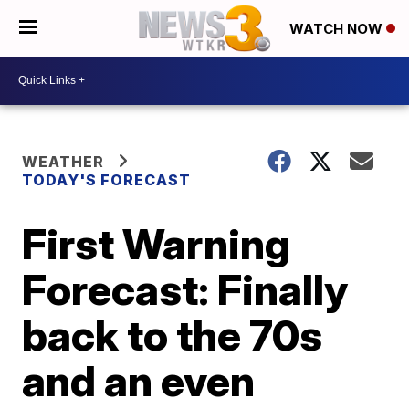
WATCH NOW
WEATHER
TODAY'S FORECAST
First Warning
Forecast: Finally
back to the 70s
and an even