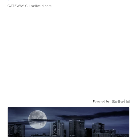
GATEWAY C.
| sellwild.com
Powered by