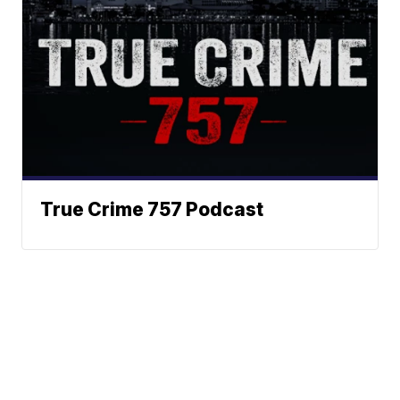
True Crime 757 Podcast