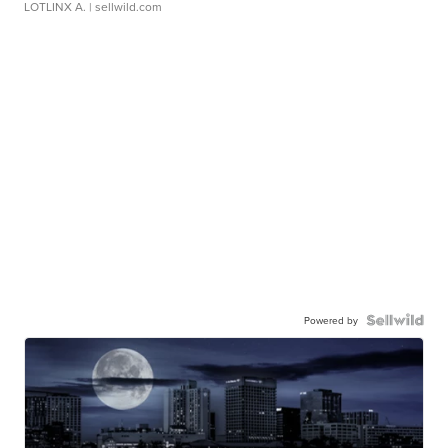
LOTLINX A.
| sellwild.com
Powered by