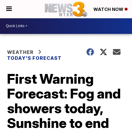
WATCH NOW
WEATHER
TODAY'S FORECAST
First Warning
Forecast: Fog and
showers today,
Sunshine to end