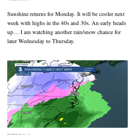
Sunshine returns for Monday. It will be cooler next
week with highs in the 40s and 30s. An early heads
up… I am watching another rain/snow chance for
later Wednesday to Thursday.
WTKR News 3