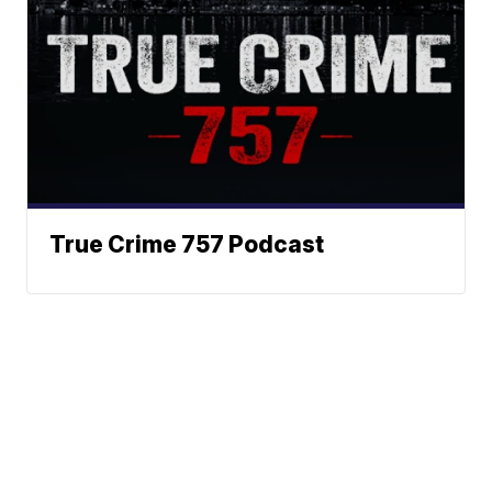
True Crime 757 Podcast