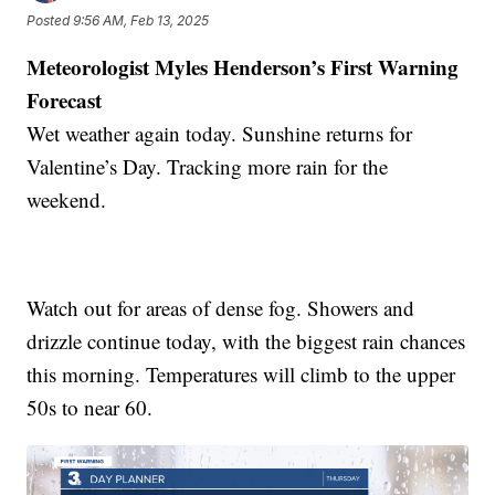
Posted
9:56 AM, Feb 13, 2025
Meteorologist Myles Henderson’s First Warning
Forecast
Wet weather again today. Sunshine returns for
Valentine’s Day. Tracking more rain for the
weekend.
Watch out for areas of dense fog. Showers and
drizzle continue today, with the biggest rain chances
this morning. Temperatures will climb to the upper
50s to near 60.