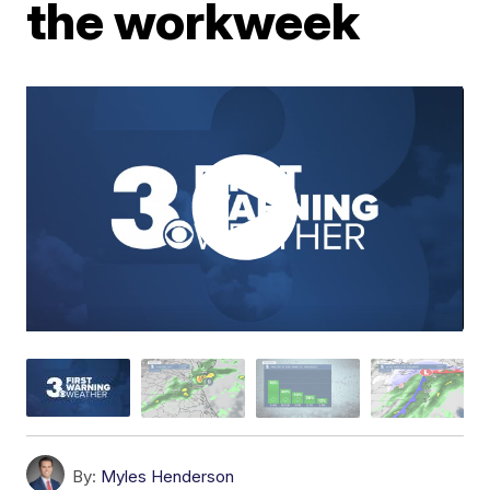
the workweek
By:
Myles Henderson