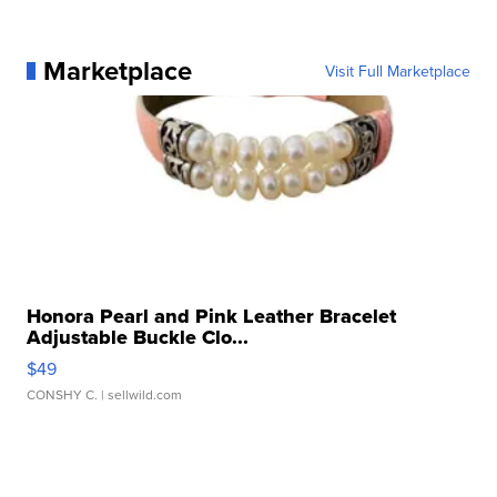
Marketplace
Visit Full Marketplace
Honora Pearl and Pink Leather Bracelet
Adjustable Buckle Clo...
$49
CONSHY C.
| sellwild.com