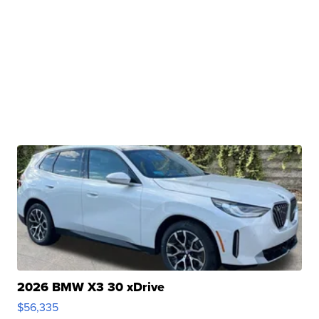
2026 BMW X3 30 xDrive
$56,335