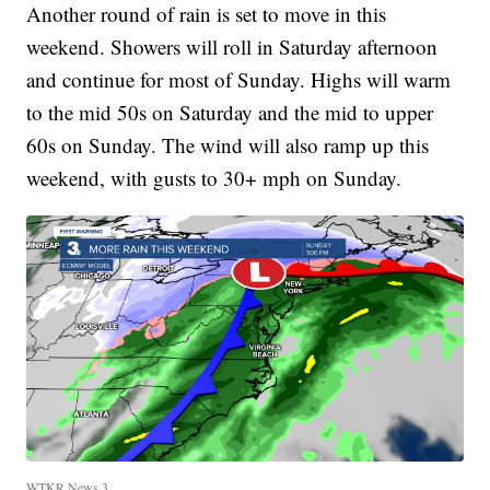
Another round of rain is set to move in this
weekend. Showers will roll in Saturday afternoon
and continue for most of Sunday. Highs will warm
to the mid 50s on Saturday and the mid to upper
60s on Sunday. The wind will also ramp up this
weekend, with gusts to 30+ mph on Sunday.
WTKR News 3