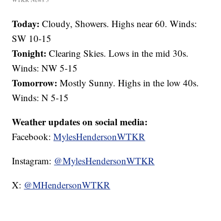
Today:
Cloudy, Showers. Highs near 60. Winds:
SW 10-15
Tonight:
Clearing Skies. Lows in the mid 30s.
Winds: NW 5-15
Tomorrow:
Mostly Sunny. Highs in the low 40s.
Winds: N 5-15
Weather updates on social media:
Facebook:
MylesHendersonWTKR
Instagram:
@MylesHendersonWTKR
X:
@MHendersonWTKR