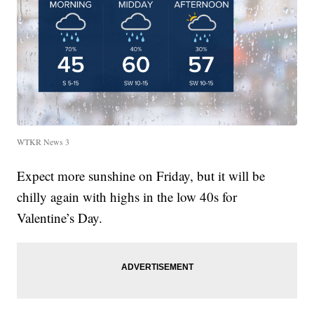
WTKR News 3
Expect more sunshine on Friday, but it will be
chilly again with highs in the low 40s for
Valentine’s Day.