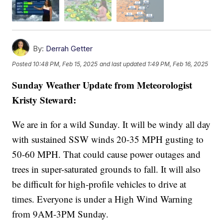
By:
Derrah Getter
Posted
10:48 PM, Feb 15, 2025
and last updated
1:49 PM, Feb 16, 2025
Sunday Weather Update from Meteorologist
Kristy Steward:
We are in for a wild Sunday. It will be windy all day
with sustained SSW winds 20-35 MPH gusting to
50-60 MPH. That could cause power outages and
trees in super-saturated grounds to fall. It will also
be difficult for high-profile vehicles to drive at
times. Everyone is under a High Wind Warning
from 9AM-3PM Sunday.