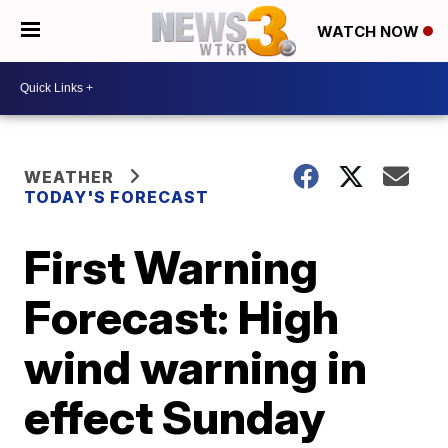
WATCH NOW
WEATHER
TODAY'S FORECAST
First Warning
Forecast: High
wind warning in
effect Sunday