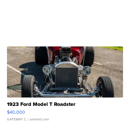
1923 Ford Model T Roadster
$40,000
GATEWAY C.
| sellwild.com