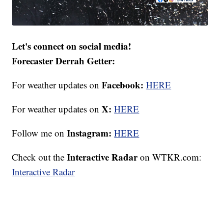
Let's connect on social media!
Forecaster Derrah Getter:
Facebook:
For weather updates on
HERE
X:
For weather updates on
HERE
Instagram:
Follow me on
HERE
Interactive Radar
Check out the
on WTKR.com:
Interactive Radar