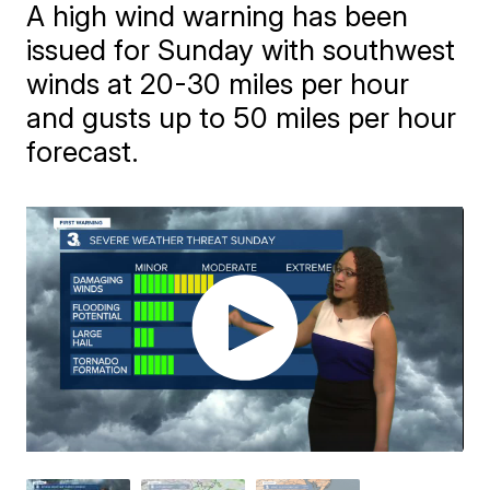
A high wind warning has been
issued for Sunday with southwest
winds at 20-30 miles per hour
and gusts up to 50 miles per hour
forecast.