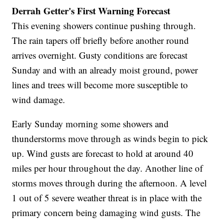
Derrah Getter's First Warning Forecast
This evening showers continue pushing through.
The rain tapers off briefly before another round
arrives overnight. Gusty conditions are forecast
Sunday and with an already moist ground, power
lines and trees will become more susceptible to
wind damage.
Early Sunday morning some showers and
thunderstorms move through as winds begin to pick
up. Wind gusts are forecast to hold at around 40
miles per hour throughout the day. Another line of
storms moves through during the afternoon. A level
1 out of 5 severe weather threat is in place with the
primary concern being damaging wind gusts. The