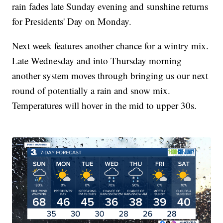
rain fades late Sunday evening and sunshine returns
for Presidents' Day on Monday.
Next week features another chance for a wintry mix.
Late Wednesday and into Thursday morning
another system moves through bringing us our next
round of potentially a rain and snow mix.
Temperatures will hover in the mid to upper 30s.