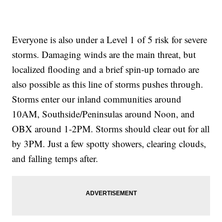
Everyone is also under a Level 1 of 5 risk for severe
storms. Damaging winds are the main threat, but
localized flooding and a brief spin-up tornado are
also possible as this line of storms pushes through.
Storms enter our inland communities around
10AM, Southside/Peninsulas around Noon, and
OBX around 1-2PM. Storms should clear out for all
by 3PM. Just a few spotty showers, clearing clouds,
and falling temps after.