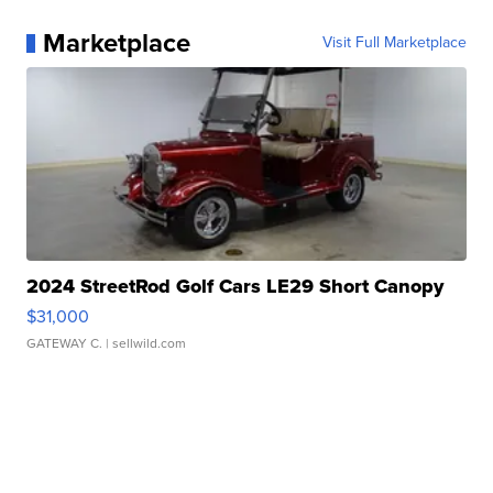
Marketplace
Visit Full Marketplace
2024 StreetRod Golf Cars LE29 Short Canopy
$31,000
GATEWAY C.
| sellwild.com