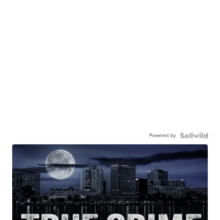
Powered by