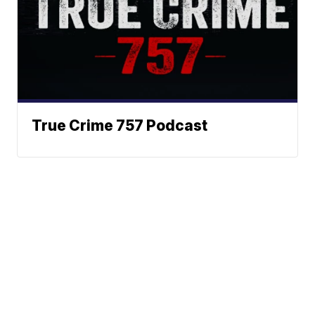
True Crime 757 Podcast