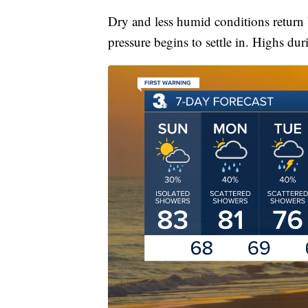
Dry and less humid conditions return 
pressure begins to settle in. Highs dur