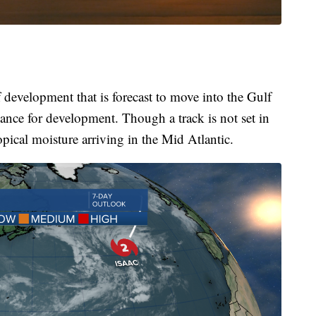
f development that is forecast to move into the Gulf
nce for development. Though a track is not set in
pical moisture arriving in the Mid Atlantic.