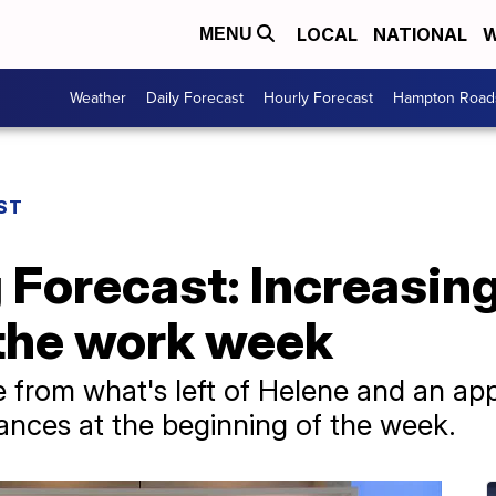
LOCAL
NATIONAL
W
MENU
Weather
Daily Forecast
Hourly Forecast
Hampton Roads
ST
 Forecast: Increasin
 the work week
 from what's left of Helene and an app
hances at the beginning of the week.