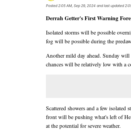
Posted
2:05 AM, Sep 29, 2024
and last updated
2:0
Derrah Getter's First Warning Fore
Isolated storms will be possible overn
fog will be possible during the preda
Another mild day ahead. Sunday will 
chances will be relatively low with a 
Scattered showers and a few isolated
front will be pushing what's left of H
at the potential for severe weather.