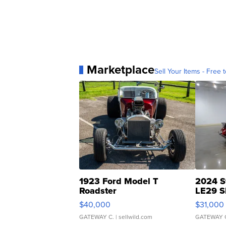
Marketplace
Sell Your Items - Free t
1923 Ford Model T
2024 S
Roadster
LE29 S
$40,000
$31,000
GATEWAY C.
| sellwild.com
GATEWAY 