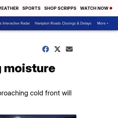
EATHER
SPORTS
SHOP SCRIPPS
WATCH NOW
 Interactive Radar
Hampton Roads Closings & Delays
More +
g moisture
roaching cold front will