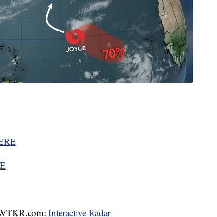
ERE
E
WTKR.com:
Interactive Radar