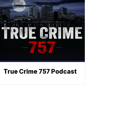
True Crime 757 Podcast