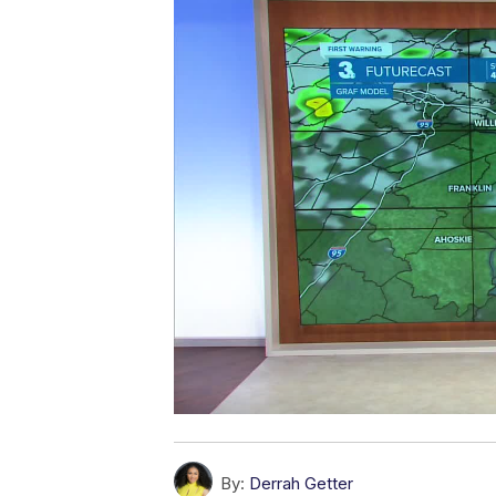
By:
Derrah Getter