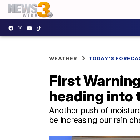
WEATHER
TODAY'S FORECA
First Warning
heading into
Another push of moisture
be increasing our rain c