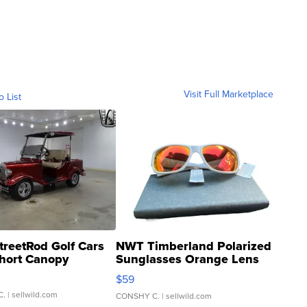
Visit Full Marketplace
o List
treetRod Golf Cars
NWT Timberland Polarized
hort Canopy
Sunglasses Orange Lens
Gray and Ora...
$59
C.
| sellwild.com
CONSHY C.
| sellwild.com