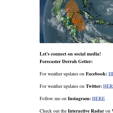
Let's connect on social media!
Forecaster Derrah Getter:
Facebook:
For weather updates on
H
Twitter:
For weather updates on
HER
Instagram:
Follow me on
HERE
Interactive Radar
Check out the
on 