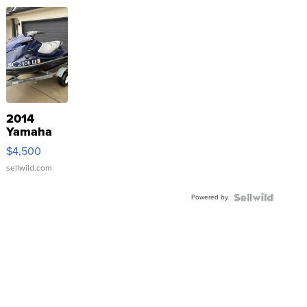
2014
Yamaha
VX Deluxe
$4,500
sellwild.com
Powered by