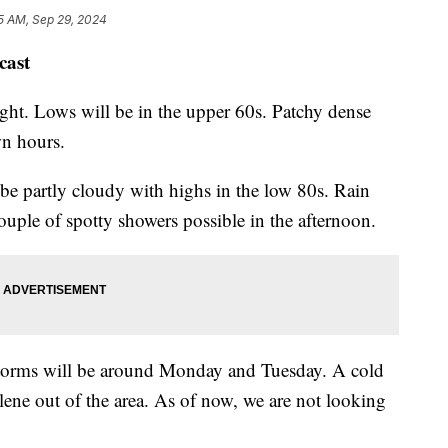
5 AM, Sep 29, 2024
cast
ight. Lows will be in the upper 60s. Patchy dense
wn hours.
be partly cloudy with highs in the low 80s. Rain
couple of spotty showers possible in the afternoon.
 storms will be around Monday and Tuesday. A cold
elene out of the area. As of now, we are not looking