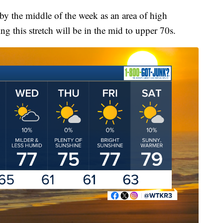
by the middle of the week as an area of high
ing this stretch will be in the mid to upper 70s.