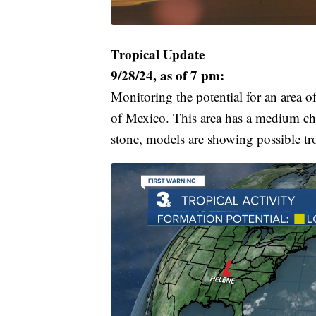
Tropical Update
9/28/24, as of 7 pm:
Monitoring the potential for an area o
of Mexico. This area has a medium cha
stone, models are showing possible tro