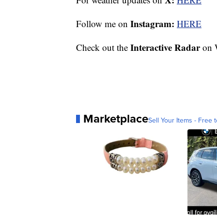
Instagram:
Follow me on
HERE
Interactive Radar
Check out the
on 
Marketplace
Sell Your Items - Free t