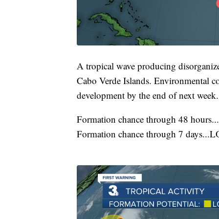
A tropical wave producing disorganiz
Cabo Verde Islands. Environmental c
development by the end of next week.
Formation chance through 48 hours.
Formation chance through 7 days...