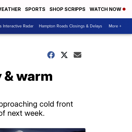
EATHER
SPORTS
SHOP SCRIPPS
WATCH NOW
 Interactive Radar
Hampton Roads Closings & Delays
More +
y & warm
pproaching cold front
of next week.