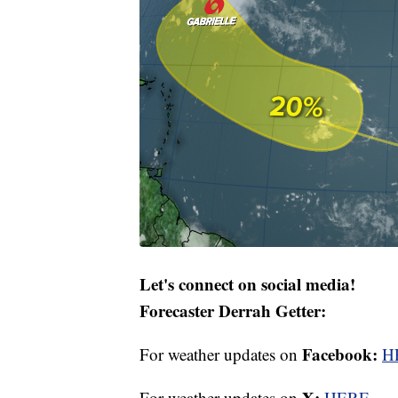
Let's connect on social media!
Forecaster Derrah Getter:
Facebook:
For weather updates on
H
X:
For weather updates on
HERE