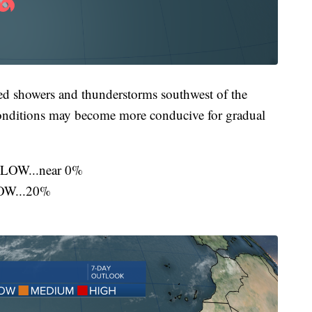
ed showers and thunderstorms southwest of the
onditions may become more conducive for gradual
..LOW...near 0%
LOW...20%