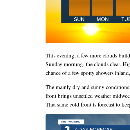
This evening, a few more clouds build
Sunday morning, the clouds clear. Hig
chance of a few spotty showers inland,
The mainly dry and sunny conditions s
front brings unsettled weather midwe
That same cold front is forecast to ke