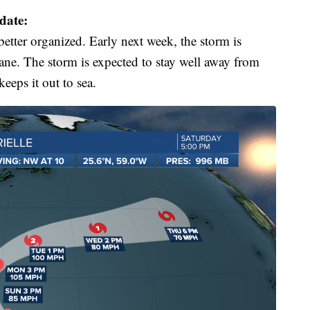
date:
etter organized. Early next week, the storm is
ane. The storm is expected to stay well away from
eeps it out to sea.