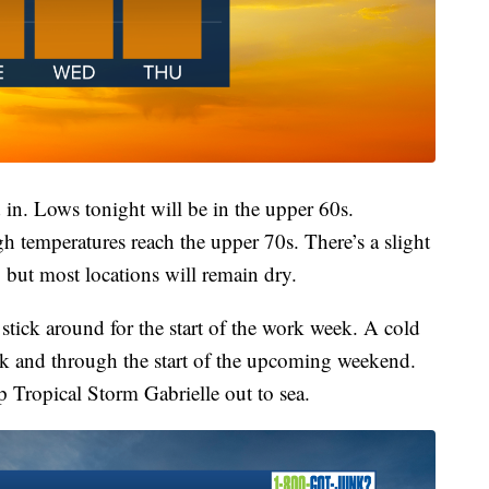
 in. Lows tonight will be in the upper 60s.
h temperatures reach the upper 70s. There’s a slight
 but most locations will remain dry.
tick around for the start of the work week. A cold
ek and through the start of the upcoming weekend.
ep Tropical Storm Gabrielle out to sea.