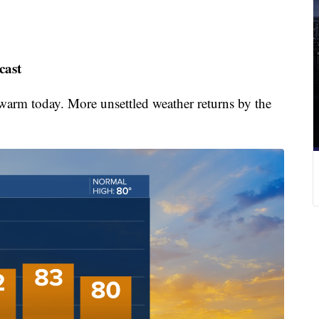
cast
warm today. More unsettled weather returns by the