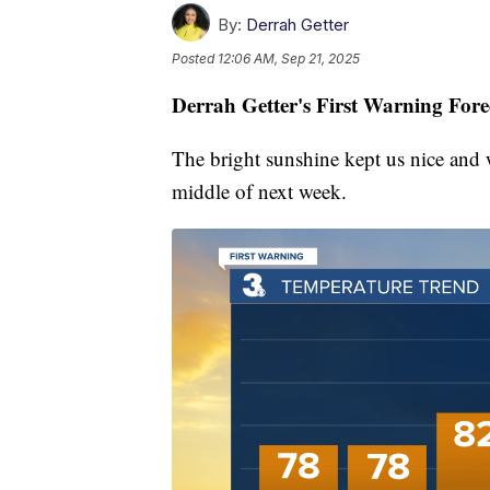
By:
Derrah Getter
Posted
12:06 AM, Sep 21, 2025
Derrah Getter's First Warning Fore
The bright sunshine kept us nice and 
middle of next week.