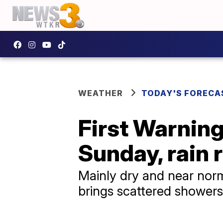
WEATHER
TODAY'S FORECA
First Warnin
Sunday, rain
Mainly dry and near norm
brings scattered showers