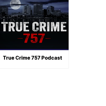
True Crime 757 Podcast