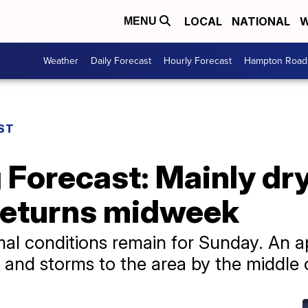
LOCAL
NATIONAL
W
MENU
Weather
Daily Forecast
Hourly Forecast
Hampton Roads
ST
g Forecast: Mainly dr
 returns midweek
al conditions remain for Sunday. An a
 and storms to the area by the middle 