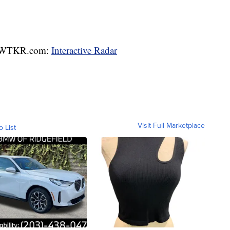
WTKR.com:
Interactive Radar
Visit Full Marketplace
o List