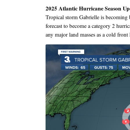
2025 Atlantic Hurricane Season Up
Tropical storm Gabrielle is becoming b
forecast to become a category 2 hurric
any major land masses as a cold front k