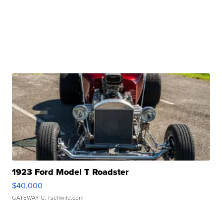
1923 Ford Model T Roadster
$40,000
GATEWAY C.
| sellwild.com