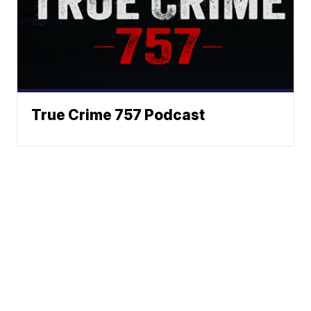
True Crime 757 Podcast