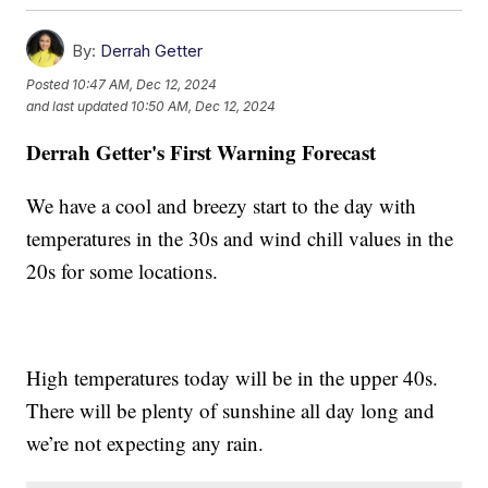
By:
Derrah Getter
Posted
10:47 AM, Dec 12, 2024
and last updated
10:50 AM, Dec 12, 2024
Derrah Getter's First Warning Forecast
We have a cool and breezy start to the day with
temperatures in the 30s and wind chill values in the
20s for some locations.
High temperatures today will be in the upper 40s.
There will be plenty of sunshine all day long and
we’re not expecting any rain.