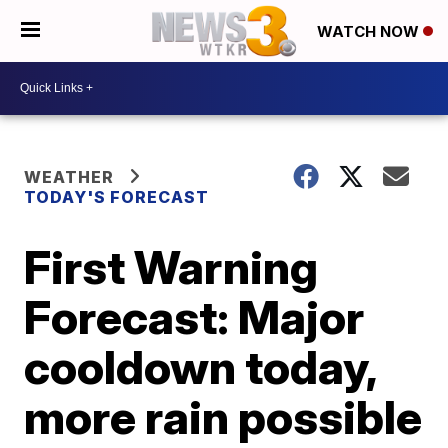
WATCH NOW
WEATHER
TODAY'S FORECAST
First Warning
Forecast: Major
cooldown today,
more rain possible