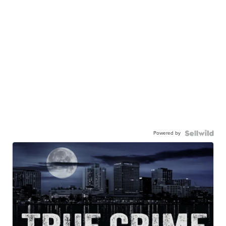
Powered by