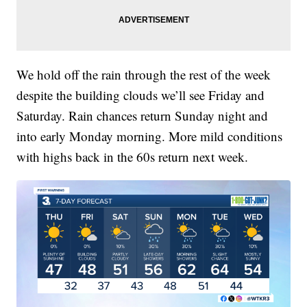
We hold off the rain through the rest of the week
despite the building clouds we’ll see Friday and
Saturday. Rain chances return Sunday night and
into early Monday morning. More mild conditions
with highs back in the 60s return next week.