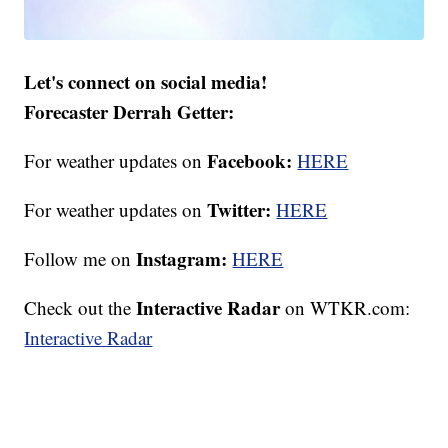
Let's connect on social media!
Forecaster Derrah Getter:
Facebook:
For weather updates on
HERE
Twitter:
For weather updates on
HERE
Instagram:
Follow me on
HERE
Interactive Radar
Check out the
on WTKR.com:
Interactive Radar