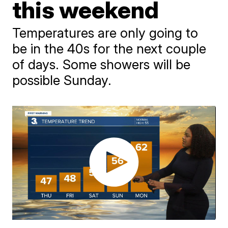
this weekend
Temperatures are only going to
be in the 40s for the next couple
of days. Some showers will be
possible Sunday.