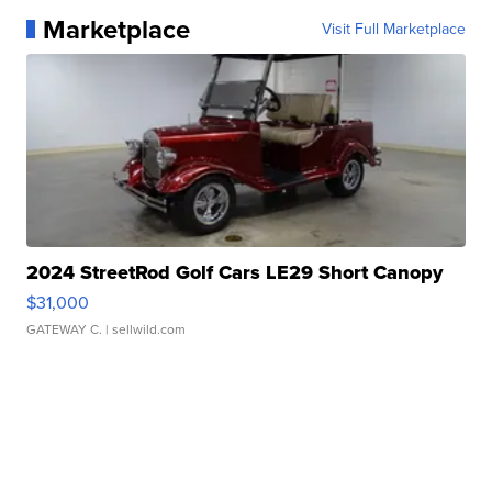
Marketplace
Visit Full Marketplace
2024 StreetRod Golf Cars LE29 Short Canopy
$31,000
GATEWAY C.
| sellwild.com