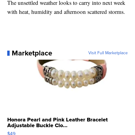
The unsettled weather looks to carry into next week
with heat, humidity and afternoon scattered storms.
Marketplace
Visit Full Marketplace
Honora Pearl and Pink Leather Bracelet
Adjustable Buckle Clo...
$49