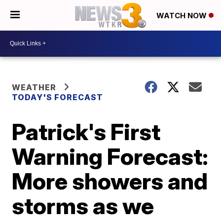
WATCH NOW
WEATHER
TODAY'S FORECAST
Patrick's First
Warning Forecast:
More showers and
storms as we