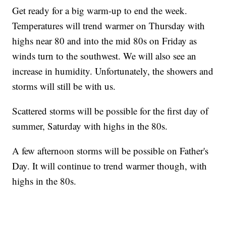
Get ready for a big warm-up to end the week.
Temperatures will trend warmer on Thursday with
highs near 80 and into the mid 80s on Friday as
winds turn to the southwest. We will also see an
increase in humidity. Unfortunately, the showers and
storms will still be with us.
Scattered storms will be possible for the first day of
summer, Saturday with highs in the 80s.
A few afternoon storms will be possible on Father's
Day. It will continue to trend warmer though, with
highs in the 80s.