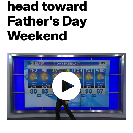
head toward
Father's Day
Weekend