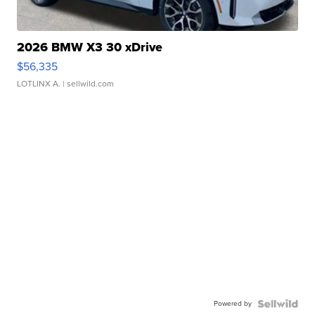
2026 BMW X3 30 xDrive
$56,335
LOTLINX A.
| sellwild.com
Powered by