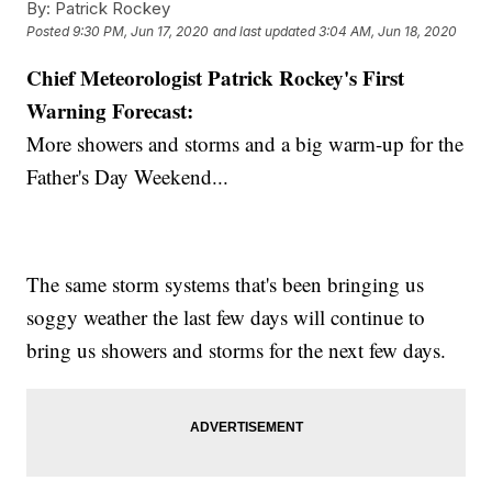
By:
Patrick Rockey
Posted
9:30 PM, Jun 17, 2020
and last updated
3:04 AM, Jun 18, 2020
Chief Meteorologist Patrick Rockey's First
Warning Forecast:
More showers and storms and a big warm-up for the
Father's Day Weekend...
The same storm systems that's been bringing us
soggy weather the last few days will continue to
bring us showers and storms for the next few days.