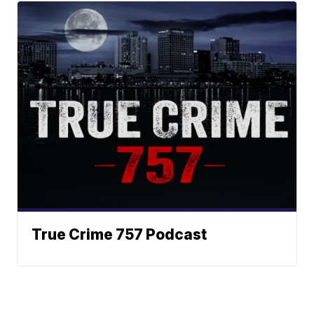
True Crime 757 Podcast