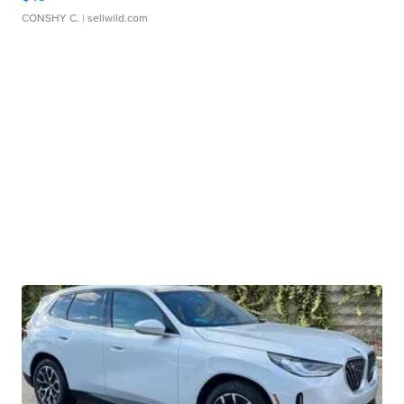
CONSHY C.
| sellwild.com