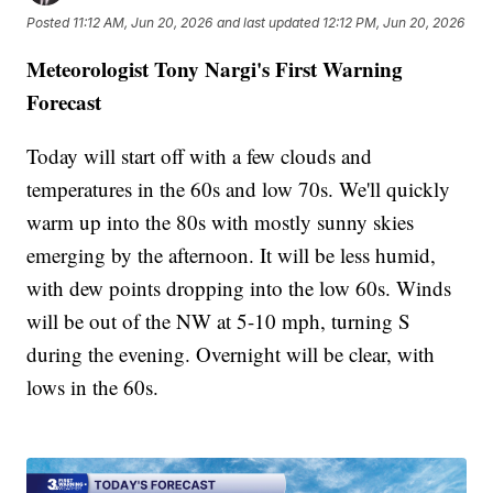
Posted
11:12 AM, Jun 20, 2026
and last updated
12:12 PM, Jun 20, 2026
Meteorologist Tony Nargi's First Warning
Forecast
Today will start off with a few clouds and
temperatures in the 60s and low 70s. We'll quickly
warm up into the 80s with mostly sunny skies
emerging by the afternoon. It will be less humid,
with dew points dropping into the low 60s. Winds
will be out of the NW at 5-10 mph, turning S
during the evening. Overnight will be clear, with
lows in the 60s.