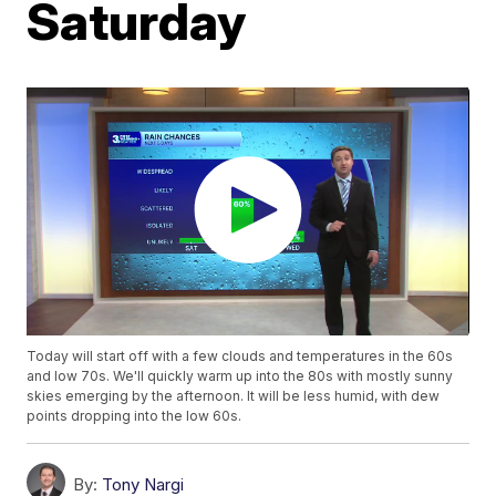
Saturday
Today will start off with a few clouds and temperatures in the 60s
and low 70s. We'll quickly warm up into the 80s with mostly sunny
skies emerging by the afternoon. It will be less humid, with dew
points dropping into the low 60s.
By:
Tony Nargi