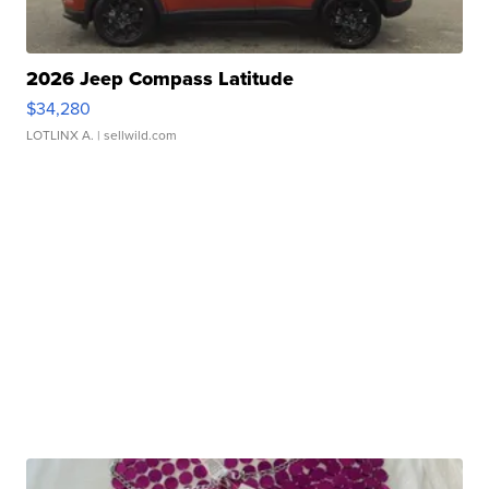
2026 Jeep Compass Latitude
$34,280
LOTLINX A.
| sellwild.com