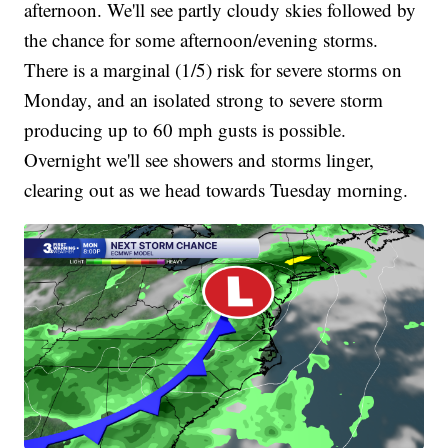
afternoon. We'll see partly cloudy skies followed by
the chance for some afternoon/evening storms.
There is a marginal (1/5) risk for severe storms on
Monday, and an isolated strong to severe storm
producing up to 60 mph gusts is possible.
Overnight we'll see showers and storms linger,
clearing out as we head towards Tuesday morning.