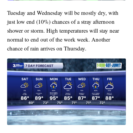
Tuesday and Wednesday will be mostly dry, with
just low end (10%) chances of a stray afternoon
shower or storm. High temperatures will stay near
normal to end out of the work week. Another
chance of rain arrives on Thursday.