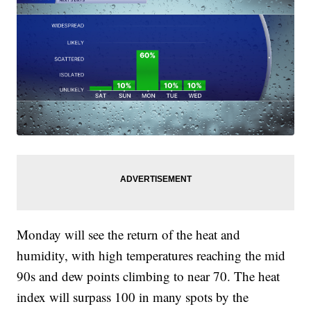
Monday will see the return of the heat and
humidity, with high temperatures reaching the mid
90s and dew points climbing to near 70. The heat
index will surpass 100 in many spots by the