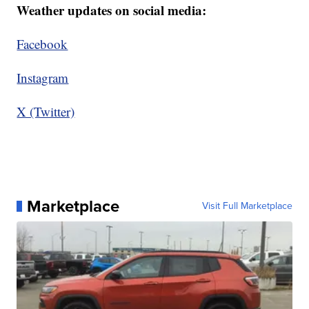
Weather updates on social media:
Facebook
Instagram
X (Twitter)
Marketplace
Visit Full Marketplace