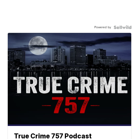
Powered by
True Crime 757 Podcast