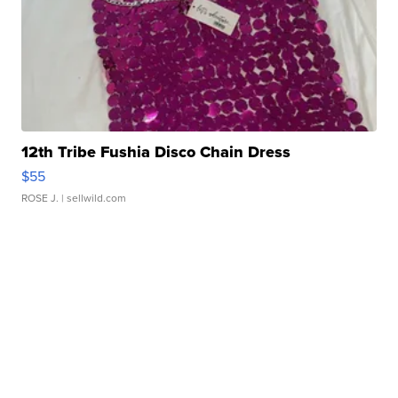
12th Tribe Fushia Disco Chain Dress
$55
ROSE J.
| sellwild.com