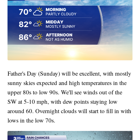
Father's Day (Sunday) will be excellent, with mostly
sunny skies expected and high temperatures in the
upper 80s to low 90s. We'll see winds out of the
SW at 5-10 mph, with dew points staying low
around 60. Overnight clouds will start to fill in with
lows in the low 70s.