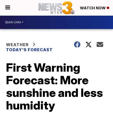
WATCH NOW
WEATHER
TODAY'S FORECAST
First Warning
Forecast: More
sunshine and less
humidity